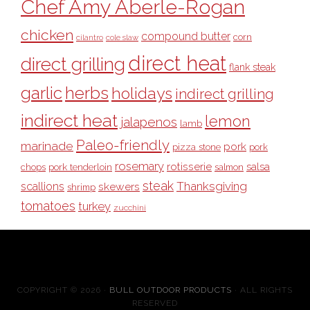
Chef Amy Aberle-Rogan
chicken
compound butter
corn
cilantro
cole slaw
direct heat
direct grilling
flank steak
garlic
herbs
holidays
indirect grilling
indirect heat
lemon
jalapenos
lamb
Paleo-friendly
marinade
pork
pizza stone
pork
rosemary
rotisserie
salsa
pork tenderloin
chops
salmon
steak
Thanksgiving
scallions
skewers
shrimp
tomatoes
turkey
zucchini
COPYRIGHT © 2026 ·
BULL OUTDOOR PRODUCTS
· ALL RIGHTS
RESERVED