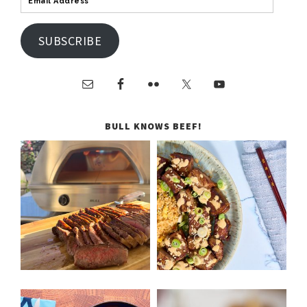
SUBSCRIBE
BULL KNOWS BEEF!