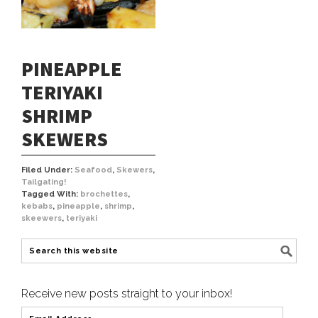
PINEAPPLE
TERIYAKI
SHRIMP
SKEWERS
Filed Under:
Seafood
,
Skewers
,
Tailgating!
Tagged With:
brochettes
,
kebabs
,
pineapple
,
shrimp
,
skeewers
,
teriyaki
Receive new posts straight to your inbox!