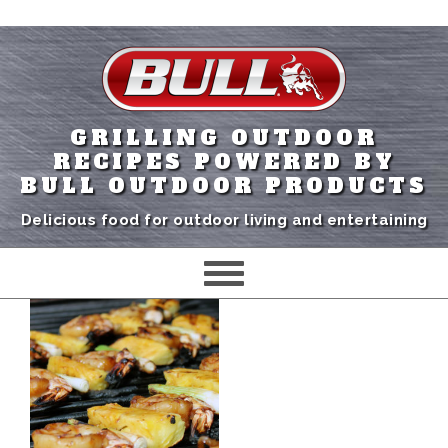
GRILLING OUTDOOR
RECIPES POWERED BY
BULL OUTDOOR PRODUCTS
Delicious food for outdoor living and entertaining