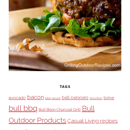
TAGS
bacon
bell peppers
avocado
brine
bbq sauce
bourbon
bull bbq
Bull
Bull Bison Charcoal Grill
Outdoor Products
Casual Living recipes