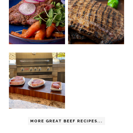
MORE GREAT BEEF RECIPES...