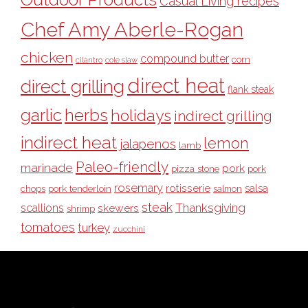
Casual Living recipes
Chef Amy Aberle-Rogan
chicken
compound butter
corn
cilantro
cole slaw
direct heat
direct grilling
flank steak
garlic
herbs
holidays
indirect grilling
indirect heat
lemon
jalapenos
lamb
Paleo-friendly
marinade
pork
pizza stone
pork
rosemary
rotisserie
salsa
pork tenderloin
chops
salmon
steak
Thanksgiving
scallions
skewers
shrimp
tomatoes
turkey
zucchini