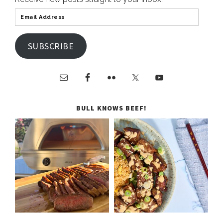
SUBSCRIBE
BULL KNOWS BEEF!