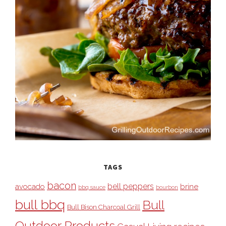
TAGS
bacon
bell peppers
avocado
brine
bbq sauce
bourbon
bull bbq
Bull
Bull Bison Charcoal Grill
Outdoor Products