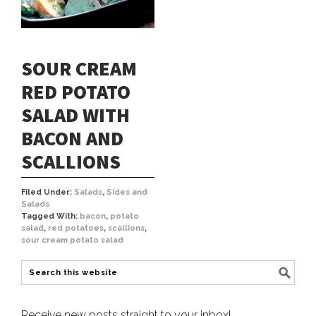
SOUR CREAM
RED POTATO
SALAD WITH
BACON AND
SCALLIONS
Filed Under:
Salads
,
Sides and
Salads
Tagged With:
bacon
,
potato
salad
,
red potatoes
,
scallions
,
sour cream potato salad
Receive new posts straight to your inbox!