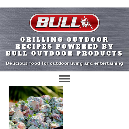
GRILLING OUTDOOR
RECIPES POWERED BY
BULL OUTDOOR PRODUCTS
Delicious food for outdoor living and entertaining