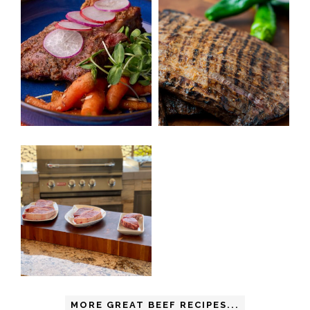
MORE GREAT BEEF RECIPES...