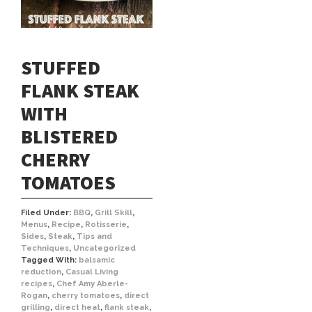
STUFFED
FLANK STEAK
WITH
BLISTERED
CHERRY
TOMATOES
Filed Under:
BBQ
,
Grill Skill
,
Menus
,
Recipe
,
Rotisserie
,
Sides
,
Steak
,
Tips and
Techniques
,
Uncategorized
Tagged With:
balsamic
reduction
,
Casual Living
recipes
,
Chef Amy Aberle-
Rogan
,
cherry tomatoes
,
direct
grilling
,
direct heat
,
flank steak
,