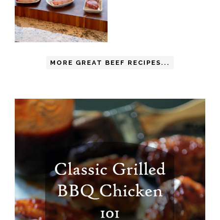
MORE GREAT BEEF RECIPES...