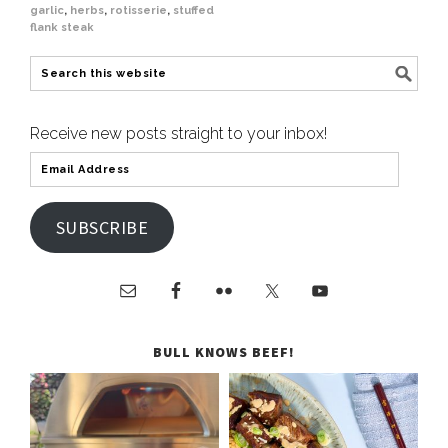
garlic
,
herbs
,
rotisserie
,
stuffed
flank steak
Receive new posts straight to your inbox!
SUBSCRIBE
BULL KNOWS BEEF!