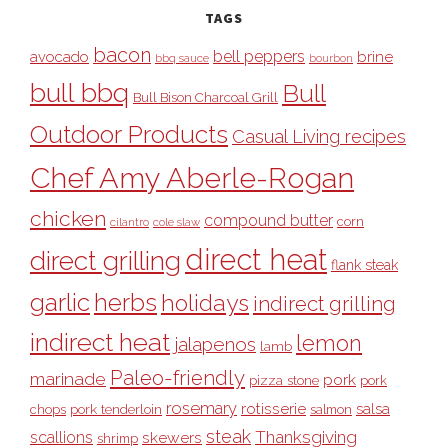
TAGS
bacon
bell peppers
avocado
brine
bbq sauce
bourbon
bull bbq
Bull
Bull Bison Charcoal Grill
Outdoor Products
Casual Living recipes
Chef Amy Aberle-Rogan
chicken
compound butter
corn
cilantro
cole slaw
direct heat
direct grilling
flank steak
garlic
herbs
holidays
indirect grilling
indirect heat
lemon
jalapenos
lamb
Paleo-friendly
marinade
pork
pizza stone
pork
rosemary
rotisserie
salsa
pork tenderloin
chops
salmon
steak
Thanksgiving
scallions
skewers
shrimp