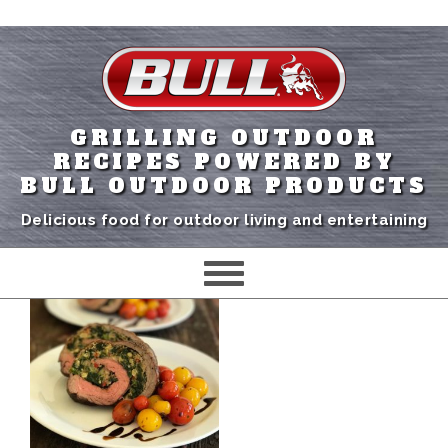
GRILLING OUTDOOR
RECIPES POWERED BY
BULL OUTDOOR PRODUCTS
Delicious food for outdoor living and entertaining