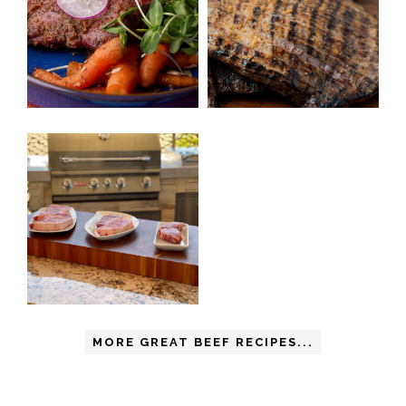
MORE GREAT BEEF RECIPES...