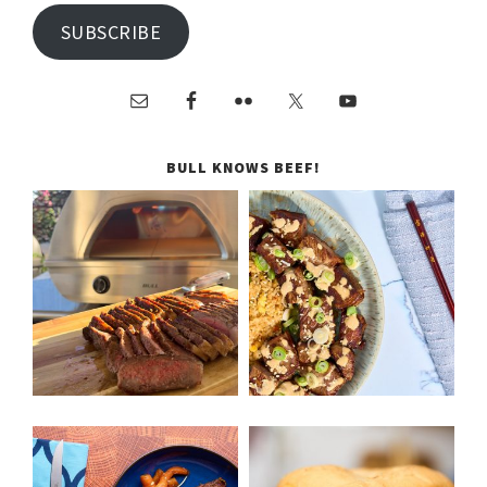
SUBSCRIBE
BULL KNOWS BEEF!