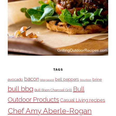
TAGS
bacon
bell peppers
avocado
brine
bbq sauce
bourbon
bull bbq
Bull
Bull Bison Charcoal Grill
Outdoor Products
Casual Living recipes
Chef Amy Aberle-Rogan