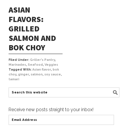
ASIAN
FLAVORS:
GRILLED
SALMON AND
BOK CHOY
Filed Under:
Griller's Pantry
,
Marinades
,
Seafood
,
Veggies
Tagged With:
Asian flavor
,
bok
choy
,
ginger
,
salmon
,
soy sauce
,
tamari
Receive new posts straight to your inbox!