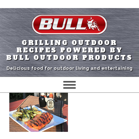
GRILLING OUTDOOR
RECIPES POWERED BY
BULL OUTDOOR PRODUCTS
Delicious food for outdoor living and entertaining