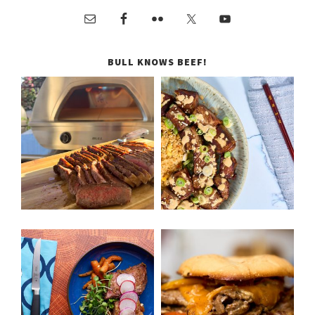
BULL KNOWS BEEF!