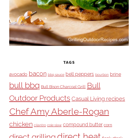
TAGS
bacon
bell peppers
avocado
brine
bbq sauce
bourbon
bull bbq
Bull
Bull Bison Charcoal Grill
Outdoor Products
Casual Living recipes
Chef Amy Aberle-Rogan
chicken
compound butter
corn
cilantro
cole slaw
direct heat
direct grilling