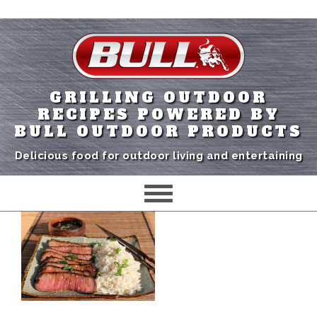
GRILLING OUTDOOR
RECIPES POWERED BY
BULL OUTDOOR PRODUCTS
Delicious food for outdoor living and entertaining