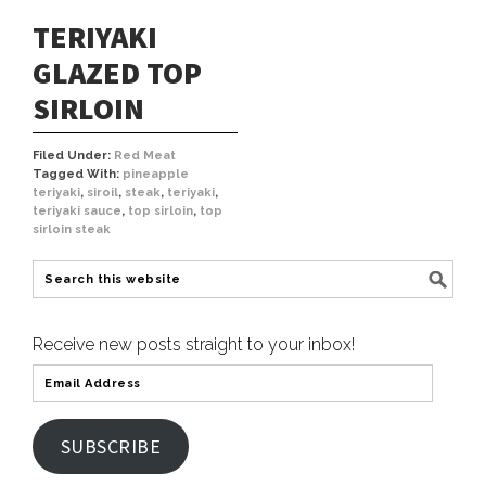
TERIYAKI
GLAZED TOP
SIRLOIN
Filed Under:
Red Meat
Tagged With:
pineapple
teriyaki
,
siroil
,
steak
,
teriyaki
,
teriyaki sauce
,
top sirloin
,
top
sirloin steak
Receive new posts straight to your inbox!
SUBSCRIBE