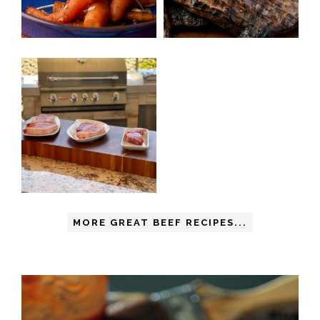
MORE GREAT BEEF RECIPES...