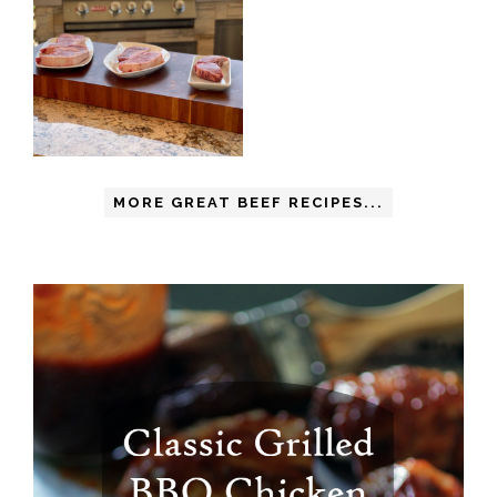
MORE GREAT BEEF RECIPES...