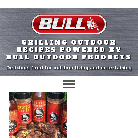
GRILLING OUTDOOR
RECIPES POWERED BY
BULL OUTDOOR PRODUCTS
Delicious food for outdoor living and entertaining