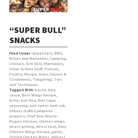
“SUPER BULL”
SNACKS
Filed Under:
Appetizers
,
BBQ
,
Brines and Marinades
,
Camping
,
Chicken
,
Grill Skill
,
Marinades
,
Other Grilled Stuff
,
Potluck
,
Poultry
,
Recipe
,
Rubs
,
Sauces &
Condiments
,
Tailgating!
,
Tips
and Techniques
Tagged With:
bacon
,
bbq
sauce
,
Best Wings Recipe
,
brine
,
bull bbq
,
Bull Cajun
seasoning
,
bull sweet heat rub
,
cheesy stuffed jalapeno
poppers
,
Chef Amy Aberle-
Rogan
,
chicken
,
chicken wings
,
direct grilling
,
direct heat
,
Easy
Chicken Wings Recipe
,
garlic
,
Grilled Chicken Wings
,
indirect