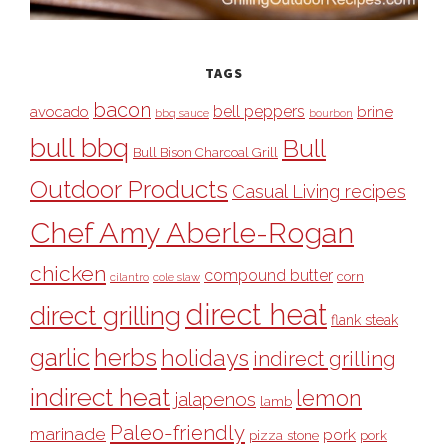
TAGS
bacon
bell peppers
avocado
brine
bbq sauce
bourbon
bull bbq
Bull
Bull Bison Charcoal Grill
Outdoor Products
Casual Living recipes
Chef Amy Aberle-Rogan
chicken
compound butter
corn
cilantro
cole slaw
direct heat
direct grilling
flank steak
garlic
herbs
holidays
indirect grilling
indirect heat
lemon
jalapenos
lamb
Paleo-friendly
marinade
pork
pizza stone
pork