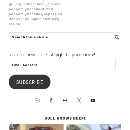
grilling
,
indirect heat
,
jalapeno
poppers
,
jalapeno stuffed
peppers
,
jalapenos
,
Super Bowl
Recipe
,
Top Super-bowl wing
recipe
Receive new posts straight to your inbox!
SUBSCRIBE
BULL KNOWS BEEF!