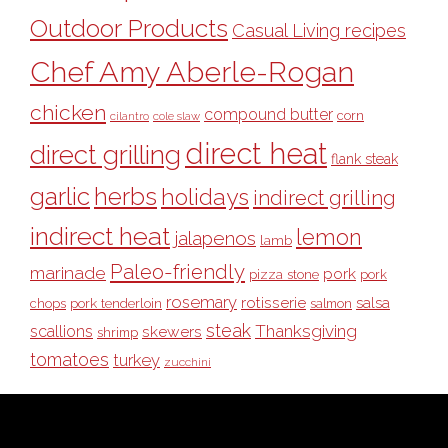
Outdoor Products
Casual Living recipes
Chef Amy Aberle-Rogan
chicken
compound butter
corn
cilantro
cole slaw
direct heat
direct grilling
flank steak
garlic
herbs
holidays
indirect grilling
indirect heat
lemon
jalapenos
lamb
Paleo-friendly
marinade
pork
pizza stone
pork
rosemary
rotisserie
salsa
pork tenderloin
chops
salmon
steak
Thanksgiving
scallions
skewers
shrimp
tomatoes
turkey
zucchini