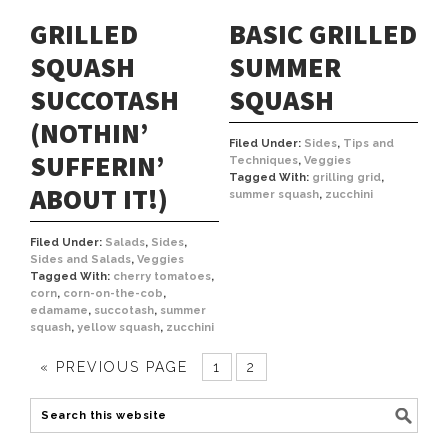
BASIC GRILLED
GRILLED
SUMMER
SQUASH
SQUASH
SUCCOTASH
(NOTHIN’
Filed Under:
Sides
,
Tips and
SUFFERIN’
Techniques
,
Veggies
Tagged With:
grilling grid
,
ABOUT IT!)
summer squash
,
zucchini
Filed Under:
Salads
,
Sides
,
Sides and Salads
,
Veggies
Tagged With:
cherry tomatoes
,
corn
,
corn-on-the-cob
,
edamame
,
succotash
,
summer
squash
,
yellow squash
,
zucchini
« PREVIOUS PAGE
1
2