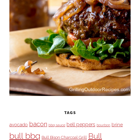
TAGS
bacon
bell peppers
avocado
brine
bbq sauce
bourbon
bull bbq
Bull
Bull Bison Charcoal Grill