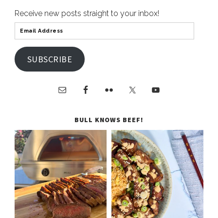
Receive new posts straight to your inbox!
SUBSCRIBE
BULL KNOWS BEEF!