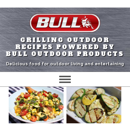
GRILLING OUTDOOR
RECIPES POWERED BY
BULL OUTDOOR PRODUCTS
Delicious food for outdoor living and entertaining