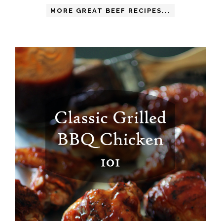
MORE GREAT BEEF RECIPES...