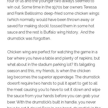
four of us and the younger two always seemed to
win out. Some time in the 1970s bar owners Teressa
and Frank Bellissimo deep-fried some chicken wings
(which normally would have been thrown away or
saved for making stock), tossed them in some hot
sauce and the rest is Buffalo wing history. And the
drumstick was forgotten.
Chicken wing are perfect for watching the game in a
bar where you have a table and plenty of napkins, but
what about in the stadium parking lot? It’s tailgating
season and this, my friends, is when the chicken
leg becomes the superior appendage. The drumstick
doesn’t require two hands to pull it apart to get to all
the meat causing you to have to set it down and wipe
the sauce from your hands before you can grab your
beer. With the drumstick’s built in handle, you never