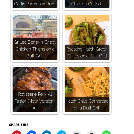
Garlic Parmesan Rub…
Chicken Grilled…
Grilled Bone-In Crispy
Chicken Thighs on a
Roasting Hatch Green
Bull Grill
Chiles on a Bull Grill
Rotisserie Pork Al
Pastor (New Version):
Hatch Chile Cornbread
A…
on a Bull Grill
SHARE THIS: