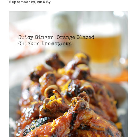
September 29, 2016
By