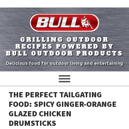
GRILLING OUTDOOR
RECIPES POWERED BY
BULL OUTDOOR PRODUCTS
Delicious food for outdoor living and entertaining
THE PERFECT TAILGATING
FOOD: SPICY GINGER-ORANGE
GLAZED CHICKEN
DRUMSTICKS