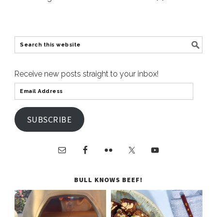
Receive new posts straight to your inbox!
SUBSCRIBE
BULL KNOWS BEEF!