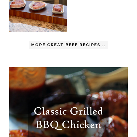
MORE GREAT BEEF RECIPES...