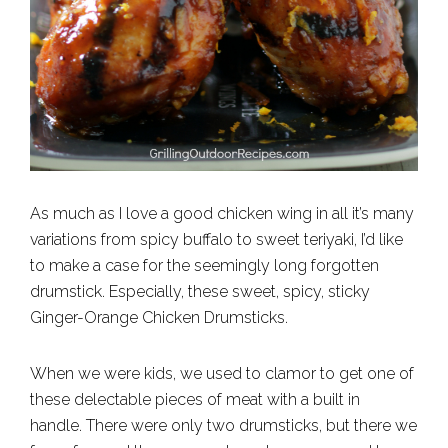
As much as I love a good chicken wing in all it’s many
variations from spicy buffalo to sweet teriyaki, I’d like
to make a case for the seemingly long forgotten
drumstick. Especially, these sweet, spicy, sticky
Ginger-Orange Chicken Drumsticks.
When we were kids, we used to clamor to get one of
these delectable pieces of meat with a built in
handle. There were only two drumsticks, but there we