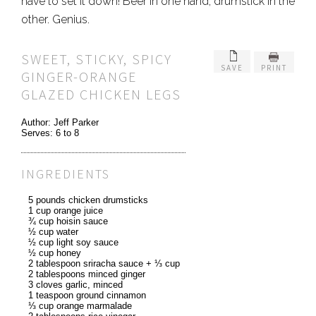
have to set it down! Beer in one hand, drumstick in the
other. Genius.
SWEET, STICKY, SPICY
SAVE
PRINT
GINGER-ORANGE
GLAZED CHICKEN LEGS
Author:
Jeff Parker
Serves:
6 to 8
INGREDIENTS
5 pounds chicken drumsticks
1 cup orange juice
¾ cup hoisin sauce
½ cup water
½ cup light soy sauce
½ cup honey
2 tablespoon sriracha sauce + ⅓ cup
2 tablespoons minced ginger
3 cloves garlic, minced
1 teaspoon ground cinnamon
⅓ cup orange marmalade