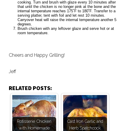
cooking. Turn and brush with glaze every 10 minutes after
that until the chicken is no longer pink at the bone and the
internal temperature reaches 175˚F to 180˚F. Transfer to a
serving platter, tent with foil and let rest 10 minutes.
Carryover heat will raise the internal temperature another 5
degrees.
Brush chicken with any leftover glaze and serve hot or at
room temperature.
Cheers and Happy Grilling!
Jeff
RELATED POSTS:
Rotisserie Chicken
Cast Iron Garlic and
with Homemade
Herb Spatchcock