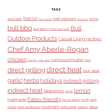
TAGS
bacon
bell peppers
avocado
brine
bbq sauce
bourbon
bull bbq
Bull
Bull Bison Charcoal Grill
Outdoor Products
Casual Living recipes
Chef Amy Aberle-Rogan
chicken
compound butter
corn
cilantro
cole slaw
direct heat
direct grilling
flank steak
garlic
herbs
holidays
indirect grilling
indirect heat
lemon
jalapenos
lamb
Paleo-friendly
marinade
pork
pizza stone
pork
rosemary
rotisserie
salsa
pork tenderloin
chops
salmon