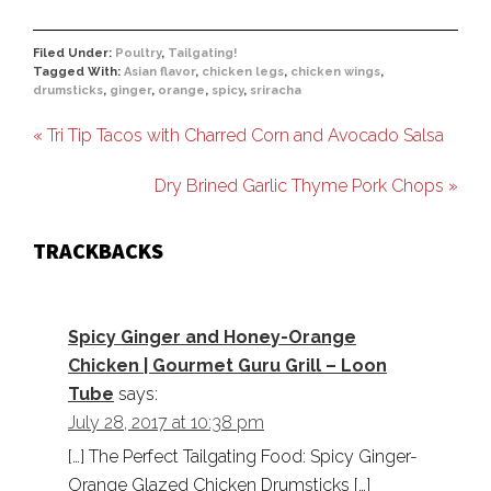
Filed Under:
Poultry
,
Tailgating!
Tagged With:
Asian flavor
,
chicken legs
,
chicken wings
,
drumsticks
,
ginger
,
orange
,
spicy
,
sriracha
« Tri Tip Tacos with Charred Corn and Avocado Salsa
Dry Brined Garlic Thyme Pork Chops »
TRACKBACKS
Spicy Ginger and Honey-Orange
Chicken | Gourmet Guru Grill – Loon
Tube
says:
July 28, 2017 at 10:38 pm
[…] The Perfect Tailgating Food: Spicy Ginger-
Orange Glazed Chicken Drumsticks […]