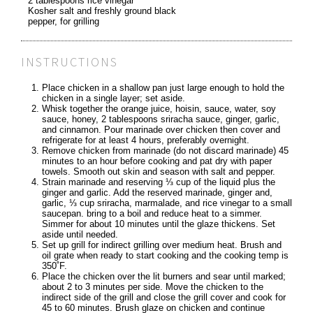
2 tablespoons rice vinegar
Kosher salt and freshly ground black
pepper, for grilling
INSTRUCTIONS
Place chicken in a shallow pan just large enough to hold the
chicken in a single layer; set aside.
Whisk together the orange juice, hoisin, sauce, water, soy
sauce, honey, 2 tablespoons sriracha sauce, ginger, garlic,
and cinnamon. Pour marinade over chicken then cover and
refrigerate for at least 4 hours, preferably overnight.
Remove chicken from marinade (do not discard marinade) 45
minutes to an hour before cooking and pat dry with paper
towels. Smooth out skin and season with salt and pepper.
Strain marinade and reserving ⅓ cup of the liquid plus the
ginger and garlic. Add the reserved marinade, ginger and,
garlic, ⅓ cup sriracha, marmalade, and rice vinegar to a small
saucepan. bring to a boil and reduce heat to a simmer.
Simmer for about 10 minutes until the glaze thickens. Set
aside until needed.
Set up grill for indirect grilling over medium heat. Brush and
oil grate when ready to start cooking and the cooking temp is
350˚F.
Place the chicken over the lit burners and sear until marked;
about 2 to 3 minutes per side. Move the chicken to the
indirect side of the grill and close the grill cover and cook for
45 to 60 minutes. Brush glaze on chicken and continue