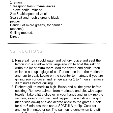
1 lemon
1 teaspoon fresh thyme leaves
1 clove garlic, minced
2 to 3 tablespoon olive oil
Sea salt and freshly ground black
pepper
Handful of micro greens, for garnish
(optional)
Grilling method:
Direct
INSTRUCTIONS
Rinse salmon in cold water and pat dry. Juice and zest the
lemon into a shallow bowl large enough to hold the salmon
without a lot of extra room. Add the thyme and garlic, then
whisk in a couple glugs of oil. Put salmon in to the marinade
and turn to coat. Leave on the counter to marinate if you are
grilling soon or cover and refrigerate for 1 to 4 hours (remove
30 minutes before grilling).
Preheat grill to medium-high. Brush and oil the grate before
cooking. Remove salmon from marinade and blot with paper
towels. Take a little olive oil in your hands and lightly rub the
salmon; season with salt and pepper. Place fish on the grill
(flesh-side down) at a 45° degree angle to the grates. Cook
for 4 to 6 minutes then use a SPATULA to flip. Cook for
another 5 minutes or so. The salmon is done when it is still