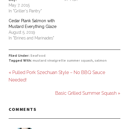
May 7, 2015
In "Griller's Pantry"
Cedar Plank Salmon with
Mustard Everything Glaze
August 5, 2019
In "Brines and Marinades"
Filed Under:
Seafood
Tagged With:
mustard vinaigrette summer squash
,
salmon
« Pulled Pork Szechuan Style – No BBQ Sauce
Needed!
Basic Grilled Summer Squash »
COMMENTS