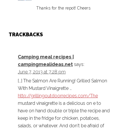
Thanks for the repot! Cheers
TRACKBACKS
Camping meal recipes |
campingmealideas.net
says:
June 7, 2013 at 7:28 pm
[…] The Salmon Are Running! Grilled Salmon
With Mustard Vinaigrette …
http://grillingoutdoorrecipes.com/The
mustard vinaigrette is a delicious on e to
have on hand double or triple the recipe and
keep in the fridge for chicken, potatoes,
salads, or whatever. And don't be afraid of