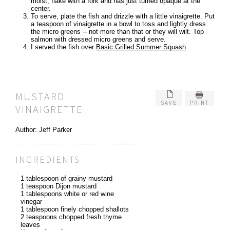
moist, flake with a fork and has just turned opaque at the
center.
To serve, plate the fish and drizzle with a little vinaigrette. Put
a teaspoon of vinaigrette in a bowl to toss and lightly dress
the micro greens -- not more than that or they will wilt. Top
salmon with dressed micro greens and serve.
I served the fish over
Basic Grilled Summer Squash
.
MUSTARD
SAVE
PRINT
VINAIGRETTE
Author:
Jeff Parker
INGREDIENTS
1 tablespoon of grainy mustard
1 teaspoon Dijon mustard
1 tablespoons white or red wine
vinegar
1 tablespoon finely chopped shallots
2 teaspoons chopped fresh thyme
leaves