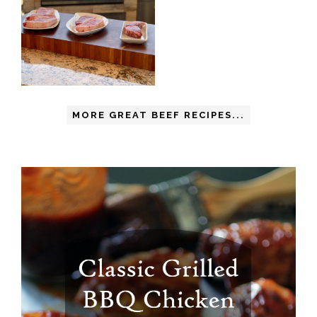
MORE GREAT BEEF RECIPES...