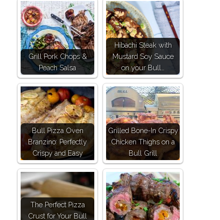
Hibachi Steak with
Grill Pork Chops &
Mustard Soy Sauce
Peach Salsa
on your Bull…
Bull Pizza Oven
Grilled Bone-In Crispy
Branzino: Perfectly
Chicken Thighs on a
Crispy and Easy
Bull Grill
The Perfect Pizza
Crust for Your Bull