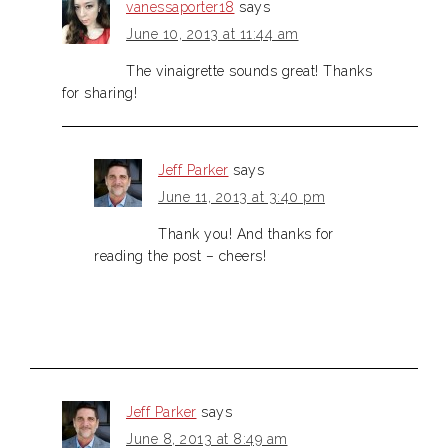
vanessaporter18
says
June 10, 2013 at 11:44 am
The vinaigrette sounds great! Thanks
for sharing!
Jeff Parker
says
June 11, 2013 at 3:40 pm
Thank you! And thanks for
reading the post – cheers!
Jeff Parker
says
June 8, 2013 at 8:49 am