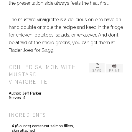
the presentation side always feels the heat first.
The mustard vinaigrette is a delicious on e to have on
hand double or triple the recipe and keep in the fridge
for chicken, potatoes, salads, or whatever. And don’t
be afraid of the micro greens, you can get them at
Trader Joe’s for $2.99.
GRILLED SALMON WITH
SAVE
PRINT
MUSTARD
VINAIGRETTE
Author:
Jeff Parker
Serves:
4
INGREDIENTS
4 (6-ounce) center-cut salmon fillets,
skin attached