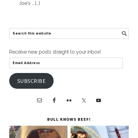
Joe's … […]
Receive new posts straight to your inbox!
SUBSCRIBE
BULL KNOWS BEEF!