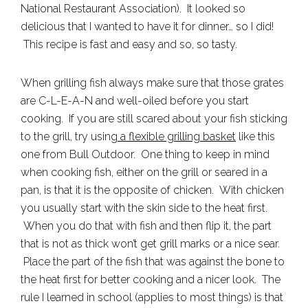
National Restaurant Association). It looked so
delicious that I wanted to have it for dinner… so I did!
This recipe is fast and easy and so, so tasty.
When grilling fish always make sure that those grates
are C-L-E-A-N and well-oiled before you start
cooking. If you are still scared about your fish sticking
to the grill, try using
a flexible grilling basket
like this
one from Bull Outdoor. One thing to keep in mind
when cooking fish, either on the grill or seared in a
pan, is that it is the opposite of chicken. With chicken
you usually start with the skin side to the heat first.
When you do that with fish and then flip it, the part
that is not as thick won’t get grill marks or a nice sear.
Place the part of the fish that was against the bone to
the heat first for better cooking and a nicer look. The
rule I learned in school (applies to most things) is that