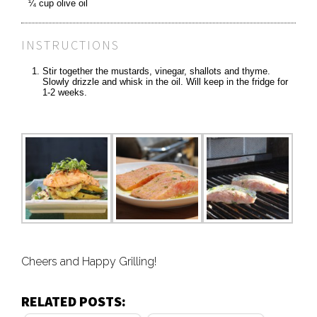
¼ cup olive oil
INSTRUCTIONS
Stir together the mustards, vinegar, shallots and thyme.
Slowly drizzle and whisk in the oil. Will keep in the fridge for
1-2 weeks.
Cheers and Happy Grilling!
RELATED POSTS: