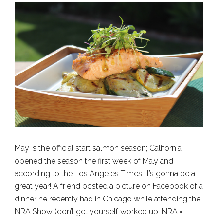
May is the official start salmon season; California
opened the season the first week of Ma,y and
according to the
Los Angeles Times
, it’s gonna be a
great year! A friend posted a picture on Facebook of a
dinner he recently had in Chicago while attending the
NRA Show
(don’t get yourself worked up; NRA =