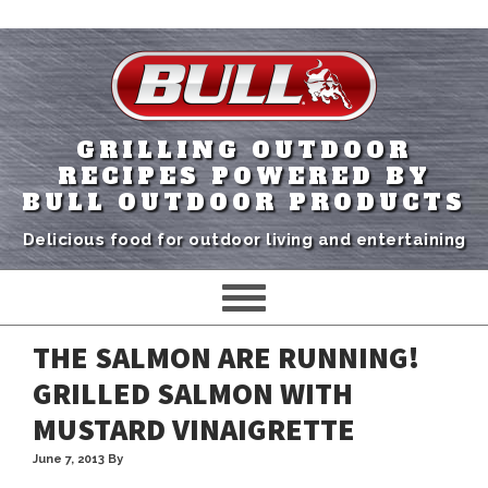
GRILLING OUTDOOR
RECIPES POWERED BY
BULL OUTDOOR PRODUCTS
Delicious food for outdoor living and entertaining
THE SALMON ARE RUNNING!
GRILLED SALMON WITH
MUSTARD VINAIGRETTE
June 7, 2013
By