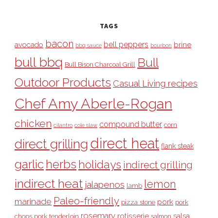
TAGS
bacon
bell peppers
avocado
brine
bbq sauce
bourbon
bull bbq
Bull
Bull Bison Charcoal Grill
Outdoor Products
Casual Living recipes
Chef Amy Aberle-Rogan
chicken
compound butter
corn
cilantro
cole slaw
direct heat
direct grilling
flank steak
garlic
herbs
holidays
indirect grilling
indirect heat
lemon
jalapenos
lamb
Paleo-friendly
marinade
pork
pizza stone
pork
rosemary
rotisserie
salsa
pork tenderloin
chops
salmon