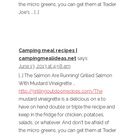
the micro greens, you can get them at Trader
Joe's … […]
Camping meal recipes |
campingmealideas.net
says:
June 13, 2013 at 4:58 am
[…] The Salmon Are Running! Grilled Salmon
With Mustard Vinaigrette …
http://grillingoutdoorrecipes.com/The
mustard vinaigrette is a delicious on e to
have on hand double or triple the recipe and
keep in the fridge for chicken, potatoes,
salads, or whatever. And don't be afraid of
the micro greens, you can get them at Trader