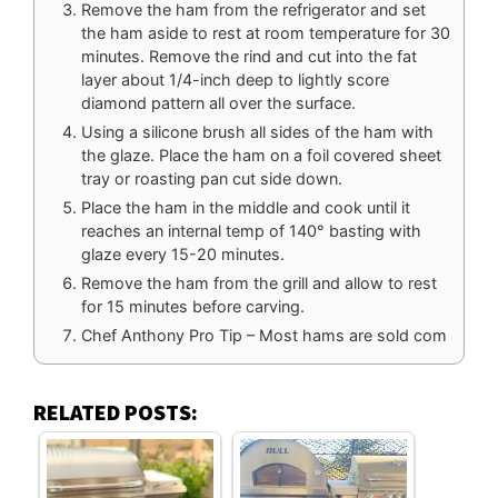
Remove the ham from the refrigerator and set
the ham aside to rest at room temperature for 30
minutes. Remove the rind and cut into the fat
layer about 1/4-inch deep to lightly score
diamond pattern all over the surface.
Using a silicone brush all sides of the ham with
the glaze. Place the ham on a foil covered sheet
tray or roasting pan cut side down.
Place the ham in the middle and cook until it
reaches an internal temp of 140° basting with
glaze every 15-20 minutes.
Remove the ham from the grill and allow to rest
for 15 minutes before carving.
Chef Anthony Pro Tip – Most hams are sold com
RELATED POSTS: