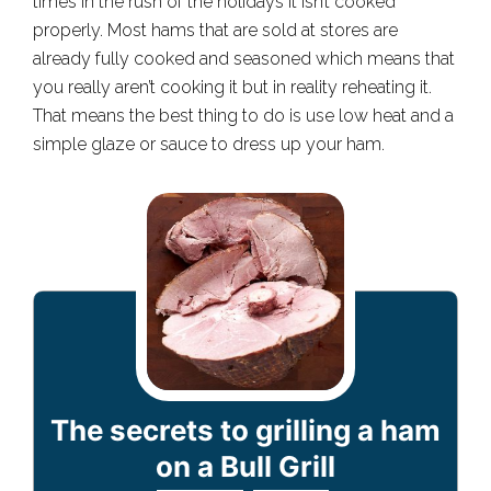
times in the rush of the holidays it isn’t cooked
properly. Most hams that are sold at stores are
already fully cooked and seasoned which means that
you really aren’t cooking it but in reality reheating it.
That means the best thing to do is use low heat and a
simple glaze or sauce to dress up your ham.
The secrets to grilling a ham
on a Bull Grill