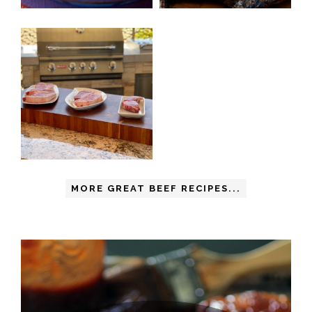
MORE GREAT BEEF RECIPES...