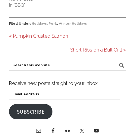
In "BBQ"
Filed Under:
Holidays
,
Pork
,
Winter Holidays
« Pumpkin Crusted Salmon
Short Ribs on a Bull Grill »
Receive new posts straight to your inbox!
SUBSCRIBE