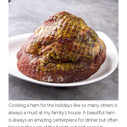
Cooking a ham for the holidays like so many others is
always a must at my family’s house. A beautiful ham
is always an amazing centerpiece for dinner but often