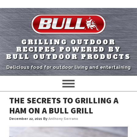
GRILLING OUTDOOR
RECIPES POWERED BY
BULL OUTDOOR PRODUCTS
Delicious food for outdoor living and entertaining
THE SECRETS TO GRILLING A
HAM ON A BULL GRILL
December 22, 2021
By
Anthony Serrano