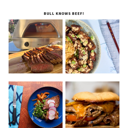
BULL KNOWS BEEF!