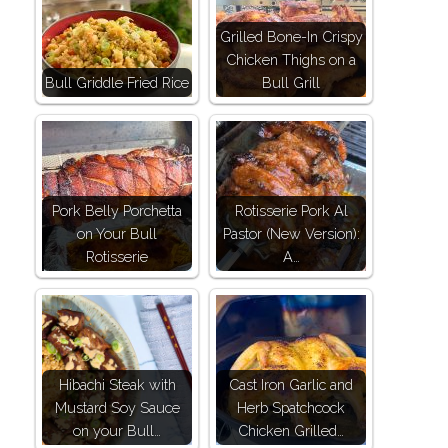
Grilled Bone-In Crispy
Chicken Thighs on a
Bull Griddle Fried Rice
Bull Grill
Pork Belly Porchetta
Rotisserie Pork Al
on Your Bull
Pastor (New Version):
Rotisserie
A…
Hibachi Steak with
Cast Iron Garlic and
Mustard Soy Sauce
Herb Spatchcock
on your Bull…
Chicken Grilled…