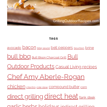
TAGS
bacon
bell peppers
avocado
brine
bbq sauce
bourbon
bull bbq
Bull
Bull Bison Charcoal Grill
Outdoor Products
Casual Living recipes
Chef Amy Aberle-Rogan
chicken
compound butter
corn
cilantro
cole slaw
direct heat
direct grilling
flank steak
garlic
herbs
holidays
indirect grilling