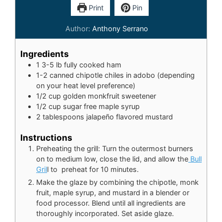
Print
Pin
Author:
Anthony Serrano
Ingredients
1
3-5 lb fully cooked ham
1-2
canned chipotle chiles in adobo (depending
on your heat level preference)
1/2
cup
golden monkfruit sweetener
1/2
cup
sugar free maple syrup
2
tablespoons
jalapeño flavored mustard
Instructions
Preheating the grill: Turn the outermost burners
on to medium low, close the lid, and allow the
Bull
Gril
l to preheat for 10 minutes.
Make the glaze by combining the chipotle, monk
fruit, maple syrup, and mustard in a blender or
food processor. Blend until all ingredients are
thoroughly incorporated. Set aside glaze.