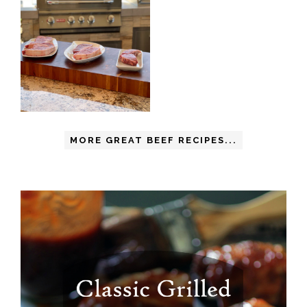
MORE GREAT BEEF RECIPES...