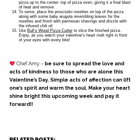
pizza up to the center- top of pizza oven, giving it a final blast
of heat and remove.
To serve, place the prosciutto rosettes on top of the pizza
along with some baby arugula resembling leaves for the
rosettes and finish with parmesan shavings and drizzle with
the infused chili oil.
Use
Bull’s Wood Pizza Cutter
to slice the finished pizza.
Enjoy, as you watch your valentine’s heart melt right in front
of your eyes with every bite!
Chef Amy –
be sure to spread the love and
acts of kindness to those who are alone this
Valentine’s Day. Simple acts of affection can lift
one’s spirit and warm the soul. Make your heart
shine bright this upcoming week and pay it
forward!!
RELATED POSTS: