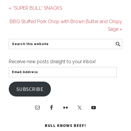
« “SUPER BULL” SNACKS
BBQ Stuffed Pork Chop with Brown Butter and Crispy
Sage »
Receive new posts straight to your inbox!
SUBSCRIBE
BULL KNOWS BEEF!