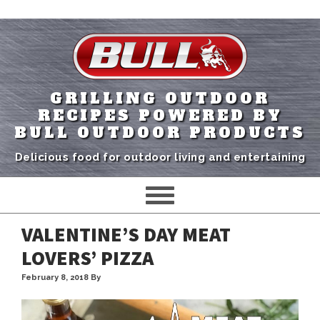
GRILLING OUTDOOR
RECIPES POWERED BY
BULL OUTDOOR PRODUCTS
Delicious food for outdoor living and entertaining
VALENTINE’S DAY MEAT
LOVERS’ PIZZA
February 8, 2018
By