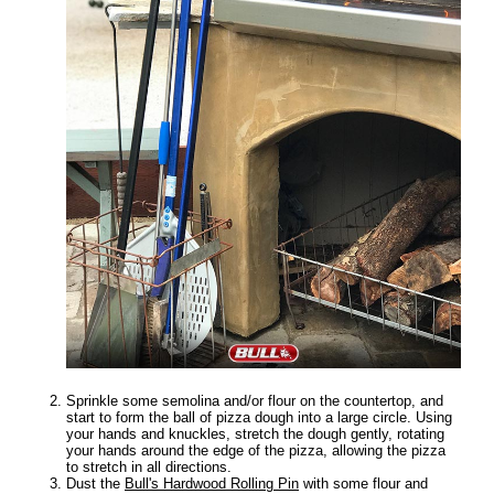
Sprinkle some semolina and/or flour on the countertop, and
start to form the ball of pizza dough into a large circle. Using
your hands and knuckles, stretch the dough gently, rotating
your hands around the edge of the pizza, allowing the pizza
to stretch in all directions.
Dust the
Bull's Hardwood Rolling Pin
with some flour and