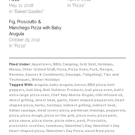
May 11, 2018
In "Pizza"
In "Baked Goodies"
Fig, Prosciutto &
Manchego Pizza with Baby
Arugula
October 29, 2012
In "Pizza"
Filed Under:
Appetizers
,
BBQ
,
Camping
,
Grill Skill
,
Holidays
,
Menus
,
Other Grilled Stuff
,
Pizza
,
Pizza Oven
,
Pork
,
Recipe
,
Reviews
,
Sauces & Condiments
,
Sausage
,
Tailgating!
,
Tips and
Techniques
,
Winter Holidays
Tagged With:
arugula
,
baby arugula
,
bacon
,
BBQ pizza
,
bell
peppers
,
bull bbq
,
Bull Outdoor Products
,
bull pizza oven
,
bull's
extra large pizza oven
,
Chef Amy Aberle-Rogan
,
chili infused oil
,
direct grilling
,
direct heat
,
garlic
,
Heart shaped pepperoni
,
heart
shaped pizza
,
herbs
,
holidays
,
indirect grilling
,
indirect heat
,
Italian sausage
,
meat lovers pizza
,
parmesan shavings
,
pepperoni
,
pizza
,
pizza dough
,
pizza on the grill
,
pizza oven
,
pizza peel
,
pizza sauce
,
pizza stone
,
pizza video
,
pork
,
Prosciutto
,
prosciutto rosettes
,
tomatoes
,
Valentine's Day
,
Valentine's Day
heart-shaped pizza
,
Valentine's Day Pizza
,
wood fired pizza