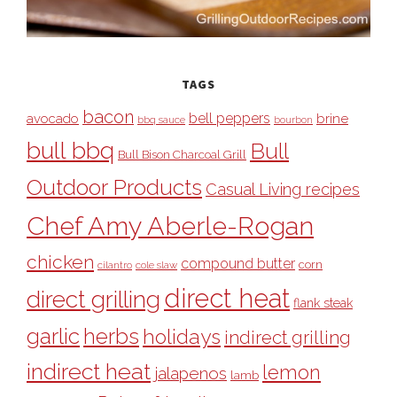
TAGS
bacon
bell peppers
avocado
brine
bbq sauce
bourbon
bull bbq
Bull
Bull Bison Charcoal Grill
Outdoor Products
Casual Living recipes
Chef Amy Aberle-Rogan
chicken
compound butter
corn
cilantro
cole slaw
direct heat
direct grilling
flank steak
garlic
herbs
holidays
indirect grilling
indirect heat
lemon
jalapenos
lamb