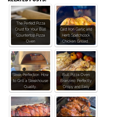
The Perfect Pizza
Crust for Your Bull
Cast Iron Garlic and
Countertop Pizza
Herb Spatchcock
Oven
Chicken Grilled…
Steak Perfection: How
Bull Pizza Oven
to Grill a Steakhouse
Branzino: Perfectly
Quality…
Crispy and Easy