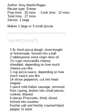
Author:
Amy Aberle-Rogan
Recipe type:
Entree
Prep time:
15 mins
Cook time:
12 mins
Total time:
27 mins
Serves:
1 large
Makes 1 large or 3 small pizzas
INGREDIENTS
1 lb. fresh pizza dough, store-bought
or homemade, formed into a ball
2 tablespoons extra virgin olive oil
1½ cups mozzarella cheese,
shredded, depending on how much
cheese you like
1 cup pizza sauce, depending on how
much sauce you like
14 slices pepperoni, cut into heart
shaped
1 piece mild Italian sausage, removed
from casing, broken into small pieces,
cooked, drained
6 pieces Prosciutto, thinly sliced,
formed into rosettes
Kosher salt and freshly cracked black
pepper, to taste