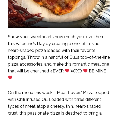
Show your sweethearts how much you love them
this Valentine’s Day by creating a one-of-a-kind,
heart-shaped pizza loaded with their favorite
toppings. Throw in a handful of
Bull’s top-of-the-line
pizza accessories
, and make this romantic meal one
that will be cherished 4EVER
XOXO
BE MINE
.
On the menu this week – Meat Lovers’ Pizza topped
with Chili Infused Oil. Loaded with three different
types of meat atop a cheesy, thin, heart-shaped
crust, this passionate pizza is destined to bring a