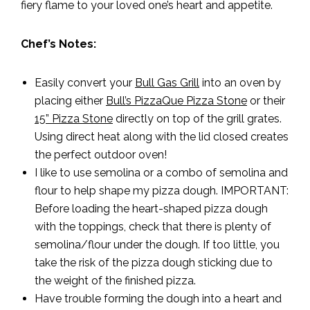
fiery flame to your loved one’s heart and appetite.
Chef’s Notes:
Easily convert your
Bull Gas Grill
into an oven by
placing either
Bull’s PizzaQue Pizza Stone
or their
15” Pizza Stone
directly on top of the grill grates.
Using direct heat along with the lid closed creates
the perfect outdoor oven!
I like to use semolina or a combo of semolina and
flour to help shape my pizza dough. IMPORTANT:
Before loading the heart-shaped pizza dough
with the toppings, check that there is plenty of
semolina/flour under the dough. If too little, you
take the risk of the pizza dough sticking due to
the weight of the finished pizza.
Have trouble forming the dough into a heart and