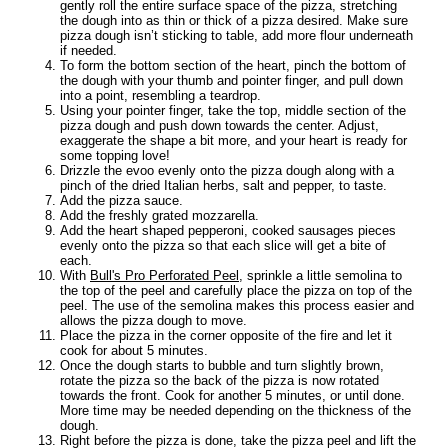
gently roll the entire surface space of the pizza, stretching
the dough into as thin or thick of a pizza desired. Make sure
pizza dough isn’t sticking to table, add more flour underneath
if needed.
To form the bottom section of the heart, pinch the bottom of
the dough with your thumb and pointer finger, and pull down
into a point, resembling a teardrop.
Using your pointer finger, take the top, middle section of the
pizza dough and push down towards the center. Adjust,
exaggerate the shape a bit more, and your heart is ready for
some topping love!
Drizzle the evoo evenly onto the pizza dough along with a
pinch of the dried Italian herbs, salt and pepper, to taste.
Add the pizza sauce.
Add the freshly grated mozzarella.
Add the heart shaped pepperoni, cooked sausages pieces
evenly onto the pizza so that each slice will get a bite of
each.
With
Bull's Pro Perforated Peel
, sprinkle a little semolina to
the top of the peel and carefully place the pizza on top of the
peel. The use of the semolina makes this process easier and
allows the pizza dough to move.
Place the pizza in the corner opposite of the fire and let it
cook for about 5 minutes.
Once the dough starts to bubble and turn slightly brown,
rotate the pizza so the back of the pizza is now rotated
towards the front. Cook for another 5 minutes, or until done.
More time may be needed depending on the thickness of the
dough.
Right before the pizza is done, take the pizza peel and lift the