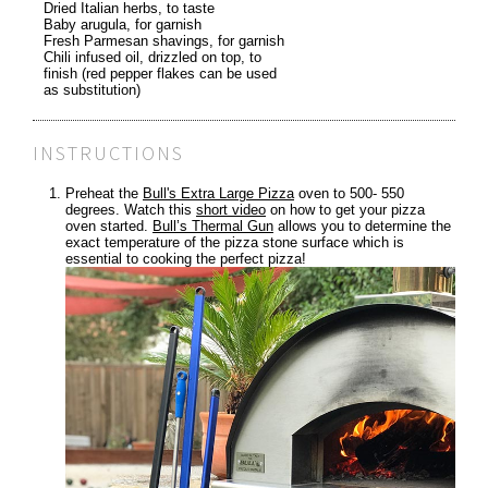
Dried Italian herbs, to taste
Baby arugula, for garnish
Fresh Parmesan shavings, for garnish
Chili infused oil, drizzled on top, to
finish (red pepper flakes can be used
as substitution)
INSTRUCTIONS
Preheat the
Bull's Extra Large Pizza
oven to 500- 550
degrees. Watch this
short video
on how to get your pizza
oven started.
Bull’s Thermal Gun
allows you to determine the
exact temperature of the pizza stone surface which is
essential to cooking the perfect pizza!