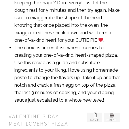
keeping the shape? Don’t worry! Just let the
dough rest for 5 minutes and then try again. Make
sure to exaggerate the shape of the heart
knowing that once placed into the oven, the
exaggerated lines shrink down and will form a
one-of-a-kind heart for your CUTIE PIE
.
The choices are endless when it comes to
creating your one-of-a-kind, heart-shaped pizza.
Use this recipe as a guide and substitute
ingredients to your liking. I love using homemade
pesto to change the flavors up. Take it up another
notch and crack a fresh egg on top of the pizza
the last 3 minutes of cooking, and your dipping
sauce just escalated to a whole new level!
VALENTINE'S DAY
SAVE
PRINT
MEAT LOVERS' PIZZA