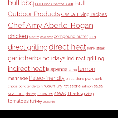
bull bbq
Bull
Bull Bison Charcoal Grill
Outdoor Products
Casual Living recipes
Chef Amy Aberle-Rogan
chicken
compound butter
corn
cilantro
cole slaw
direct heat
direct grilling
flank steak
garlic
herbs
holidays
indirect grilling
indirect heat
lemon
jalapenos
lamb
Paleo-friendly
marinade
pork
pizza stone
pork
rosemary
rotisserie
salsa
pork tenderloin
chops
salmon
steak
Thanksgiving
scallions
skewers
shrimp
tomatoes
turkey
zucchini