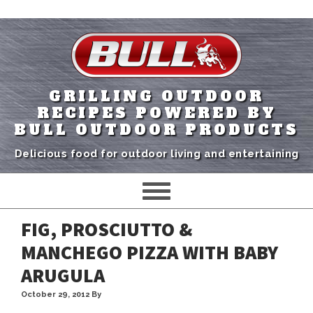
GRILLING OUTDOOR
RECIPES POWERED BY
BULL OUTDOOR PRODUCTS
Delicious food for outdoor living and entertaining
FIG, PROSCIUTTO &
MANCHEGO PIZZA WITH BABY
ARUGULA
October 29, 2012
By