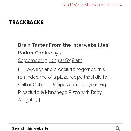
Red Wine Marinated Tri-Tip »
TRACKBACKS
Brain Tastes From the Interwebs | Jeff
Parker Cooks
says:
September 13, 2013 at 8:58 am
[…] I love figs and prosciutto together… this
reminded me of a pizza recipe that I did for
GrillingOutdoorRecipes.com last year: Fig,
Prosciutto & Manchego Pizza with Baby
Arugula […]