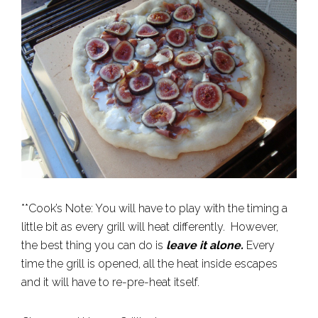
**Cook’s Note: You will have to play with the timing a
little bit as every grill will heat differently. However,
the best thing you can do is
leave it alone.
Every
time the grill is opened, all the heat inside escapes
and it will have to re-pre-heat itself.