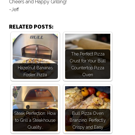
Cheers and Happy Grilling!
~Jeff
RELATED POSTS:
The Perfect Pizza
Crust for Your Bull
Hazelnut Bananas
Countertop Pizza
Foster Pizza
Oven
Steak Perfection: How
Bull Pizza Oven
to Grill a Steakhouse
Branzino: Perfectly
Quality…
Crispy and Easy