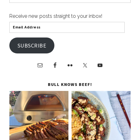
Receive new posts straight to your inbox!
SUBSCRIBE
BULL KNOWS BEEF!