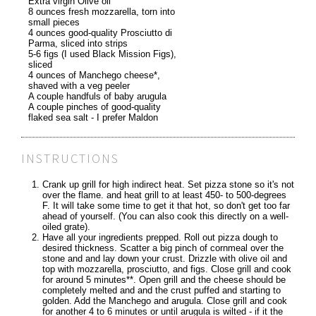
Extra virgin Olive oil
8 ounces fresh mozzarella, torn into
small pieces
4 ounces good-quality Prosciutto di
Parma, sliced into strips
5-6 figs (I used Black Mission Figs),
sliced
4 ounces of Manchego cheese*,
shaved with a veg peeler
A couple handfuls of baby arugula
A couple pinches of good-quality
flaked sea salt - I prefer Maldon
INSTRUCTIONS
Crank up grill for high indirect heat. Set pizza stone so it's not
over the flame. and heat grill to at least 450- to 500-degrees
F. It will take some time to get it that hot, so don't get too far
ahead of yourself. (You can also cook this directly on a well-
oiled grate).
Have all your ingredients prepped. Roll out pizza dough to
desired thickness. Scatter a big pinch of cornmeal over the
stone and and lay down your crust. Drizzle with olive oil and
top with mozzarella, prosciutto, and figs. Close grill and cook
for around 5 minutes**. Open grill and the cheese should be
completely melted and and the crust puffed and starting to
golden. Add the Manchego and arugula. Close grill and cook
for another 4 to 6 minutes or until arugula is wilted - if it the