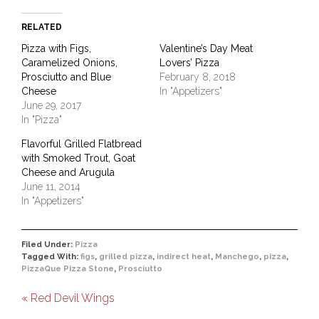
RELATED
Pizza with Figs,
Valentine’s Day Meat
Caramelized Onions,
Lovers’ Pizza
Prosciutto and Blue
February 8, 2018
Cheese
In "Appetizers"
June 29, 2017
In "Pizza"
Flavorful Grilled Flatbread
with Smoked Trout, Goat
Cheese and Arugula
June 11, 2014
In "Appetizers"
Filed Under:
Pizza
Tagged With:
figs
,
grilled pizza
,
indirect heat
,
Manchego
,
pizza
,
PizzaQue Pizza Stone
,
Prosciutto
« Red Devil Wings