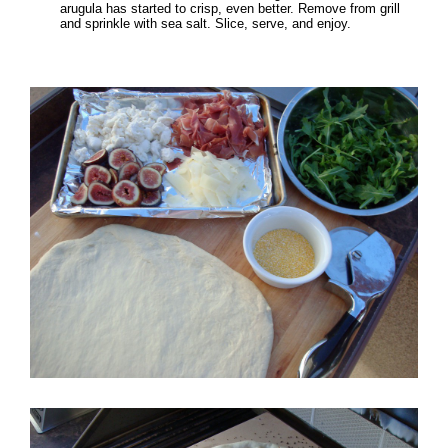
arugula has started to crisp, even better. Remove from grill
and sprinkle with sea salt. Slice, serve, and enjoy.