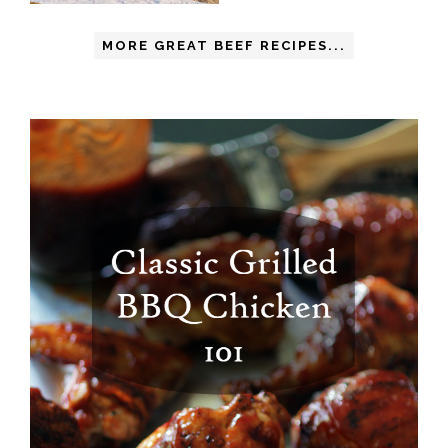
MORE GREAT BEEF RECIPES...