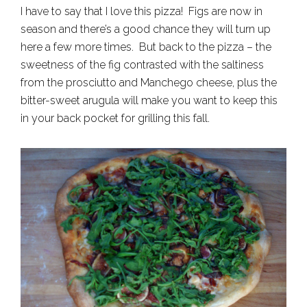
I have to say that I love this pizza! Figs are now in
season and there’s a good chance they will turn up
here a few more times. But back to the pizza – the
sweetness of the fig contrasted with the saltiness
from the prosciutto and Manchego cheese, plus the
bitter-sweet arugula will make you want to keep this
in your back pocket for grilling this fall.