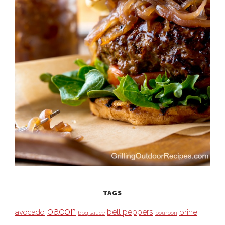
TAGS
bacon
bell peppers
avocado
brine
bbq sauce
bourbon