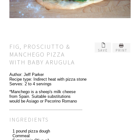
FIG, PROSCIUTTO &
SAVE
PRINT
MANCHEGO PIZZA
WITH BABY ARUGULA
Author:
Jeff Parker
Recipe type:
Indirect heat with pizza stone
Serves:
2 to 4 servings
*Manchego is a sheep's milk cheese
from Spain. Suitable substitutions
would be Asiago or Pecorino Romano
INGREDIENTS
1 pound pizza dough
Cornmeal