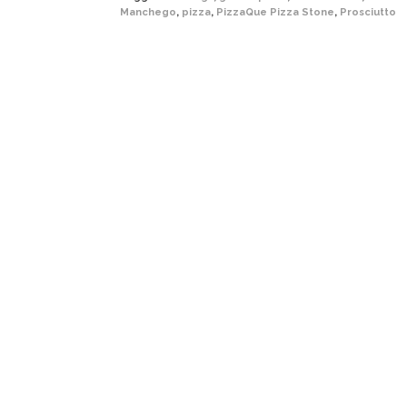
Manchego
,
pizza
,
PizzaQue Pizza Stone
,
Prosciutto