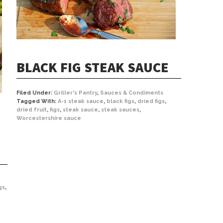
BLACK FIG STEAK SAUCE
Filed Under:
Griller's Pantry
,
Sauces & Condiments
Tagged With:
A-1 steak sauce
,
black figs
,
dried figs
,
dried fruit
,
figs
,
steak sauce
,
steak sauces
,
Worcestershire sauce
gs
,