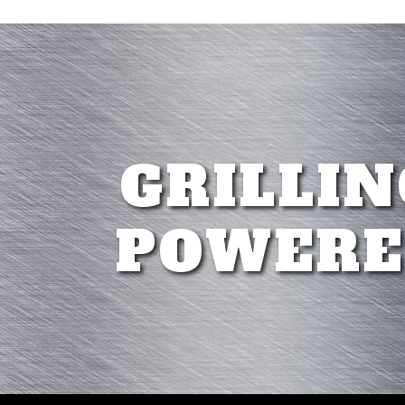
GRILLIN
POWERE