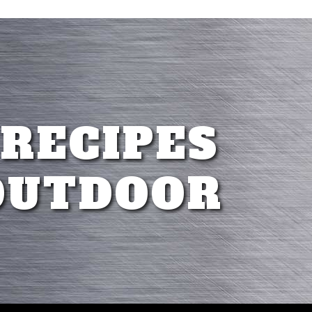
 RECIPES
OUTDOOR