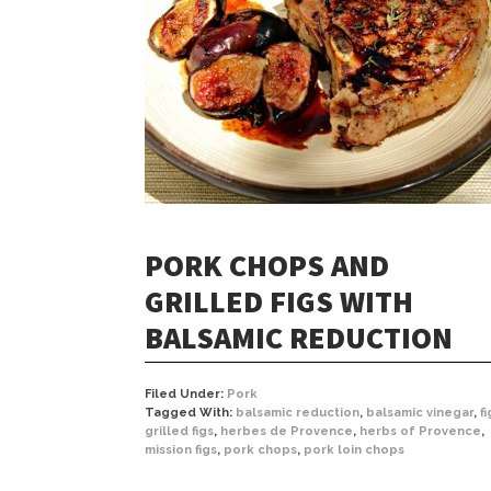
PORK CHOPS AND
GRILLED FIGS WITH
BALSAMIC REDUCTION
Filed Under:
Pork
Tagged With:
balsamic reduction
,
balsamic vinegar
,
fi
grilled figs
,
herbes de Provence
,
herbs of Provence
,
mission figs
,
pork chops
,
pork loin chops