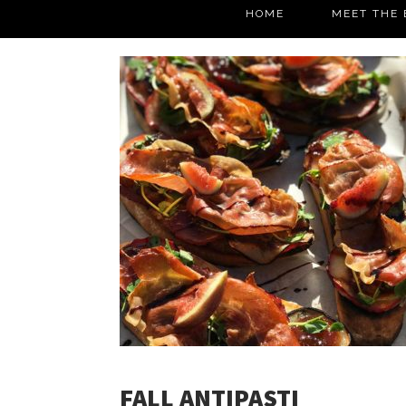
HOME
MEET THE 
FALL ANTIPASTI