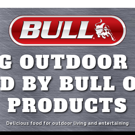
G OUTDOOR
D BY BULL 
PRODUCTS
Delicious food for outdoor living and entertaining