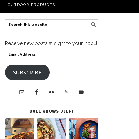
LL OUTDOOR PRODUCTS
Receive new posts straight to your inbox!
SUBSCRIBE
BULL KNOWS BEEF!