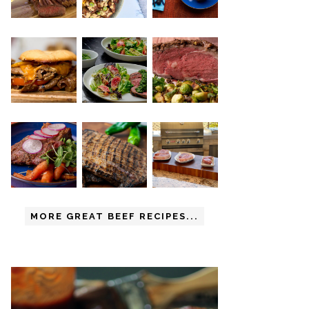
MORE GREAT BEEF RECIPES...