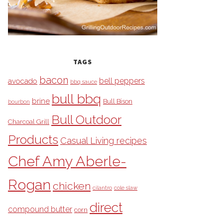
TAGS
bacon
bell peppers
avocado
bbq sauce
bull bbq
brine
Bull Bison
bourbon
Bull Outdoor
Charcoal Grill
Products
Casual Living recipes
Chef Amy Aberle-
Rogan
chicken
cilantro
cole slaw
direct
compound butter
corn