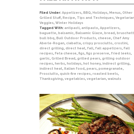
Filed Under:
Appetizers
,
BBQ
,
Holidays
,
Menus
,
Other
Grilled Stuff
,
Recipe
,
Tips and Techniques
,
Vegetaria
Veggies
,
Winter Holidays
Tagged With:
antipasti
,
antipasto
,
Appetizers
,
baguette
,
balsamic
,
Balsamic Glaze
,
bread
,
bruschet
bull bbq
,
Bull Outdoor Products
,
cheese
,
Chef Amy
Aberle-Rogan
,
ciabatta
,
crispy prosciutto
,
crostini
,
direct grilling
,
direct heat
,
fall
,
fall appetizers
,
Fall
recipes
,
Feta cheese
,
figs
,
figs preserve
,
fried leeks
,
garlic
,
Grilled Bread
,
grilled pears
,
grilling outdoor
recipes
,
herbs
,
holidays
,
hot honey
,
indirect grilling
,
indirect heat
,
Italian food
,
pears
,
pomegranate
,
Prosciutto
,
quick-fire recipes
,
roasted beets
,
Thanksgiving
,
vegetables
,
vegetarian
,
walnuts