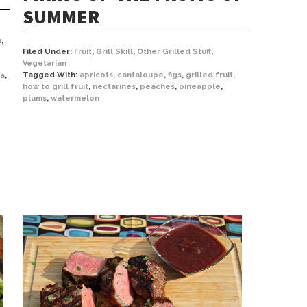
SUMMER
n
,
Filed Under:
Fruit
,
Grill Skill
,
Other Grilled Stuff
,
Vegetarian
Tagged With:
apricots
,
cantaloupe
,
figs
,
grilled fruit
,
ta
,
how to grill fruit
,
nectarines
,
peaches
,
pineapple
,
plums
,
watermelon