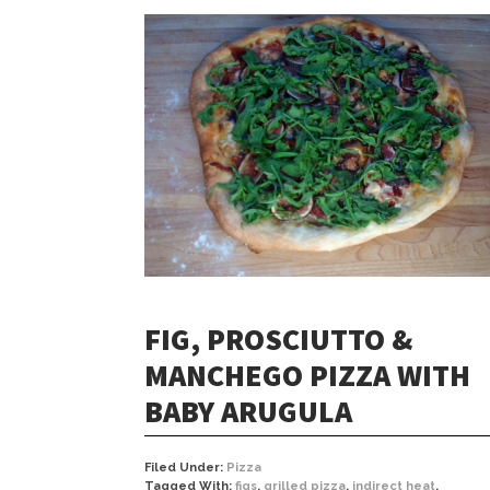
FIG, PROSCIUTTO &
MANCHEGO PIZZA WITH
BABY ARUGULA
Filed Under:
Pizza
Tagged With:
figs
,
grilled pizza
,
indirect heat
,