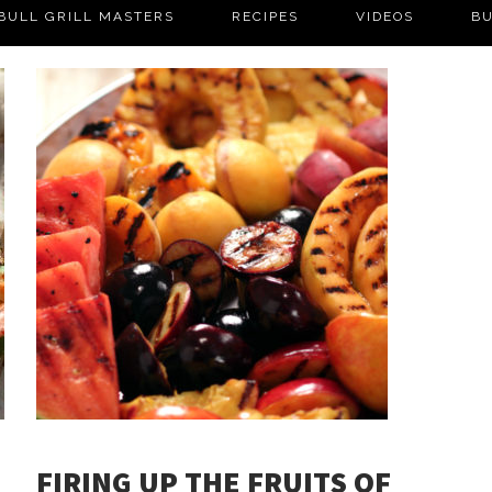
BULL GRILL MASTERS
RECIPES
VIDEOS
BU
FIRING UP THE FRUITS OF