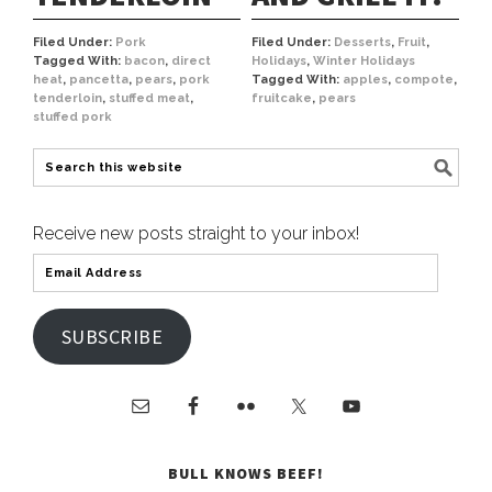
Filed Under:
Pork
Filed Under:
Desserts
,
Fruit
,
Tagged With:
bacon
,
direct
Holidays
,
Winter Holidays
heat
,
pancetta
,
pears
,
pork
Tagged With:
apples
,
compote
,
tenderloin
,
stuffed meat
,
fruitcake
,
pears
stuffed pork
Receive new posts straight to your inbox!
SUBSCRIBE
BULL KNOWS BEEF!