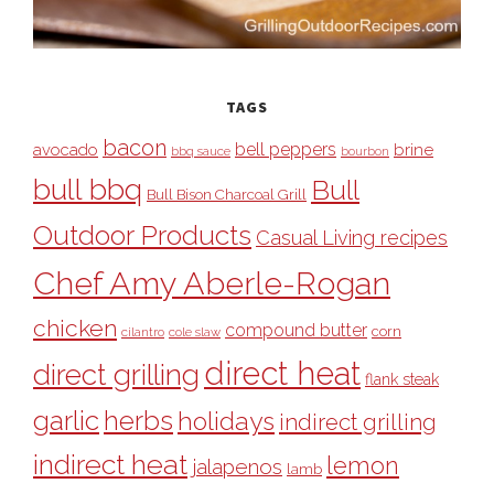
TAGS
bacon
bell peppers
avocado
brine
bbq sauce
bourbon
bull bbq
Bull
Bull Bison Charcoal Grill
Outdoor Products
Casual Living recipes
Chef Amy Aberle-Rogan
chicken
compound butter
corn
cilantro
cole slaw
direct heat
direct grilling
flank steak
garlic
herbs
holidays
indirect grilling
indirect heat
lemon
jalapenos
lamb