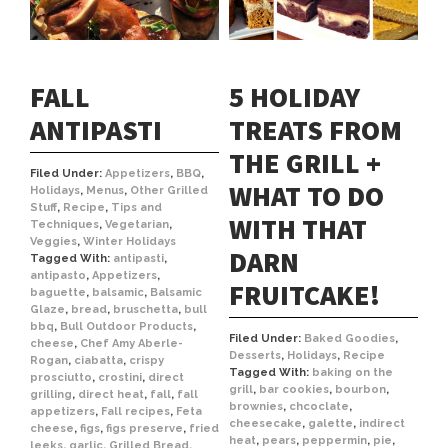
FALL
5 HOLIDAY
ANTIPASTI
TREATS FROM
THE GRILL +
Filed Under:
Appetizers
,
BBQ
,
WHAT TO DO
Holidays
,
Menus
,
Other Grilled
Stuff
,
Recipe
,
Tips and
WITH THAT
Techniques
,
Vegetarian
,
Veggies
,
Winter Holidays
DARN
Tagged With:
antipasti
,
antipasto
,
Appetizers
,
FRUITCAKE!
baguette
,
balsamic
,
Balsamic
Glaze
,
bread
,
bruschetta
,
bull
bbq
,
Bull Outdoor Products
,
Filed Under:
Baked Goodies
,
cheese
,
Chef Amy Aberle-
Desserts
,
Holidays
,
Recipe
Rogan
,
ciabatta
,
crispy
Tagged With:
baking on the
prosciutto
,
crostini
,
direct
grill
,
bar cookies
,
bourbon
,
grilling
,
direct heat
,
fall
,
fall
brownies
,
chcoclate
,
appetizers
,
Fall recipes
,
Feta
cheesecake
,
galette
,
indirect
cheese
,
figs
,
figs preserve
,
fried
heat
,
pears
,
peppermin
,
pie
,
leeks
,
garlic
,
Grilled Bread
,