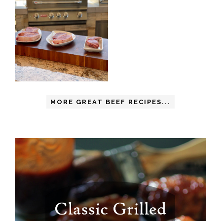
MORE GREAT BEEF RECIPES...