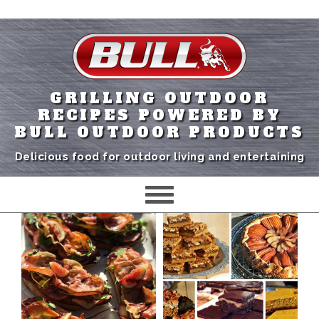
GRILLING OUTDOOR
RECIPES POWERED BY
BULL OUTDOOR PRODUCTS
Delicious food for outdoor living and entertaining