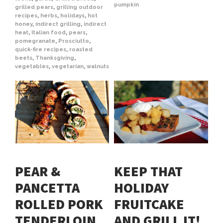
pumpkin
grilled pears
,
grilling outdoor
recipes
,
herbs
,
holidays
,
hot
honey
,
indirect grilling
,
indirect
heat
,
Italian food
,
pears
,
pomegranate
,
Prosciutto
,
quick-fire recipes
,
roasted
beets
,
Thanksgiving
,
vegetables
,
vegetarian
,
walnuts
PEAR &
KEEP THAT
PANCETTA
HOLIDAY
ROLLED PORK
FRUITCAKE
TENDERLOIN
AND GRILL IT!