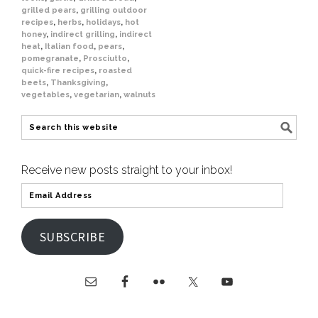
grilled pears
,
grilling outdoor
recipes
,
herbs
,
holidays
,
hot
honey
,
indirect grilling
,
indirect
heat
,
Italian food
,
pears
,
pomegranate
,
Prosciutto
,
quick-fire recipes
,
roasted
beets
,
Thanksgiving
,
vegetables
,
vegetarian
,
walnuts
Receive new posts straight to your inbox!
SUBSCRIBE