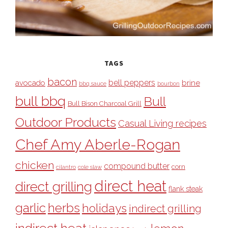
TAGS
bacon
bell peppers
avocado
brine
bbq sauce
bourbon
bull bbq
Bull
Bull Bison Charcoal Grill
Outdoor Products
Casual Living recipes
Chef Amy Aberle-Rogan
chicken
compound butter
corn
cilantro
cole slaw
direct heat
direct grilling
flank steak
garlic
herbs
holidays
indirect grilling
indirect heat