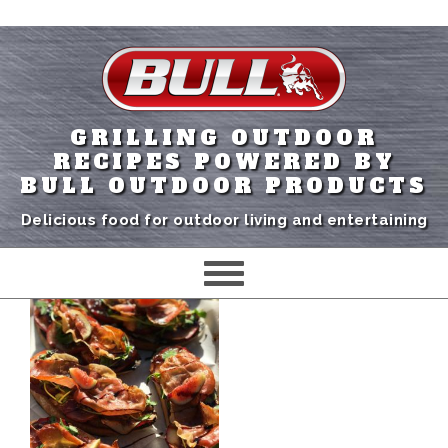
GRILLING OUTDOOR
RECIPES POWERED BY
BULL OUTDOOR PRODUCTS
Delicious food for outdoor living and entertaining