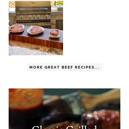
MORE GREAT BEEF RECIPES...