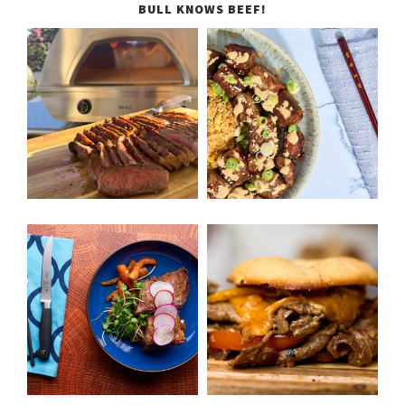
BULL KNOWS BEEF!