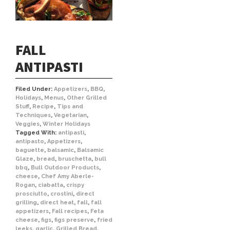
FALL
ANTIPASTI
Filed Under:
Appetizers
,
BBQ
,
Holidays
,
Menus
,
Other Grilled
Stuff
,
Recipe
,
Tips and
Techniques
,
Vegetarian
,
Veggies
,
Winter Holidays
Tagged With:
antipasti
,
antipasto
,
Appetizers
,
baguette
,
balsamic
,
Balsamic
Glaze
,
bread
,
bruschetta
,
bull
bbq
,
Bull Outdoor Products
,
cheese
,
Chef Amy Aberle-
Rogan
,
ciabatta
,
crispy
prosciutto
,
crostini
,
direct
grilling
,
direct heat
,
fall
,
fall
appetizers
,
Fall recipes
,
Feta
cheese
,
figs
,
figs preserve
,
fried
leeks
,
garlic
,
Grilled Bread
,