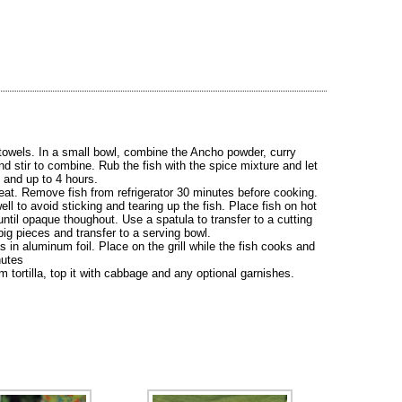
 towels. In a small bowl, combine the Ancho powder, curry
d stir to combine. Rub the fish with the spice mixture and let
s and up to 4 hours.
heat. Remove fish from refrigerator 30 minutes before cooking.
well to avoid sticking and tearing up the fish. Place fish on hot
 until opaque thoughout. Use a spatula to transfer to a cutting
big pieces and transfer to a serving bowl.
as in aluminum foil. Place on the grill while the fish cooks and
nutes
 tortilla, top it with cabbage and any optional garnishes.