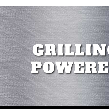
GRILLIN
POWERE