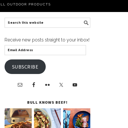
LL OUTDOOR PRODUCTS
Receive new posts straight to your inbox!
SUBSCRIBE
BULL KNOWS BEEF!