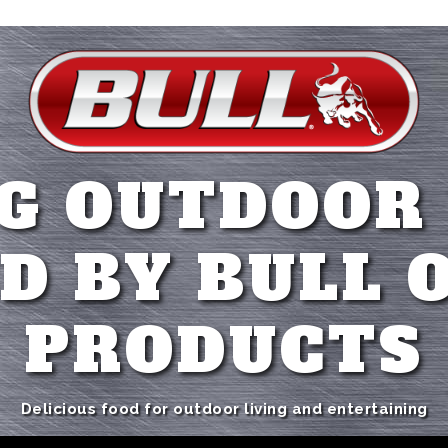
G OUTDOOR
D BY BULL 
PRODUCTS
Delicious food for outdoor living and entertaining