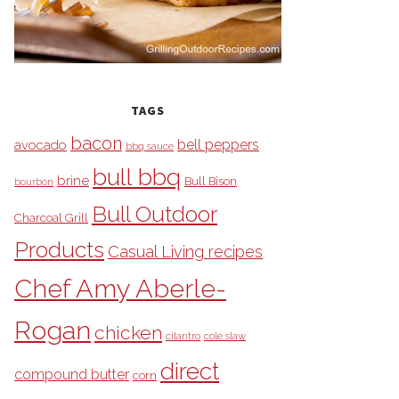
TAGS
bacon
bell peppers
avocado
bbq sauce
bull bbq
brine
Bull Bison
bourbon
Bull Outdoor
Charcoal Grill
Products
Casual Living recipes
Chef Amy Aberle-
Rogan
chicken
cilantro
cole slaw
direct
compound butter
corn