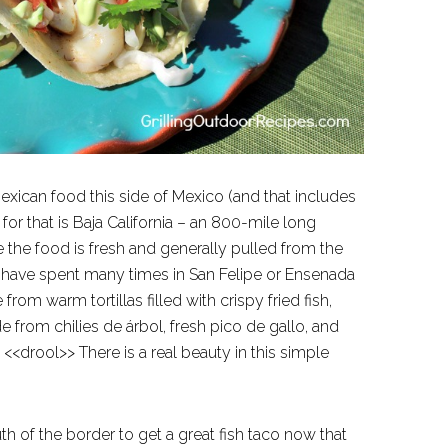
exican food this side of Mexico (and that includes
or that is Baja California – an 800-mile long
 the food is fresh and generally pulled from the
o. I have spent many times in San Felipe or Ensenada
m warm tortillas filled with crispy fried fish,
 from chilies de árbol, fresh pico de gallo, and
<<drool>> There is a real beauty in this simple
h of the border to get a great fish taco now that