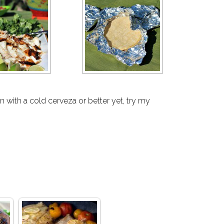
 with a cold cerveza or better yet, try my