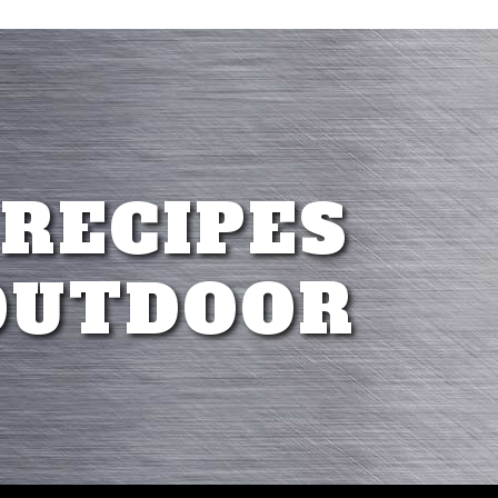
 RECIPES
OUTDOOR