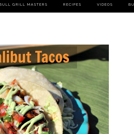
BULL GRILL MASTERS
RECIPES
VIDEOS
BU