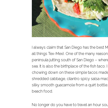
I always claim that San Diego has the best M
all things Tex-Mex). One of the many reason f
peninsula jutting south of San Diego – where
sea. It is also the birthplace of the fish tac
chowing down on these simple tacos made fro
shredded cabbage, cilantro spicy salsa made
silky smooth guacamole from a quirt bottle. 
beach food.
No longer do you have to travel an hour sout