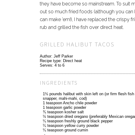
they have become so mainstream. To suit m
out so much fried foods (although you can bet
can make ’em!), I have replaced the crispy fr
rub and grilled the fish over direct heat.
GRILLED HALIBUT TACOS
Author:
Jeff Parker
Recipe type:
Direct heat
Serves:
4 to 6
INGREDIENTS
1½ pounds halibut with skin left on (or firm flesh fish 
snapper, mahi-mahi, cod)
1 teaspoon Ancho chile powder
1 teaspoon garlic powder
¾ teaspoon kosher salt
½ teaspoon dried oregano (preferably Mexican orega
¼ teaspoon freshly ground black pepper
¼ teaspoon yellow curry powder
¼ teaspoon ground cumin
-