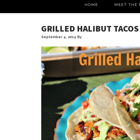
HOME
MEET THE 
GRILLED HALIBUT TACOS
September 4, 2014
By