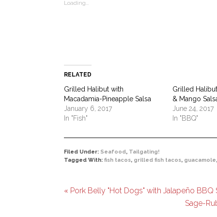
Loading...
window)
window)
window)
window)
(Opens
window)
in
new
window)
RELATED
Grilled Halibut with
Grilled Halibu
Macadamia-Pineapple Salsa
& Mango Sals
January 6, 2017
June 24, 2017
In "Fish"
In "BBQ"
Filed Under:
Seafood
,
Tailgating!
Tagged With:
fish tacos
,
grilled fish tacos
,
guacamole
« Pork Belly "Hot Dogs" with Jalapeño BBQ S
Sage-Rub