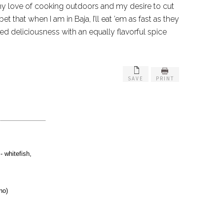
y love of cooking outdoors and my desire to cut
 that when I am in Baja, I’ll eat ’em as fast as they
ied deliciousness with an equally flavorful spice
SAVE
PRINT
- whitefish,
no)