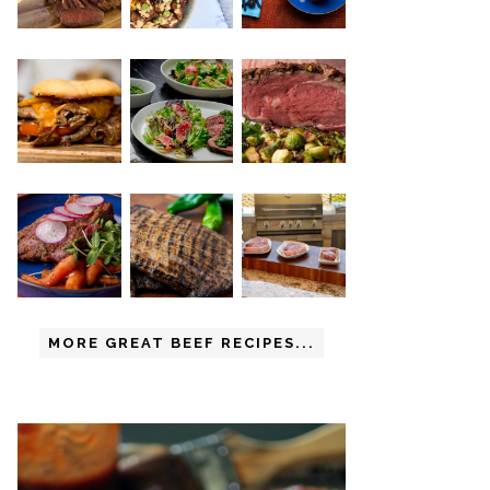
MORE GREAT BEEF RECIPES...