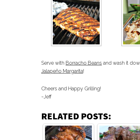
Serve with
Borracho Beans
and wash it down
Jalapeño Margarita
!
Cheers and Happy Grilling!
~Jeff
RELATED POSTS: