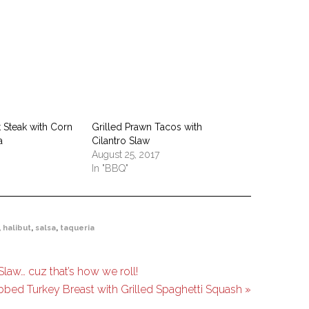
t Steak with Corn
Grilled Prawn Tacos with
a
Cilantro Slaw
August 25, 2017
In "BBQ"
,
halibut
,
salsa
,
taqueria
law… cuz that’s how we roll!
bed Turkey Breast with Grilled Spaghetti Squash »