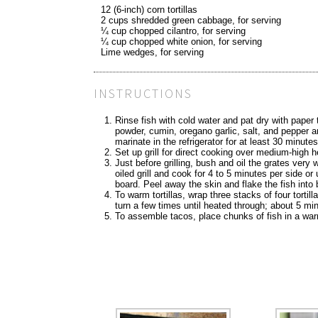
12 (6-inch) corn tortillas
2 cups shredded green cabbage, for serving
¼ cup chopped cilantro, for serving
¼ cup chopped white onion, for serving
Lime wedges, for serving
INSTRUCTIONS
Rinse fish with cold water and pat dry with paper
powder, cumin, oregano garlic, salt, and pepper an
marinate in the refrigerator for at least 30 minute
Set up grill for direct cooking over medium-high 
Just before grilling, bush and oil the grates very 
oiled grill and cook for 4 to 5 minutes per side or
board. Peel away the skin and flake the fish into 
To warm tortillas, wrap three stacks of four tortill
turn a few times until heated through; about 5 mi
To assemble tacos, place chunks of fish in a warm