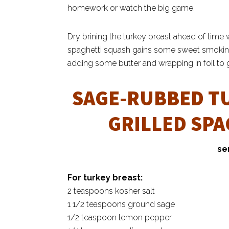
homework or watch the big game.
Dry brining the turkey breast ahead of time wi
spaghetti squash gains some sweet smokiness 
adding some butter and wrapping in foil to gr
SAGE-RUBBED T
GRILLED SP
se
For turkey breast:
2 teaspoons kosher salt
1 1/2 teaspoons ground sage
1/2 teaspoon lemon pepper