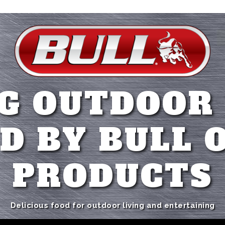
G OUTDOOR
D BY BULL 
PRODUCTS
Delicious food for outdoor living and entertaining