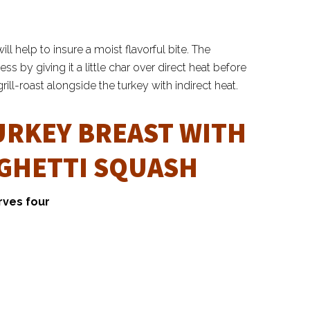
ll help to insure a moist flavorful bite. The
by giving it a little char over direct heat before
ill-roast alongside the turkey with indirect heat.
URKEY BREAST WITH
AGHETTI SQUASH
rves four