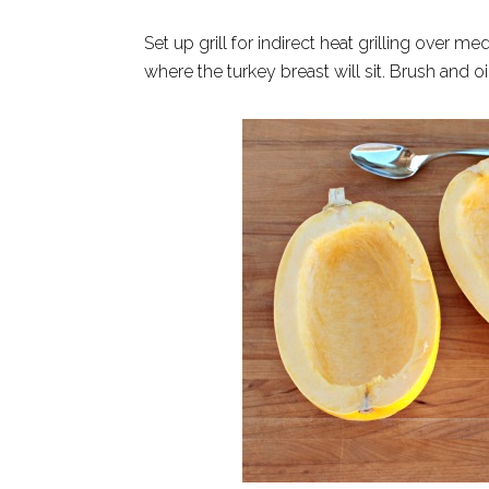
Set up grill for indirect heat grilling over 
where the turkey breast will sit. Brush and o