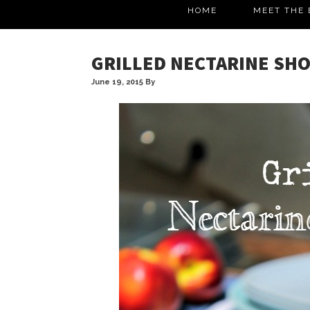
HOME
MEET THE 
GRILLED NECTARINE SH
June 19, 2015
By