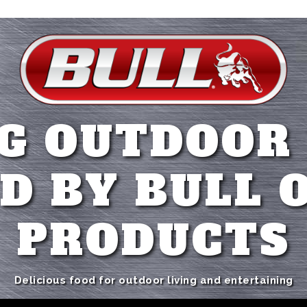
G OUTDOOR
D BY BULL 
PRODUCTS
Delicious food for outdoor living and entertaining