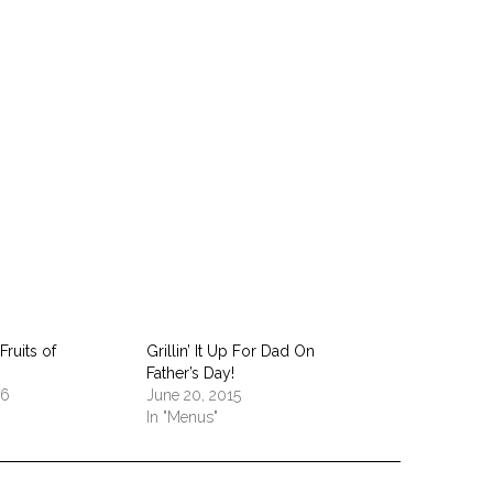
pp
Fruits of
Grillin’ It Up For Dad On
Father’s Day!
16
June 20, 2015
In "Menus"