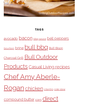
TAGS
bacon
bell peppers
avocado
bbq sauce
bull bbq
brine
Bull Bison
bourbon
Bull Outdoor
Charcoal Grill
Products
Casual Living recipes
Chef Amy Aberle-
Rogan
chicken
cilantro
cole slaw
direct
compound butter
corn