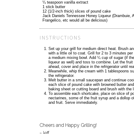
¼ teaspoon vanilla extract
1 stick butter
12 (1/2-inch thick) slices of pound cake
Jack Daniels Tennessee Honey Liqueur (Drambuie, 
Frangelico, etc would all be delicious)
INSTRUCTIONS
Set up your grill for medium direct heat. Brush an
with a little oil to coat. Grill for 2 to 3 minutes p
a medium mixing bowl. Add ¼ cup of sugar (if ther
liqueur as well) and toss to combine. Let the frui
ahead, cover and place in the refrigerator until re
Meanwhile, whip the cream with 1 tablespoons suga
the refrigerator.
Melt butter in a small saucepan and continue cooki
each slice of pound cake with browned butter and g
baking sheet or cutting board and brush with the li
To assemble each shortcake, place on slice of po
nectarines, some of the fruit syrup and a dollop 
and fruit. Serve immediately.
Cheers and Happy Grilling!
~Jeff