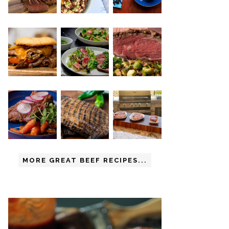
MORE GREAT BEEF RECIPES...