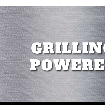
GRILLIN
POWERE