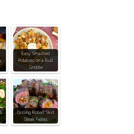
Easy Smashed
y
Potatoes on a Bull
Griddle
 &
Grilling Rolled Skirt
Steak Fajitas