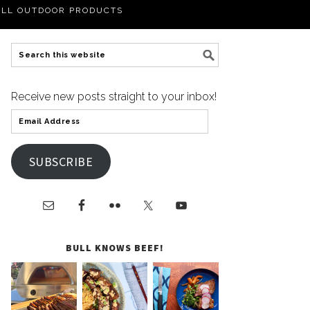
LL OUTDOOR PRODUCTS
Receive new posts straight to your inbox!
SUBSCRIBE
BULL KNOWS BEEF!