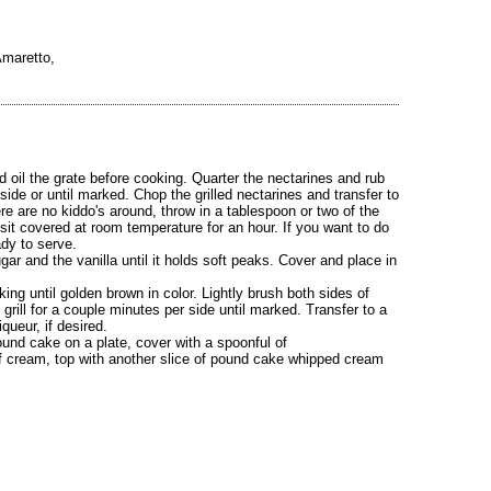
Amaretto,
d oil the grate before cooking. Quarter the nectarines and rub
er side or until marked. Chop the grilled nectarines and transfer to
e are no kiddo's around, throw in a tablespoon or two of the
t sit covered at room temperature for an hour. If you want to do
ady to serve.
r and the vanilla until it holds soft peaks. Cover and place in
ng until golden brown in color. Lightly brush both sides of
rill for a couple minutes per side until marked. Transfer to a
queur, if desired.
und cake on a plate, cover with a spoonful of
of cream, top with another slice of pound cake whipped cream