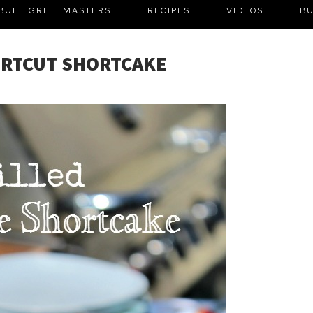
BULL GRILL MASTERS
RECIPES
VIDEOS
BU
ORTCUT SHORTCAKE