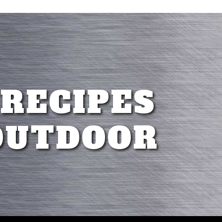
 RECIPES
OUTDOOR