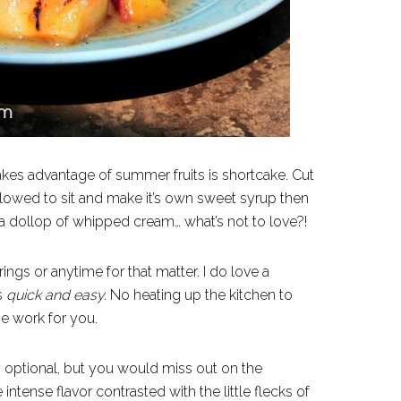
takes advantage of summer fruits is shortcake. Cut
 allowed to sit and make it’s own sweet syrup then
 a dollop of whipped cream… what’s not to love?!
ngs or anytime for that matter. I do love a
is
quick and
easy.
No heating up the kitchen to
he work for you.
y optional, but you would miss out on the
 intense flavor contrasted with the little flecks of