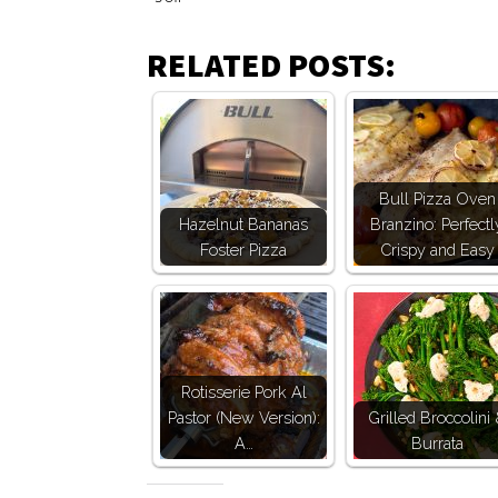
RELATED POSTS:
Bull Pizza Oven
Hazelnut Bananas
Branzino: Perfectl
Foster Pizza
Crispy and Easy
Rotisserie Pork Al
Pastor (New Version):
Grilled Broccolini
A…
Burrata