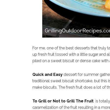
For me, one of the best desserts that truly 
up fresh fruit tossed with a little sugar and
piled on a sweet biscuit or dense cake with
Quick and Easy
dessert for summer gatheri
traditional sweet biscuit shortcake, but this 
make biscuits. The fresh fruit does a lot of t
To Grill or Not to Grill The Fruit
is totall
caramelization of the fruit resulting in a more