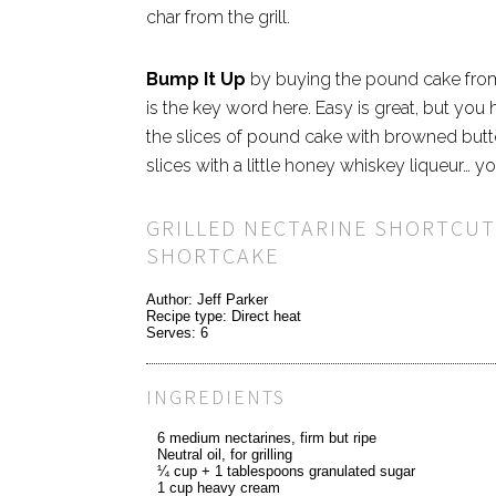
char from the grill.
Bump It Up
by buying the pound cake
fro
is the key word here. Easy is great, but you
the slices of pound cake with browned butte
slices with a little honey whiskey liqueur… 
GRILLED NECTARINE SHORTCUT
SHORTCAKE
Author:
Jeff Parker
Recipe type:
Direct heat
Serves:
6
INGREDIENTS
6 medium nectarines, firm but ripe
Neutral oil, for grilling
¼ cup + 1 tablespoons granulated sugar
1 cup heavy cream