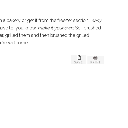
m a bakery or get it from the freezer section…
easy
 have to, you know,
make it your own
. So I brushed
r, grilled them and then brushed the grilled
you’re welcome.
SAVE
PRINT