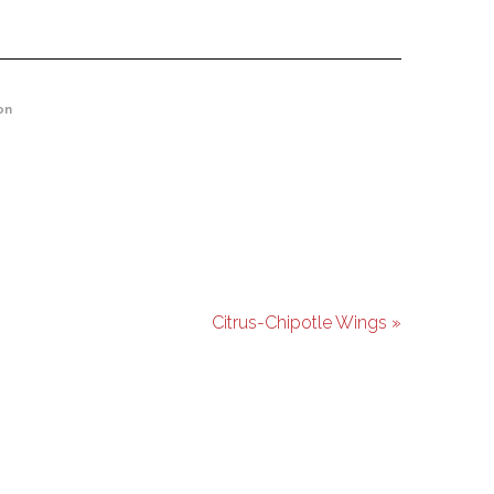
on
Citrus-Chipotle Wings »