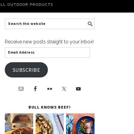
LL OUTDOOR PRODUCTS
Receive new posts straight to your inbox!
SUBSCRIBE
BULL KNOWS BEEF!