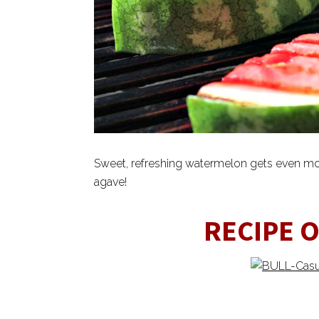
Sweet, refreshing watermelon gets even mo
agave!
RECIPE 