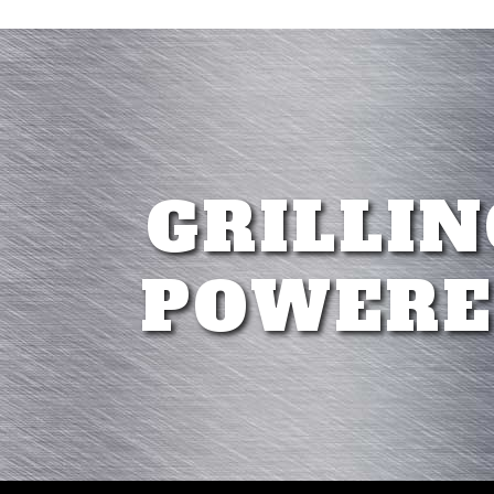
GRILLIN
POWERE