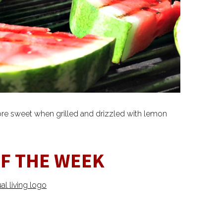
re sweet when grilled and drizzled with lemon
OF THE WEEK