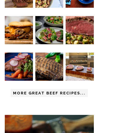
MORE GREAT BEEF RECIPES...