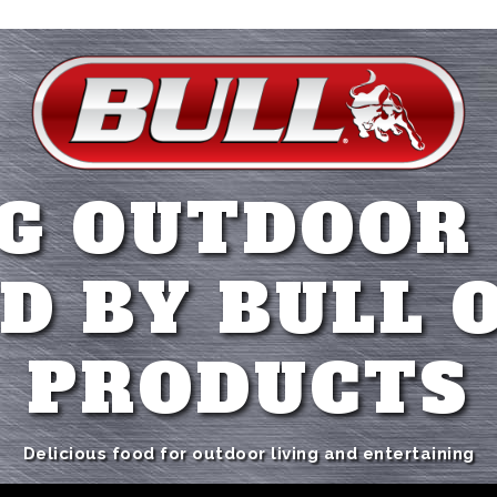
G OUTDOOR
D BY BULL 
PRODUCTS
Delicious food for outdoor living and entertaining