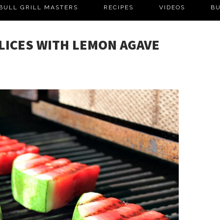
BULL GRILL MASTERS
RECIPES
VIDEOS
BU
LICES WITH LEMON AGAVE