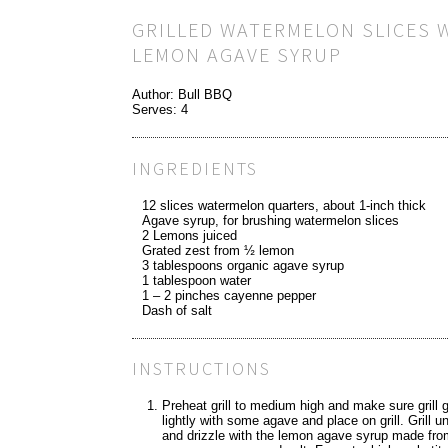
GRILLED WATERMELON SLICES 
LEMON AGAVE SYRUP
Author:
Bull BBQ
Serves:
4
INGREDIENTS
12 slices watermelon quarters, about 1-inch thick
Agave syrup, for brushing watermelon slices
2 Lemons juiced
Grated zest from ½ lemon
3 tablespoons organic agave syrup
1 tablespoon water
1 – 2 pinches cayenne pepper
Dash of salt
INSTRUCTIONS
Preheat grill to medium high and make sure grill 
lightly with some agave and place on grill. Grill u
and drizzle with the lemon agave syrup made from