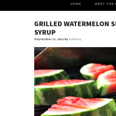
HOME
MEET THE 
GRILLED WATERMELON S
SYRUP
September 11, 2012
By
bullbbq