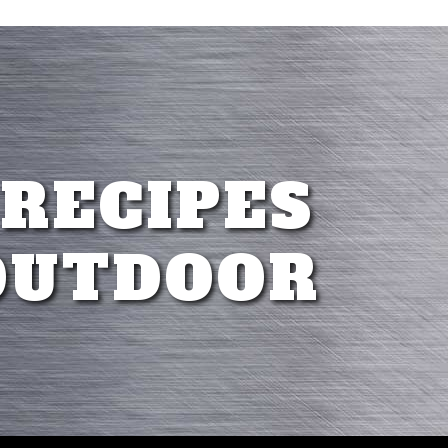
 RECIPES
OUTDOOR