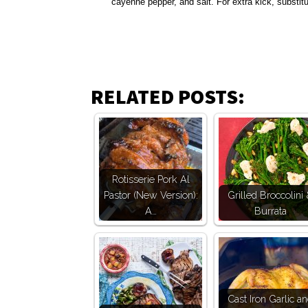
cayenne pepper, and salt. For extra kick, substit
RELATED POSTS:
Rotisserie Pork Al
Pastor (New Version):
Grilled Broccolini
A…
Burrata
Cast Iron Garlic a