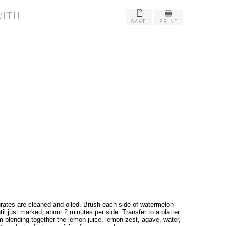
WITH
SAVE
PRINT
grates are cleaned and oiled. Brush each side of watermelon
ntil just marked, about 2 minutes per side. Transfer to a platter
 blending together the lemon juice, lemon zest, agave, water,