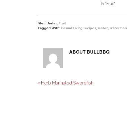
In "Fruit"
Filed Under:
Fruit
Tagged With:
Casual Living recipes
,
melon
,
watermel
ABOUT
BULLBBQ
« Herb Marinated Swordfish