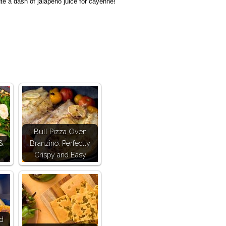
ute a dash of jalapeno juice for cayenne!
Bull Pizza Oven
 &
Branzino: Perfectly
Crispy and Easy
nd