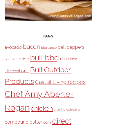
TAGS
bacon
bell peppers
avocado
bbq sauce
bull bbq
brine
Bull Bison
bourbon
Bull Outdoor
Charcoal Grill
Products
Casual Living recipes
Chef Amy Aberle-
Rogan
chicken
cilantro
cole slaw
direct
compound butter
corn