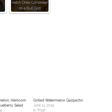
Hatch Chile Cornbread
on a Bull Grill
pp
melon, Heirloom
Grilled Watermelon Gazpacho
lueberry Salad
June 11, 2019
14
In "Fruit"