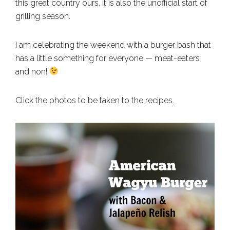
this great country ours, it is also the unofficial start of
grilling season.
I am celebrating the weekend with a burger bash that
has a little something for everyone — meat-eaters
and non!
Click the photos to be taken to the recipes.