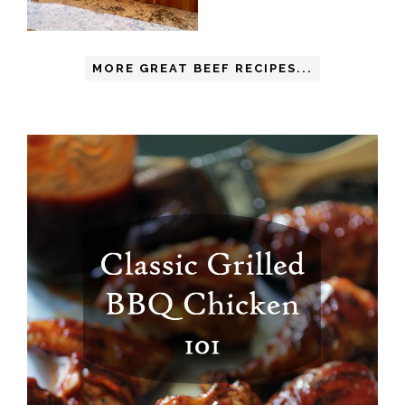
MORE GREAT BEEF RECIPES...