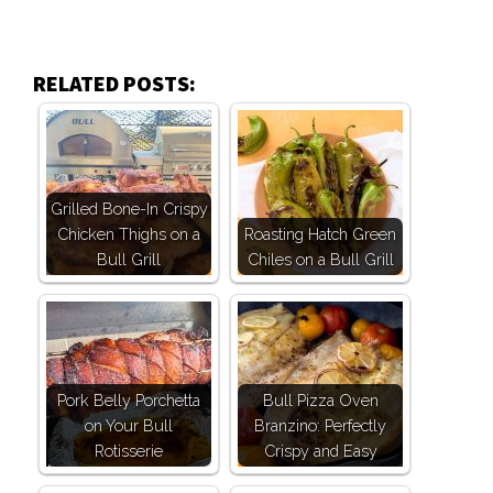
RELATED POSTS:
Grilled Bone-In Crispy
Chicken Thighs on a
Roasting Hatch Green
Bull Grill
Chiles on a Bull Grill
Pork Belly Porchetta
Bull Pizza Oven
on Your Bull
Branzino: Perfectly
Rotisserie
Crispy and Easy