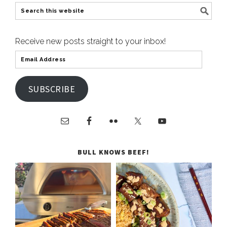
Receive new posts straight to your inbox!
SUBSCRIBE
BULL KNOWS BEEF!