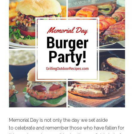
Memorial Day is not only the day we set aside
to celebrate and remember those who have fallen for