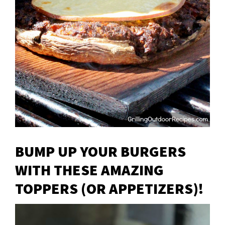
BUMP UP YOUR BURGERS
WITH THESE AMAZING
TOPPERS (OR APPETIZERS)!