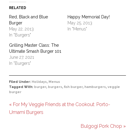
RELATED
Red, Black and Blue
Happy Memorial Day!
Burger
May 25, 2013
May 22, 2013
In "Menus"
In "Burgers"
Grilling Master Class: The
Ultimate Smash Burger 101
June 27, 2021
In "Burgers"
Filed Under:
Holidays
,
Menus
Tagged With:
burger
,
burgers
,
fish burger
,
hamburgers
,
veggie
burger
« For My Veggie Friends at the Cookout: Porto-
Umami Burgers
Bulgogi Pork Chop »