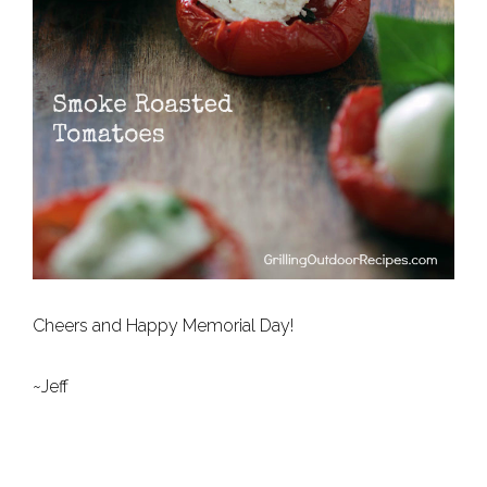
Cheers and Happy Memorial Day!
~Jeff