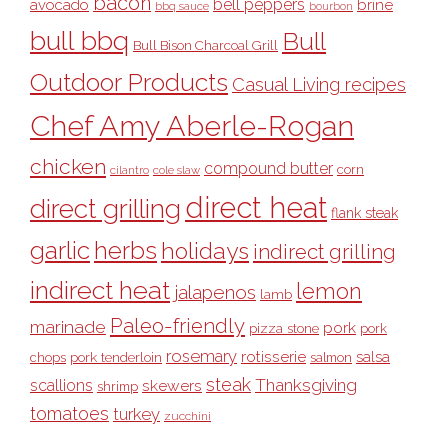
bacon
bell peppers
avocado
brine
bbq sauce
bourbon
bull bbq
Bull
Bull Bison Charcoal Grill
Outdoor Products
Casual Living recipes
Chef Amy Aberle-Rogan
chicken
compound butter
corn
cilantro
cole slaw
direct heat
direct grilling
flank steak
garlic
herbs
holidays
indirect grilling
indirect heat
lemon
jalapenos
lamb
Paleo-friendly
marinade
pork
pizza stone
pork
rosemary
rotisserie
salsa
pork tenderloin
chops
salmon
steak
Thanksgiving
scallions
skewers
shrimp
tomatoes
turkey
zucchini