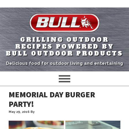
GRILLING OUTDOOR
RECIPES POWERED BY
BULL OUTDOOR PRODUCTS
Delicious food for outdoor living and entertaining
MEMORIAL DAY BURGER
PARTY!
May 29, 2016
By