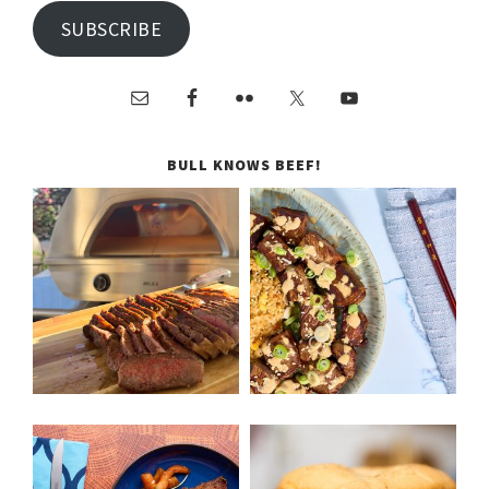
SUBSCRIBE
BULL KNOWS BEEF!