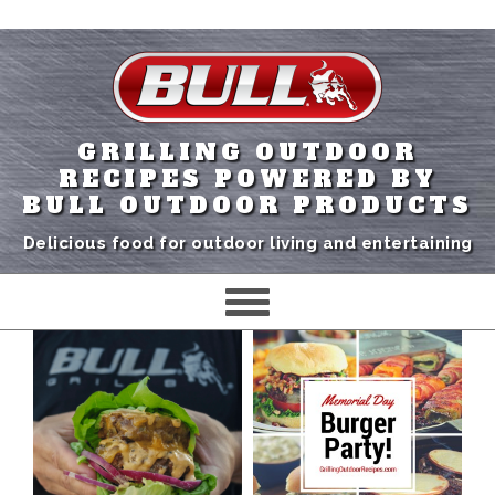
GRILLING OUTDOOR
RECIPES POWERED BY
BULL OUTDOOR PRODUCTS
Delicious food for outdoor living and entertaining