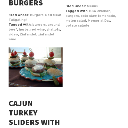
BURGERS
Filed Under:
Menus
Tagged With:
BBQ chicken
,
Filed Under:
Burgers
,
Red Meat
,
burgers
,
cole slaw
,
lemonade
,
Tailgating!
melon salad
,
Memorial Day
,
Tagged With:
burgers
,
ground
potato salade
beef
,
herbs
,
red wine
,
shallots
,
video
,
Zinfandel
,
zinfandel
wine
CAJUN
TURKEY
SLIDERS WITH