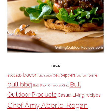
TAGS
bacon
bell peppers
avocado
brine
bbq sauce
bourbon
bull bbq
Bull
Bull Bison Charcoal Grill
Outdoor Products
Casual Living recipes
Chef Amy Aberle-Rogan