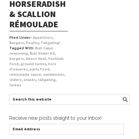
HORSERADISH
& SCALLION
RÉMOULADE
Filed Under:
Appetizers
,
Burgers
,
Poultry
,
Tailgating!
Tagged With:
Bull Cajun
seasoning
,
Bull Slider Kit
,
burgers
,
direct heat
,
football
food
,
ground turkey
,
hors
d'oeuvres
,
party food
,
rémoulade sauce
,
sandwiches
,
sliders
,
snacks
,
tailgating
,
turkey
Receive new posts straight to your inbox!