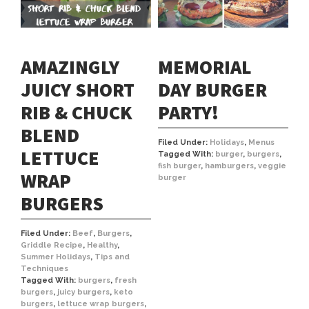
AMAZINGLY
MEMORIAL
JUICY SHORT
DAY BURGER
RIB & CHUCK
PARTY!
BLEND
Filed Under:
Holidays
,
Menus
LETTUCE
Tagged With:
burger
,
burgers
,
fish burger
,
hamburgers
,
veggie
WRAP
burger
BURGERS
Filed Under:
Beef
,
Burgers
,
Griddle Recipe
,
Healthy
,
Summer Holidays
,
Tips and
Techniques
Tagged With:
burgers
,
fresh
burgers
,
juicy burgers
,
keto
burgers
,
lettuce wrap burgers
,