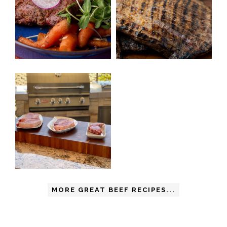
MORE GREAT BEEF RECIPES...