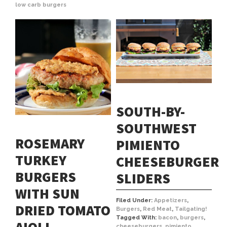
low carb burgers
SOUTH-BY-
SOUTHWEST
ROSEMARY
PIMIENTO
TURKEY
CHEESEBURGER
BURGERS
SLIDERS
WITH SUN
Filed Under:
Appetizers
,
DRIED TOMATO
Burgers
,
Red Meat
,
Tailgating!
Tagged With:
bacon
,
burgers
,
cheeseburgers
,
pimiento