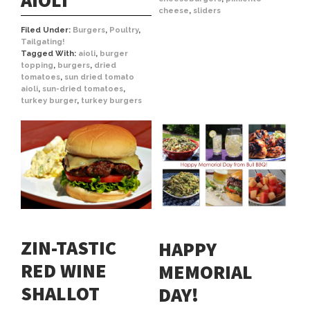
AIOLI
cheese
,
sliders
Filed Under:
Burgers
,
Poultry
,
Tailgating!
Tagged With:
aioli
,
burger
topping
,
burgers
,
dried
tomatoes
,
sun dried tomato
aioli
,
sun-dried tomatoes
,
turkey burger
,
turkey burgers
ZIN-TASTIC
HAPPY
RED WINE
MEMORIAL
SHALLOT
DAY!