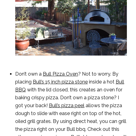
Don’t own a
Bull Pizza Oven
? Not to worry. By
placing
Bull’s 15 inch pizza stone
inside a hot
Bull
BBQ
with the lid closed, this creates an oven for
baking crispy pizza. Don’t own a pizza stone? I
got your back!
Bull’s pizza peel
allows the pizza
dough to slide with ease right on top of the hot,
oiled grill grates. By using direct heat, you can grill
the pizza right on your Bull bbq. Check out this