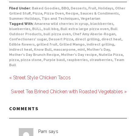
Filed Under:
Baked Goodies
,
BBQ
,
Desserts
,
Fruit
,
Holidays
,
Other
Grilled Stuff
,
Pizza
,
Pizza Oven
,
Recipe
,
Sauces & Condiments
,
Summer Holidays
,
Tips and Techniques
,
Vegetarian
Tagged With:
Amarena wild cherries in syrup
,
blackberries
,
blueberries
,
BULL
,
bull bbq
,
Bull extra large pizza oven
,
Bull
Outdoor Products
,
bull pizza oven
,
Chef Amy Aberle-Rogan
,
Confectioners' sugar
,
Dessert Pizza
,
direct grilling
,
direct heat
,
Edible flowers
,
grilled fruit
,
Grilled Mango
,
indirect grilling
,
indirect heat
,
Know Bull
,
mascarpone
,
mint
,
Mother's Day
,
Mother's Day Brunch Recipe
,
Mother's Day recipe
,
Nutella Pizza
,
pizza
,
pizza stone
,
Purple basil
,
raspberries
,
strawberries
,
Team
Bull
« Street Style Chicken Tacos
Sweet Tea Brined Chicken with Roasted Vegetables »
COMMENTS
Pam
says