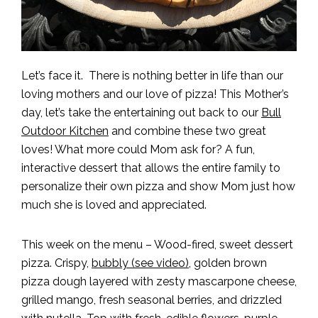
Let’s face it. There is nothing better in life than our
loving mothers and our love of pizza! This Mother’s
day, let’s take the entertaining out back to our
Bull
Outdoor Kitchen
and combine these two great
loves! What more could Mom ask for? A fun,
interactive dessert that allows the entire family to
personalize their own pizza and show Mom just how
much she is loved and appreciated.
This week on the menu – Wood-fired, sweet dessert
pizza. Crispy,
bubbly (see video)
, golden brown
pizza dough layered with zesty mascarpone cheese,
grilled mango, fresh seasonal berries, and drizzled