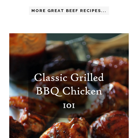
MORE GREAT BEEF RECIPES...