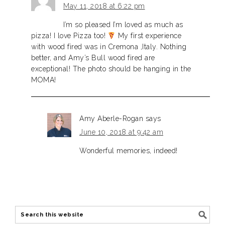
May 11, 2018 at 6:22 pm
I’m so pleased I’m loved as much as
pizza! I love Pizza too!
My first experience
with wood fired was in Cremona ,Italy. Nothing
better, and Amy’s Bull wood fired are
exceptional! The photo should be hanging in the
MOMA!
Amy Aberle-Rogan
says
June 10, 2018 at 9:42 am
Wonderful memories, indeed!