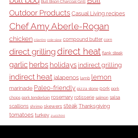
Bull
Bull Bison Charcoal Grill
Outdoor Products
Casual Living recipes
Chef Amy Aberle-Rogan
chicken
compound butter
corn
cilantro
cole slaw
direct heat
direct grilling
flank steak
garlic
herbs
holidays
indirect grilling
indirect heat
lemon
jalapenos
lamb
Paleo-friendly
marinade
pork
pizza stone
pork
rosemary
rotisserie
salsa
pork tenderloin
chops
salmon
steak
Thanksgiving
scallions
skewers
shrimp
tomatoes
turkey
zucchini