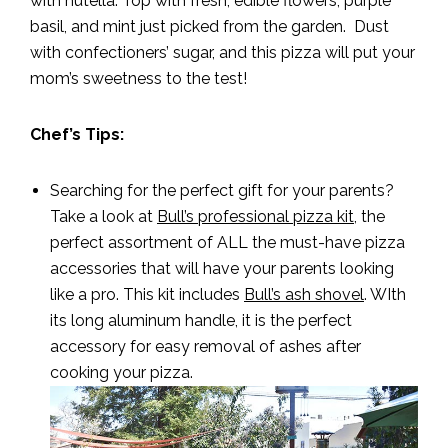
with nutella. Top with fresh, edible flowers, purple
basil, and mint just picked from the garden. Dust
with confectioners’ sugar, and this pizza will put your
mom’s sweetness to the test!
Chef’s Tips:
Searching for the perfect gift for your parents?
Take a look at
Bull’s professional pizza kit
, the
perfect assortment of ALL the must-have pizza
accessories that will have your parents looking
like a pro. This kit includes
Bull’s ash shovel
. WIth
its long aluminum handle, it is the perfect
accessory for easy removal of ashes after
cooking your pizza.