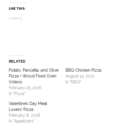
Pinterest
Facebook
LinkedIn
Twitter
link
in
WhatsApp
(Opens
(Opens
(Opens
(Opens
to
new
(Opens
LIKE THIS:
in
in
in
in
a
window)
in
new
new
new
new
friend
new
Loading...
window)
window)
window)
window)
(Opens
window)
in
new
window)
RELATED
Potato, Pancetta, and Olive
BBQ Chicken Pizza
Pizza + Wood Fired Oven
August 14, 2013
Videos
In "BBQ"
February 25, 2016
In "Pizza"
Valentine’s Day Meat
Lovers’ Pizza
February 8, 2018
In "Appetizers"