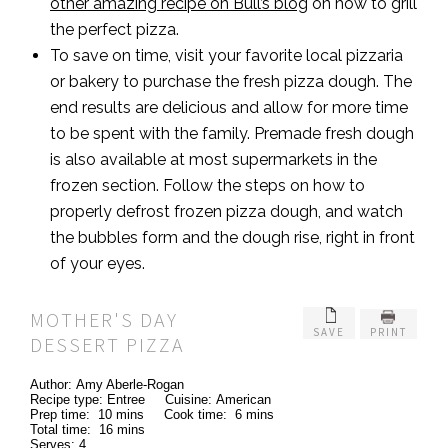
other amazing recipe on Bull’s blog
on how to grill
the perfect pizza.
To save on time, visit your favorite local pizzaria
or bakery to purchase the fresh pizza dough. The
end results are delicious and allow for more time
to be spent with the family. Premade fresh dough
is also available at most supermarkets in the
frozen section. Follow the steps on how to
properly defrost frozen pizza dough, and watch
the bubbles form and the dough rise, right in front
of your eyes.
MOTHER'S DAY
SAVE
PRINT
DESSERT PIZZA
Author:
Amy Aberle-Rogan
Recipe type:
Entree
Cuisine:
American
Prep time:
10 mins
Cook time:
6 mins
Total time:
16 mins
Serves:
4