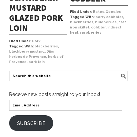
MUSTARD
Filed Under:
Baked Goodies
GLAZED PORK
Tagged With:
berry cobbbler
,
blackberries
,
blueberries
,
cast
LOIN
iron skillet
,
cobbler
,
indirect
heat
,
raspberries
Filed Under:
Pork
Tagged With:
blackberries
,
blackberry mustard
,
Dijon
,
herbes de Provence
,
herbs of
Provence
,
pork loin
Receive new posts straight to your inbox!
SUBSCRIBE