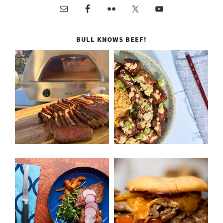
BULL KNOWS BEEF!