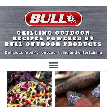
GRILLING OUTDOOR
RECIPES POWERED BY
BULL OUTDOOR PRODUCTS
Delicious food for outdoor living and entertaining