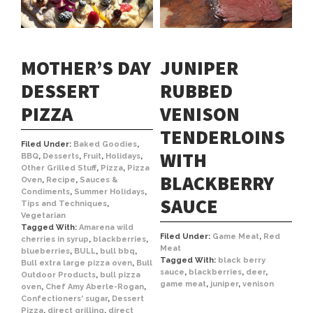
MOTHER’S DAY
JUNIPER
DESSERT
RUBBED
PIZZA
VENISON
TENDERLOINS
Filed Under:
Baked Goodies
,
WITH
BBQ
,
Desserts
,
Fruit
,
Holidays
,
Other Grilled Stuff
,
Pizza
,
Pizza
BLACKBERRY
Oven
,
Recipe
,
Sauces &
Condiments
,
Summer Holidays
,
SAUCE
Tips and Techniques
,
Vegetarian
Tagged With:
Amarena wild
Filed Under:
Game Meat
,
Red
cherries in syrup
,
blackberries
,
Meat
blueberries
,
BULL
,
bull bbq
,
Tagged With:
black berry
Bull extra large pizza oven
,
Bull
sauce
,
blackberries
,
deer
,
Outdoor Products
,
bull pizza
game meat
,
juniper
,
venison
oven
,
Chef Amy Aberle-Rogan
,
Confectioners' sugar
,
Dessert
Pizza
,
direct grilling
,
direct