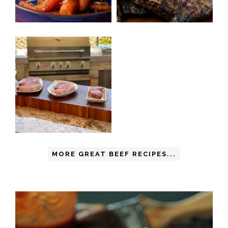
MORE GREAT BEEF RECIPES...