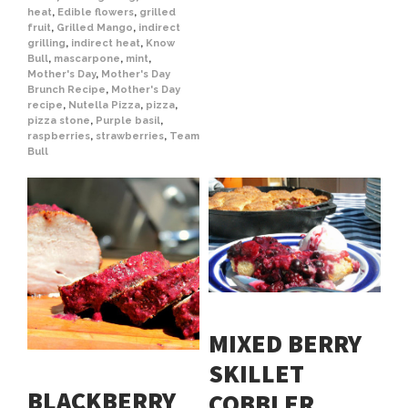
heat
,
Edible flowers
,
grilled
fruit
,
Grilled Mango
,
indirect
grilling
,
indirect heat
,
Know
Bull
,
mascarpone
,
mint
,
Mother's Day
,
Mother's Day
Brunch Recipe
,
Mother's Day
recipe
,
Nutella Pizza
,
pizza
,
pizza stone
,
Purple basil
,
raspberries
,
strawberries
,
Team
Bull
MIXED BERRY
SKILLET
BLACKBERRY
COBBLER