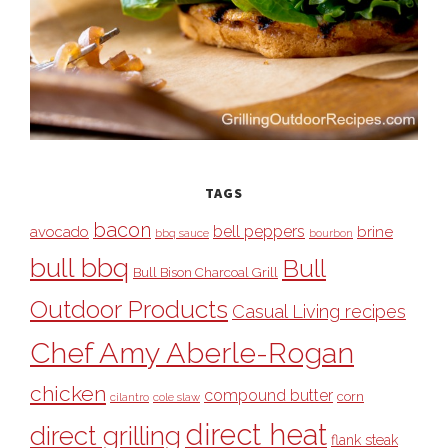
TAGS
bacon
bell peppers
avocado
brine
bbq sauce
bourbon
bull bbq
Bull
Bull Bison Charcoal Grill
Outdoor Products
Casual Living recipes
Chef Amy Aberle-Rogan
chicken
compound butter
corn
cilantro
cole slaw
direct heat
direct grilling
flank steak