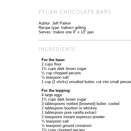
PECAN CHOCOLATE BARS
Author:
Jeff Parker
Recipe type:
Indirect grilling
Serves:
makes one 9" x 13" pan
INGREDIENTS
For the base:
2 cups flour
1½ cups dark brown sugar
½ cup chopped pecans
½ teaspoon salt
1 cup (2 sticks) unsalted butter, cut into small piece
:
For the topping:
4 large eggs
1½ cups dark brown sugar
3 tablespoons melted (browned) butter, cooled
2 tablespoon bourbon or whiskey
1 tablespoon pure vanilla extract
2 teaspoons instant espresso powder
½ teaspoon salt
½ teaspoon ground cinnamon
1½ cups chopped pecans