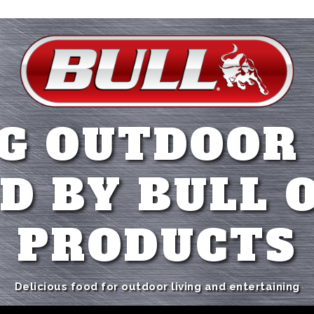
G OUTDOOR
D BY BULL 
PRODUCTS
Delicious food for outdoor living and entertaining