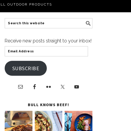
LL OUTDOOR PRODUCTS
Receive new posts straight to your inbox!
SUBSCRIBE
BULL KNOWS BEEF!