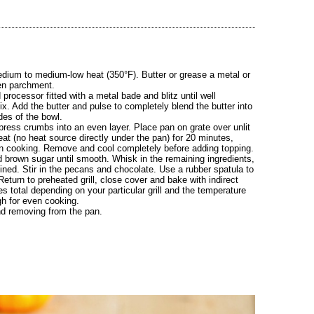
h medium to medium-low heat (350°F). Butter or grease a metal or
hen parchment.
processor fitted with a metal bade and blitz until well
. Add the butter and pulse to completely blend the butter into
ides of the bowl.
press crumbs into an even layer. Place pan on grate over unlit
heat (no heat source directly under the pan) for 20 minutes,
ven cooking. Remove and cool completely before adding topping.
 brown sugar until smooth. Whisk in the remaining ingredients,
ined. Stir in the pecans and chocolate. Use a rubber spatula to
eturn to preheated grill, close cover and bake with indirect
es total depending on your particular grill and the temperature
gh for even cooking.
nd removing from the pan.