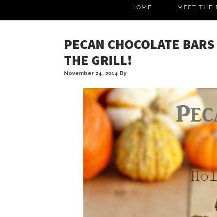
HOME
MEET THE 
PECAN CHOCOLATE BARS 
THE GRILL!
November 24, 2014
By