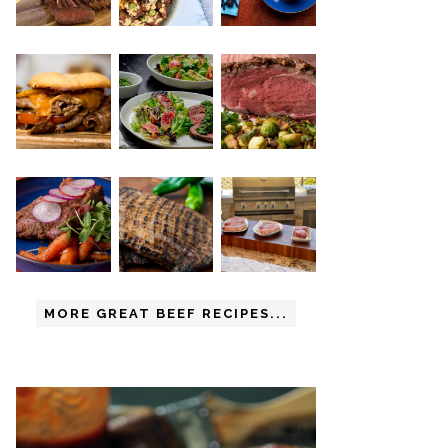
MORE GREAT BEEF RECIPES...