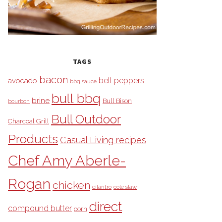
TAGS
bacon
bell peppers
avocado
bbq sauce
bull bbq
brine
Bull Bison
bourbon
Bull Outdoor
Charcoal Grill
Products
Casual Living recipes
Chef Amy Aberle-
Rogan
chicken
cilantro
cole slaw
direct
compound butter
corn