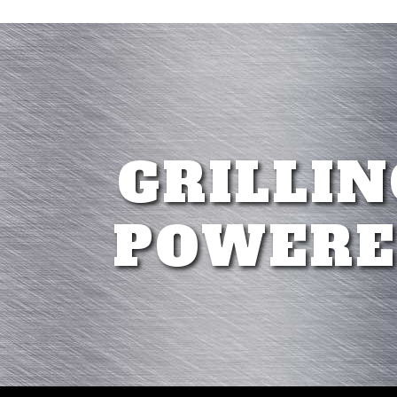
GRILLIN
POWERE