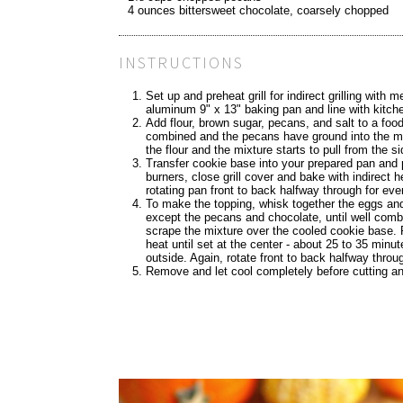
4 ounces bittersweet chocolate, coarsely chopped
INSTRUCTIONS
Set up and preheat grill for indirect grilling wit
aluminum 9" x 13" baking pan and line with kitc
Add flour, brown sugar, pecans, and salt to a food 
combined and the pecans have ground into the mix
the flour and the mixture starts to pull from the s
Transfer cookie base into your prepared pan and 
burners, close grill cover and bake with indirect 
rotating pan front to back halfway through for e
To make the topping, whisk together the eggs and
except the pecans and chocolate, until well comb
scrape the mixture over the cooled cookie base. R
heat until set at the center - about 25 to 35 minut
outside. Again, rotate front to back halfway throu
Remove and let cool completely before cutting a