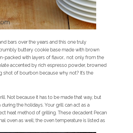
and bars over the years and this one truly
 a crumbly buttery cookie base made with brown
-packed with layers of flavor… not only from the
colate accented by rich espresso powder, browned
ig shot of bourbon because why not? It’s the
rill. Not because it has to be made that way, but
uring the holidays. Your grill can act as a
ect heat method of grilling. These decadent Pecan
l oven as well; the oven temperature is listed as