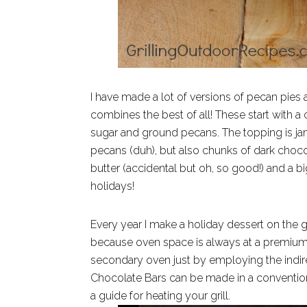
I have made a lot of versions of pecan pies 
combines the best of all! These start with
sugar and ground pecans. The topping is jam
pecans (duh), but also chunks of dark cho
butter (accidental but oh, so good!) and a b
holidays!
Every year I make a holiday dessert on the g
because oven space is always at a premium d
secondary oven just by employing the indir
Chocolate Bars can be made in a conventiona
a guide for heating your grill.