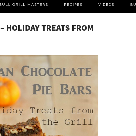
BULL GRILL MASTERS
RECIPES
VIDEOS
BU
– HOLIDAY TREATS FROM