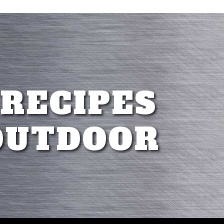
 RECIPES
OUTDOOR