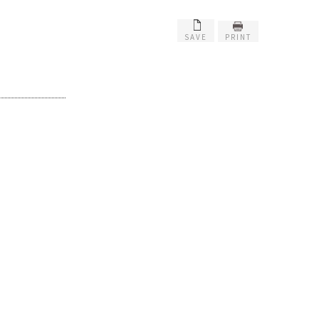
SAVE
PRINT
s