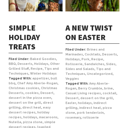
SIMPLE
A NEW TWIST
HOLIDAY
ON EASTER
TREATS
Filed Under:
Brines and
Marinades
,
Cocktails
,
Desserts
,
Filed Under:
Baked Goodies
,
Holidays
,
Pork
,
Recipe
,
BBQ
,
Desserts
,
Holidays
,
Other
Rotisserie
,
Sandwiches
,
Sides
,
Grilled Stuff
,
Recipe
,
Tips and
Sides and Salads
,
Tips and
Techniques
,
Winter Holidays
Techniques
,
Uncategorized
,
Tagged With:
appetizer
,
bull
Veggies
bbq
,
Chef Amy Aberle-Rogan
,
Tagged With:
Amy Aberle-
Christmas cookies
,
Christmas
Rogan
,
Berry Crumble
,
brine
,
Desserts
,
cookies
,
Dessert
,
Casual Living recipes
,
cocktail
,
dessert in the pizza oven
,
Dessert
,
dessert on the grill
,
dessert on the grill
,
direct
Easter
,
holidays
,
indirect
grilling
,
direct heat
,
easy
grilling
,
indirect heat
,
pizza
dessert recipes
,
holiday
stone
,
pork tenderloin
,
recipes
,
holidays
,
macaroons
,
rosemary
,
rotisserie
Nutella
,
pizza stone
,
simple
dessert recipes
,
toasted