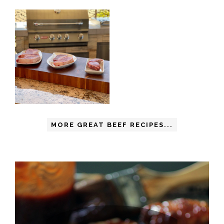
MORE GREAT BEEF RECIPES...