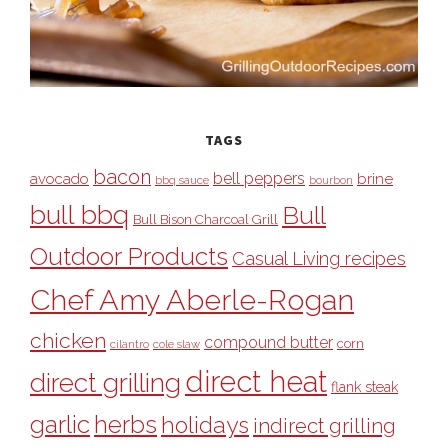
TAGS
bacon
bell peppers
avocado
brine
bbq sauce
bourbon
bull bbq
Bull
Bull Bison Charcoal Grill
Outdoor Products
Casual Living recipes
Chef Amy Aberle-Rogan
chicken
compound butter
corn
cilantro
cole slaw
direct heat
direct grilling
flank steak
garlic
herbs
holidays
indirect grilling