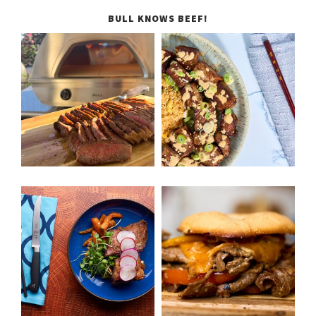
BULL KNOWS BEEF!