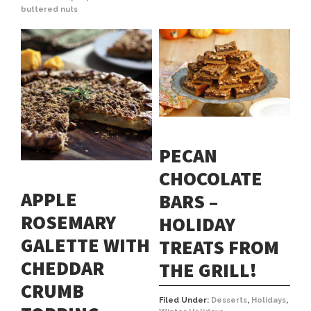
buttered nuts
PECAN
CHOCOLATE
APPLE
BARS –
ROSEMARY
HOLIDAY
GALETTE WITH
TREATS FROM
CHEDDAR
THE GRILL!
CRUMB
Filed Under:
Desserts
,
Holidays
,