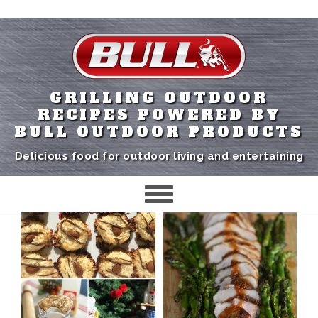
GRILLING OUTDOOR
RECIPES POWERED BY
BULL OUTDOOR PRODUCTS
Delicious food for outdoor living and entertaining