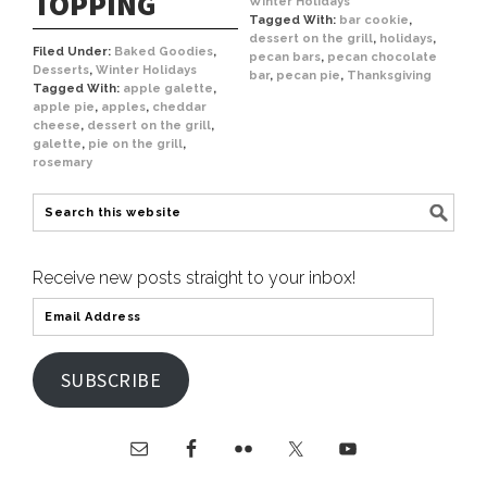
TOPPING
Winter Holidays
Tagged With:
bar cookie
,
dessert on the grill
,
holidays
,
Filed Under:
Baked Goodies
,
pecan bars
,
pecan chocolate
Desserts
,
Winter Holidays
bar
,
pecan pie
,
Thanksgiving
Tagged With:
apple galette
,
apple pie
,
apples
,
cheddar
cheese
,
dessert on the grill
,
galette
,
pie on the grill
,
rosemary
Receive new posts straight to your inbox!
SUBSCRIBE