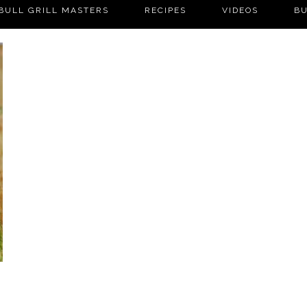
BULL GRILL MASTERS
RECIPES
VIDEOS
BU