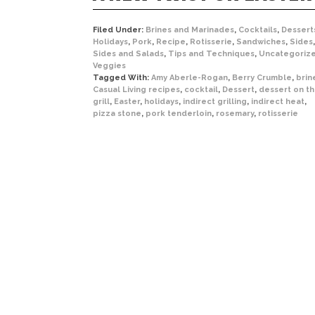
Filed Under:
Brines and Marinades
,
Cocktails
,
Dessert
Holidays
,
Pork
,
Recipe
,
Rotisserie
,
Sandwiches
,
Sides
,
Sides and Salads
,
Tips and Techniques
,
Uncategoriz
Veggies
Tagged With:
Amy Aberle-Rogan
,
Berry Crumble
,
brin
Casual Living recipes
,
cocktail
,
Dessert
,
dessert on t
grill
,
Easter
,
holidays
,
indirect grilling
,
indirect heat
,
pizza stone
,
pork tenderloin
,
rosemary
,
rotisserie