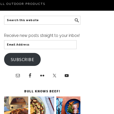
LL OUTDOOR PRODUCTS
Receive new posts straight to your inbox!
SUBSCRIBE
BULL KNOWS BEEF!