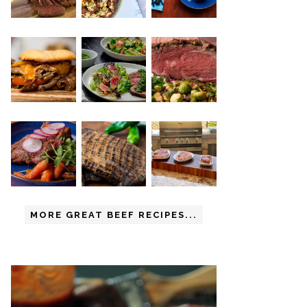
MORE GREAT BEEF RECIPES...