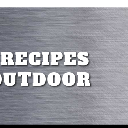
 RECIPES
OUTDOOR