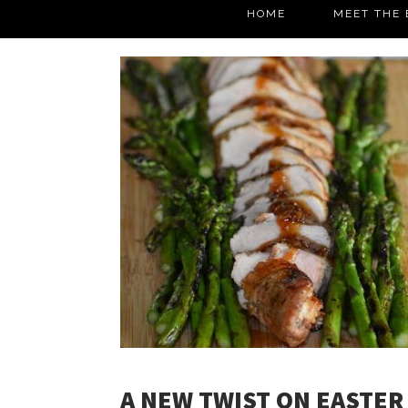
HOME
MEET THE 
A NEW TWIST ON EASTER