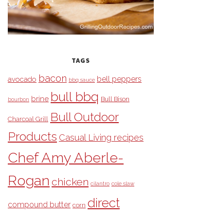
TAGS
bacon
bell peppers
avocado
bbq sauce
bull bbq
brine
Bull Bison
bourbon
Bull Outdoor
Charcoal Grill
Products
Casual Living recipes
Chef Amy Aberle-
Rogan
chicken
cilantro
cole slaw
direct
compound butter
corn