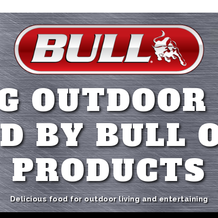
G OUTDOOR
D BY BULL 
PRODUCTS
Delicious food for outdoor living and entertaining