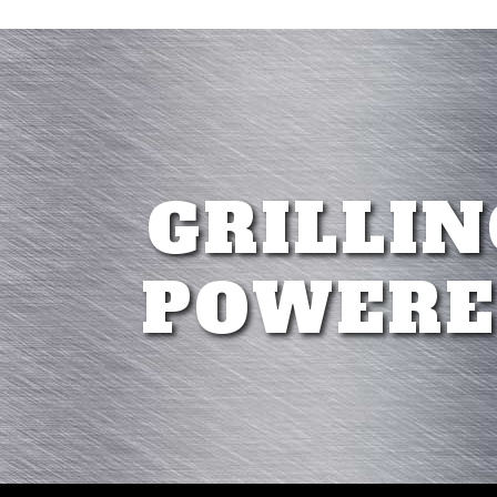
GRILLIN
POWERE