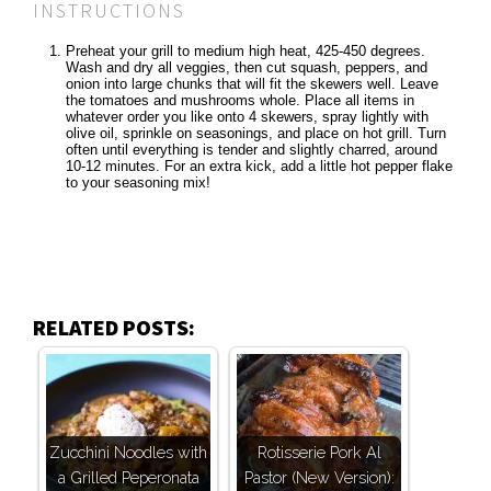
INSTRUCTIONS
Preheat your grill to medium high heat, 425-450 degrees.
Wash and dry all veggies, then cut squash, peppers, and
onion into large chunks that will fit the skewers well. Leave
the tomatoes and mushrooms whole. Place all items in
whatever order you like onto 4 skewers, spray lightly with
olive oil, sprinkle on seasonings, and place on hot grill. Turn
often until everything is tender and slightly charred, around
10-12 minutes. For an extra kick, add a little hot pepper flake
to your seasoning mix!
RELATED POSTS:
Zucchini Noodles with
Rotisserie Pork Al
a Grilled Peperonata
Pastor (New Version):