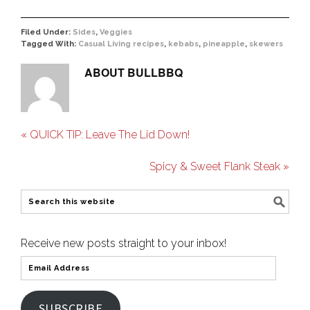
Filed Under:
Sides
,
Veggies
Tagged With:
Casual Living recipes
,
kebabs
,
pineapple
,
skewers
ABOUT
BULLBBQ
« QUICK TIP: Leave The Lid Down!
Spicy & Sweet Flank Steak »
Receive new posts straight to your inbox!
SUBSCRIBE