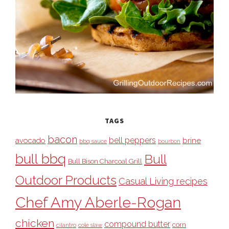
TAGS
bacon
bell peppers
avocado
brine
bbq sauce
bourbon
bull bbq
Bull
Bull Bison Charcoal Grill
Outdoor Products
Casual Living recipes
Chef Amy Aberle-Rogan
chicken
compound butter
corn
cilantro
cole slaw