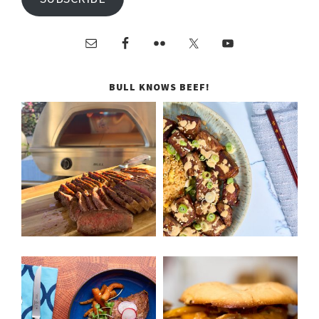
BULL KNOWS BEEF!