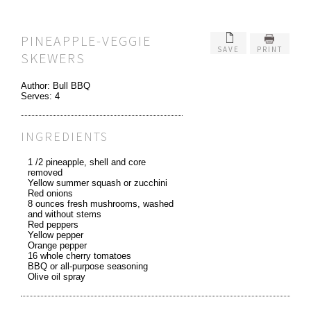
PINEAPPLE-VEGGIE
SAVE
PRINT
SKEWERS
Author:
Bull BBQ
Serves:
4
INGREDIENTS
1 /2 pineapple, shell and core
removed
Yellow summer squash or zucchini
Red onions
8 ounces fresh mushrooms, washed
and without stems
Red peppers
Yellow pepper
Orange pepper
16 whole cherry tomatoes
BBQ or all-purpose seasoning
Olive oil spray