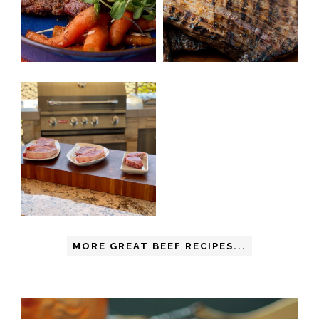
MORE GREAT BEEF RECIPES...