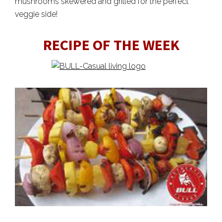
mushrooms skewered and grilled for the perfect
veggie side!
RECIPE OF THE WEEK