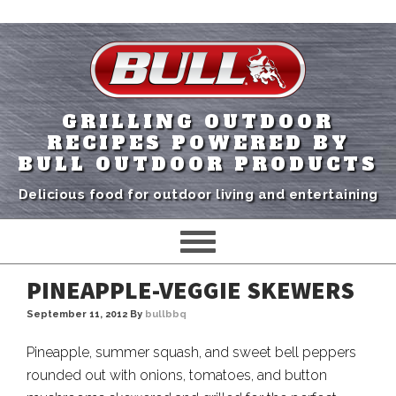
GRILLING OUTDOOR
RECIPES POWERED BY
BULL OUTDOOR PRODUCTS
Delicious food for outdoor living and entertaining
PINEAPPLE-VEGGIE SKEWERS
September 11, 2012
By
bullbbq
Pineapple, summer squash, and sweet bell peppers
rounded out with onions, tomatoes, and button