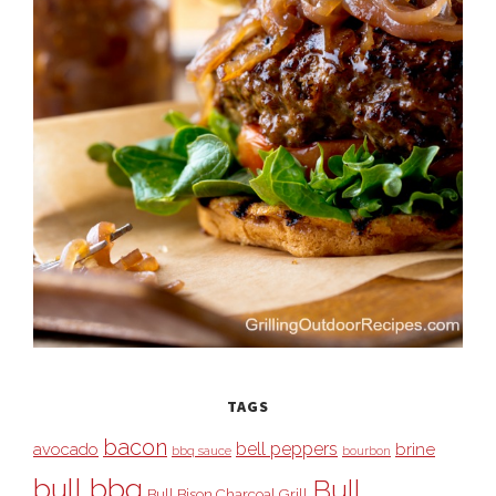
TAGS
bacon
bell peppers
avocado
brine
bbq sauce
bourbon
bull bbq
Bull
Bull Bison Charcoal Grill