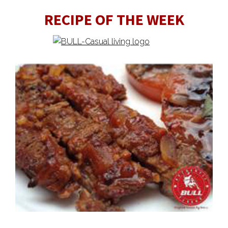
RECIPE OF THE WEEK