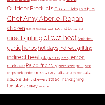
Outdoor Products
Casual Living recipes
Chef Amy Aberle-Rogan
chicken
compound butter
corn
cilantro
cole slaw
direct heat
direct grilling
flank steak
garlic
herbs
holidays
indirect grilling
indirect heat
lemon
jalapenos
lamb
Paleo-friendly
marinade
pork
pizza stone
pork
rosemary
rotisserie
salsa
pork tenderloin
chops
salmon
steak
Thanksgiving
scallions
skewers
shrimp
tomatoes
turkey
zucchini