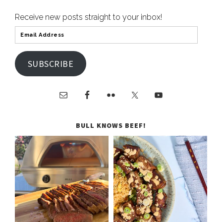
Receive new posts straight to your inbox!
SUBSCRIBE
BULL KNOWS BEEF!