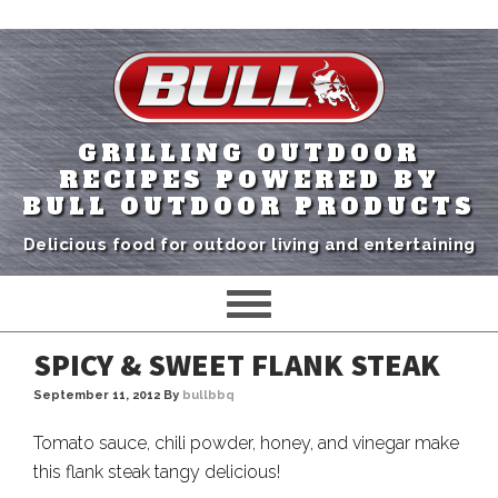
GRILLING OUTDOOR
RECIPES POWERED BY
BULL OUTDOOR PRODUCTS
Delicious food for outdoor living and entertaining
SPICY & SWEET FLANK STEAK
September 11, 2012
By
bullbbq
Tomato sauce, chili powder, honey, and vinegar make
this flank steak tangy delicious!