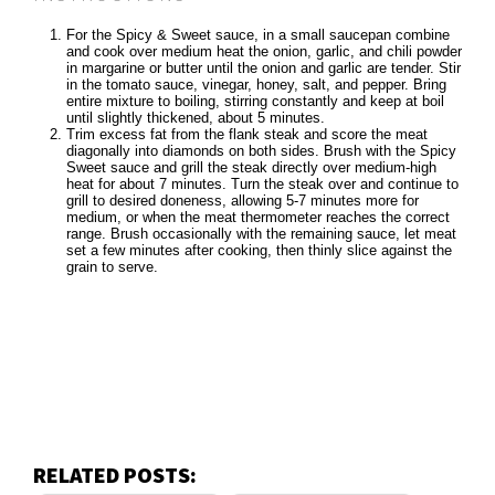
For the Spicy & Sweet sauce, in a small saucepan combine
and cook over medium heat the onion, garlic, and chili powder
in margarine or butter until the onion and garlic are tender. Stir
in the tomato sauce, vinegar, honey, salt, and pepper. Bring
entire mixture to boiling, stirring constantly and keep at boil
until slightly thickened, about 5 minutes.
Trim excess fat from the flank steak and score the meat
diagonally into diamonds on both sides. Brush with the Spicy
Sweet sauce and grill the steak directly over medium-high
heat for about 7 minutes. Turn the steak over and continue to
grill to desired doneness, allowing 5-7 minutes more for
medium, or when the meat thermometer reaches the correct
range. Brush occasionally with the remaining sauce, let meat
set a few minutes after cooking, then thinly slice against the
grain to serve.
RELATED POSTS: