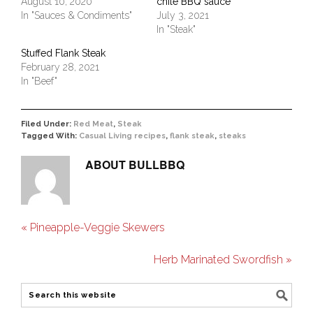
August 10, 2020
chile BBQ sauce
In "Sauces & Condiments"
July 3, 2021
In "Steak"
Stuffed Flank Steak
February 28, 2021
In "Beef"
Filed Under:
Red Meat
,
Steak
Tagged With:
Casual Living recipes
,
flank steak
,
steaks
ABOUT
BULLBBQ
« Pineapple-Veggie Skewers
Herb Marinated Swordfish »