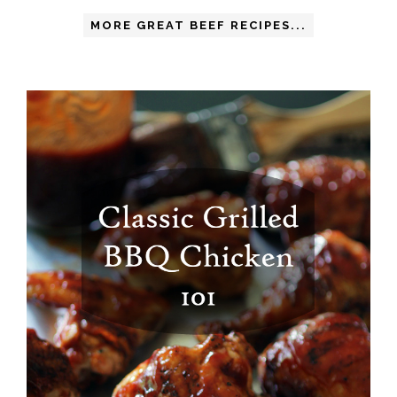
MORE GREAT BEEF RECIPES...