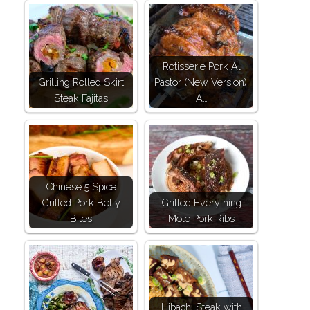
Rotisserie Pork Al
Grilling Rolled Skirt
Pastor (New Version):
Steak Fajitas
A…
Chinese 5 Spice
Grilled Pork Belly
Grilled Everything
Bites
Mole Pork Ribs
Hibachi Steak with