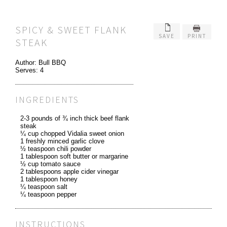
SPICY & SWEET FLANK
SAVE
PRINT
STEAK
Author:
Bull BBQ
Serves:
4
INGREDIENTS
2-3 pounds of ¾ inch thick beef flank
steak
¼ cup chopped Vidalia sweet onion
1 freshly minced garlic clove
½ teaspoon chili powder
1 tablespoon soft butter or margarine
½ cup tomato sauce
2 tablespoons apple cider vinegar
1 tablespoon honey
¼ teaspoon salt
¼ teaspoon pepper
INSTRUCTIONS