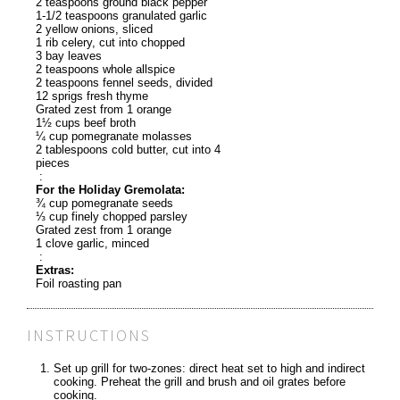
2 teaspoons ground black pepper
1-1/2 teaspoons granulated garlic
2 yellow onions, sliced
1 rib celery, cut into chopped
3 bay leaves
2 teaspoons whole allspice
2 teaspoons fennel seeds, divided
12 sprigs fresh thyme
Grated zest from 1 orange
1½ cups beef broth
¼ cup pomegranate molasses
2 tablespoons cold butter, cut into 4
pieces
:
For the Holiday Gremolata:
¾ cup pomegranate seeds
⅓ cup finely chopped parsley
Grated zest from 1 orange
1 clove garlic, minced
:
Extras:
Foil roasting pan
INSTRUCTIONS
Set up grill for two-zones: direct heat set to high and indirect
cooking. Preheat the grill and brush and oil grates before
cooking.