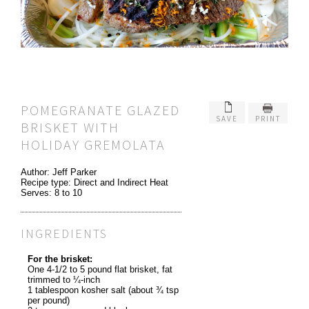
POMEGRANATE GLAZED
SAVE
PRINT
BRISKET WITH
HOLIDAY GREMOLATA
Author:
Jeff Parker
Recipe type:
Direct and Indirect Heat
Serves:
8 to 10
INGREDIENTS
For the brisket:
One 4-1/2 to 5 pound flat brisket, fat
trimmed to ¼-inch
1 tablespoon kosher salt (about ¾ tsp
per pound)