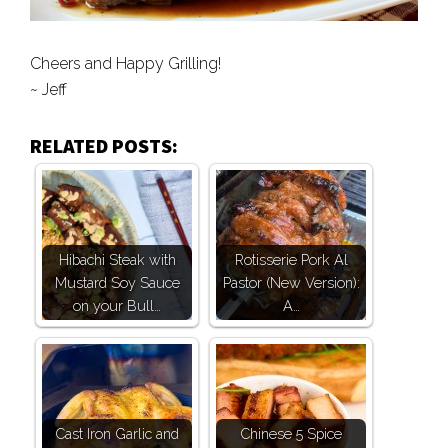
Cheers and Happy Grilling!
~ Jeff
RELATED POSTS:
Hibachi Steak with
Rotisserie Pork Al
Mustard Soy Sauce
Pastor (New Version):
on your Bull…
A…
Cast Iron Garlic and
Chinese 5 Spice