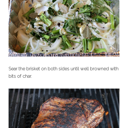
Sear the brisket on both sides until well browned with
bits of char.