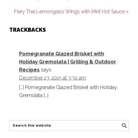
Fiery Thai Lemongrass Wings with Mint Hot Sauce »
TRACKBACKS
Pomegranate Glazed Brisket with
Holiday Gremolata | Grilling & Outdoor
Recipes
says:
December 23, 2015 at 3:30 am
[…] Pomegranate Glazed Brisket with Holiday
Gremolata […]