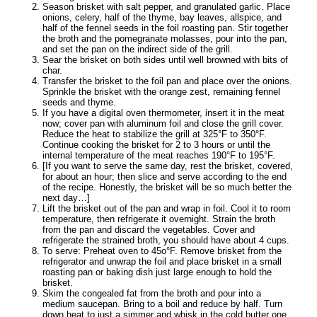
Season brisket with salt pepper, and granulated garlic. Place
onions, celery, half of the thyme, bay leaves, allspice, and
half of the fennel seeds in the foil roasting pan. Stir together
the broth and the pomegranate molasses, pour into the pan,
and set the pan on the indirect side of the grill.
Sear the brisket on both sides until well browned with bits of
char.
Transfer the brisket to the foil pan and place over the onions.
Sprinkle the brisket with the orange zest, remaining fennel
seeds and thyme.
If you have a digital oven thermometer, insert it in the meat
now; cover pan with aluminum foil and close the grill cover.
Reduce the heat to stabilize the grill at 325°F to 350°F.
Continue cooking the brisket for 2 to 3 hours or until the
internal temperature of the meat reaches 190°F to 195°F.
[If you want to serve the same day, rest the brisket, covered,
for about an hour; then slice and serve according to the end
of the recipe. Honestly, the brisket will be so much better the
next day…]
Lift the brisket out of the pan and wrap in foil. Cool it to room
temperature, then refrigerate it overnight. Strain the broth
from the pan and discard the vegetables. Cover and
refrigerate the strained broth, you should have about 4 cups.
To serve: Preheat oven to 45o°F. Remove brisket from the
refrigerator and unwrap the foil and place brisket in a small
roasting pan or baking dish just large enough to hold the
brisket.
Skim the congealed fat from the broth and pour into a
medium saucepan. Bring to a boil and reduce by half. Turn
down heat to just a simmer and whisk in the cold butter one