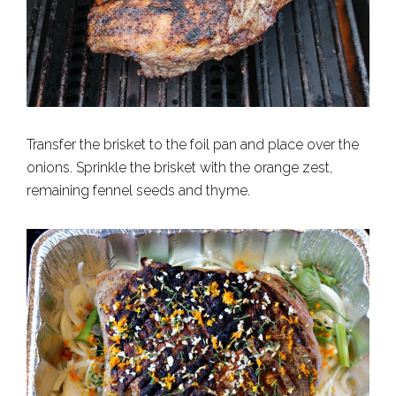
Transfer the brisket to the foil pan and place over the
onions. Sprinkle the brisket with the orange zest,
remaining fennel seeds and thyme.