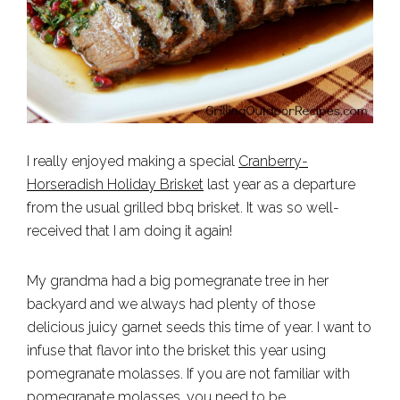
I really enjoyed making a special
Cranberry-
Horseradish Holiday Brisket
last year as a departure
from the usual grilled bbq brisket. It was so well-
received that I am doing it again!
My grandma had a big pomegranate tree in her
backyard and we always had plenty of those
delicious juicy garnet seeds this time of year. I want to
infuse that flavor into the brisket this year using
pomegranate molasses. If you are not familiar with
pomegranate molasses
, you need to be.