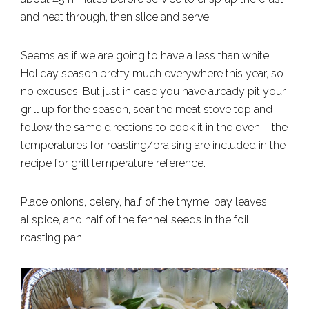
and heat through, then slice and serve.
Seems as if we are going to have a less than white
Holiday season pretty much everywhere this year, so
no excuses! But just in case you have already pit your
grill up for the season, sear the meat stove top and
follow the same directions to cook it in the oven – the
temperatures for roasting/braising are included in the
recipe for grill temperature reference.
Place onions, celery, half of the thyme, bay leaves,
allspice, and half of the fennel seeds in the foil
roasting pan.