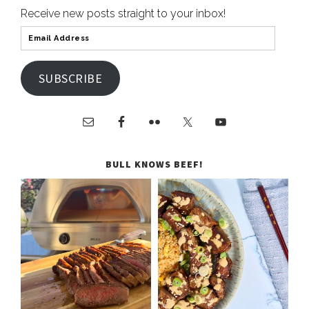
Receive new posts straight to your inbox!
SUBSCRIBE
BULL KNOWS BEEF!