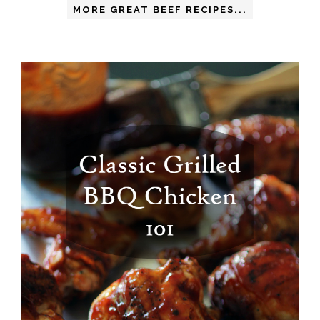
MORE GREAT BEEF RECIPES...