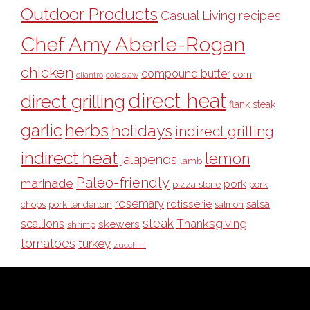
Outdoor Products
Casual Living recipes
Chef Amy Aberle-Rogan
chicken
compound butter
corn
cilantro
cole slaw
direct heat
direct grilling
flank steak
garlic
herbs
holidays
indirect grilling
indirect heat
lemon
jalapenos
lamb
Paleo-friendly
marinade
pork
pizza stone
pork
rosemary
rotisserie
salsa
pork tenderloin
chops
salmon
steak
Thanksgiving
scallions
skewers
shrimp
tomatoes
turkey
zucchini