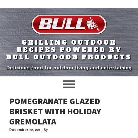
GRILLING OUTDOOR
RECIPES POWERED BY
BULL OUTDOOR PRODUCTS
Delicious food for outdoor living and entertaining
POMEGRANATE GLAZED
BRISKET WITH HOLIDAY
GREMOLATA
December 22, 2015
By