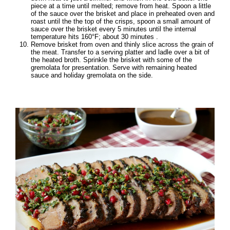
piece at a time until melted; remove from heat. Spoon a little
of the sauce over the brisket and place in preheated oven and
roast until the the top of the crisps, spoon a small amount of
sauce over the brisket every 5 minutes until the internal
temperature hits 160°F; about 30 minutes .
Remove brisket from oven and thinly slice across the grain of
the meat. Transfer to a serving platter and ladle over a bit of
the heated broth. Sprinkle the brisket with some of the
gremolata for presentation. Serve with remaining heated
sauce and holiday gremolata on the side.