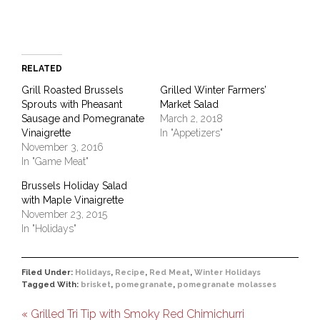
RELATED
Grill Roasted Brussels
Grilled Winter Farmers’
Sprouts with Pheasant
Market Salad
Sausage and Pomegranate
March 2, 2018
Vinaigrette
In "Appetizers"
November 3, 2016
In "Game Meat"
Brussels Holiday Salad
with Maple Vinaigrette
November 23, 2015
In "Holidays"
Filed Under:
Holidays
,
Recipe
,
Red Meat
,
Winter Holidays
Tagged With:
brisket
,
pomegranate
,
pomegranate molasses
« Grilled Tri Tip with Smoky Red Chimichurri