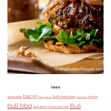
TAGS
bacon
bell peppers
avocado
brine
bbq sauce
bourbon
bull bbq
Bull
Bull Bison Charcoal Grill