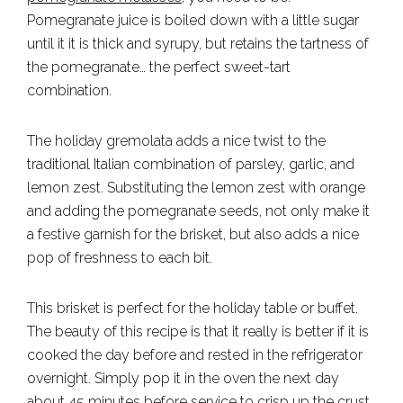
Pomegranate juice is boiled down with a little sugar
until it it is thick and syrupy, but retains the tartness of
the pomegranate… the perfect sweet-tart
combination.
The holiday gremolata adds a nice twist to the
traditional Italian combination of parsley, garlic, and
lemon zest. Substituting the lemon zest with orange
and adding the pomegranate seeds, not only make it
a festive garnish for the brisket, but also adds a nice
pop of freshness to each bit.
This brisket is perfect for the holiday table or buffet.
The beauty of this recipe is that it really is better if it is
cooked the day before and rested in the refrigerator
overnight. Simply pop it in the oven the next day
about 45 minutes before service to crisp up the crust