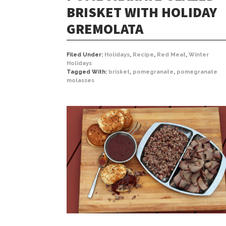
BRISKET WITH HOLIDAY
GREMOLATA
Filed Under:
Holidays
,
Recipe
,
Red Meat
,
Winter
Holidays
Tagged With:
brisket
,
pomegranate
,
pomegranate
molasses