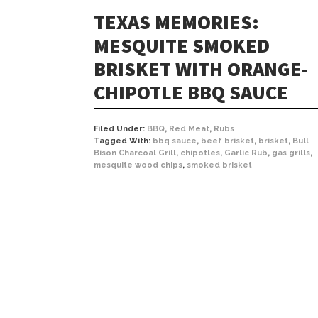
TEXAS MEMORIES:
MESQUITE SMOKED
BRISKET WITH ORANGE-
CHIPOTLE BBQ SAUCE
Filed Under:
BBQ
,
Red Meat
,
Rubs
Tagged With:
bbq sauce
,
beef brisket
,
brisket
,
Bull
Bison Charcoal Grill
,
chipotles
,
Garlic Rub
,
gas grills
,
mesquite wood chips
,
smoked brisket