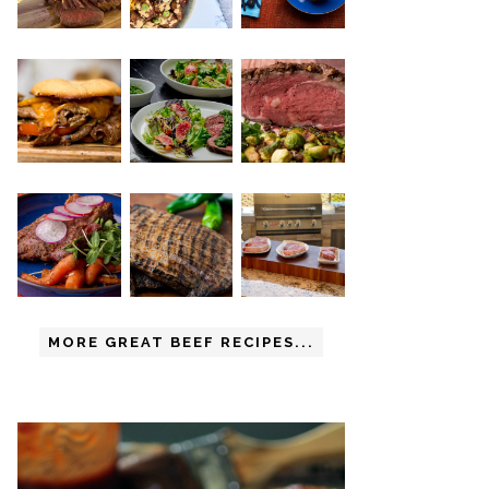
MORE GREAT BEEF RECIPES...