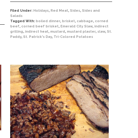
Filed Under:
Holidays
,
Red Meat
,
Sides
,
Sides and
Salads
Tagged With:
boiled dinner
,
brisket
,
cabbage
,
corned
beef
,
corned beef brisket
,
Emerald City Slaw
,
indirect
grilling
,
indirect heat
,
mustard
,
mustard plaster
,
slaw
,
St.
Paddy
,
St. Patrick's Day
,
Tri-Colored Potatoes