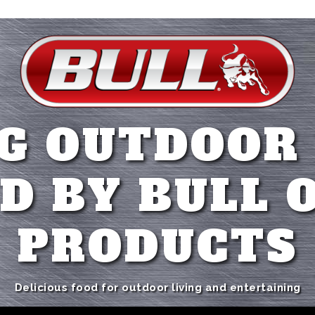
G OUTDOOR
D BY BULL 
PRODUCTS
Delicious food for outdoor living and entertaining