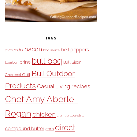
TAGS
bacon
bell peppers
avocado
bbq sauce
bull bbq
brine
Bull Bison
bourbon
Bull Outdoor
Charcoal Grill
Products
Casual Living recipes
Chef Amy Aberle-
Rogan
chicken
cilantro
cole slaw
direct
compound butter
corn