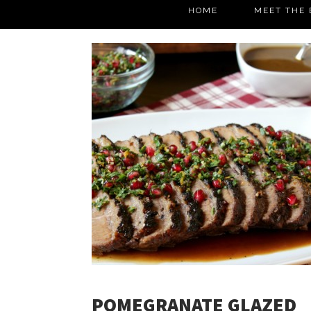
HOME
MEET THE 
POMEGRANATE GLAZED