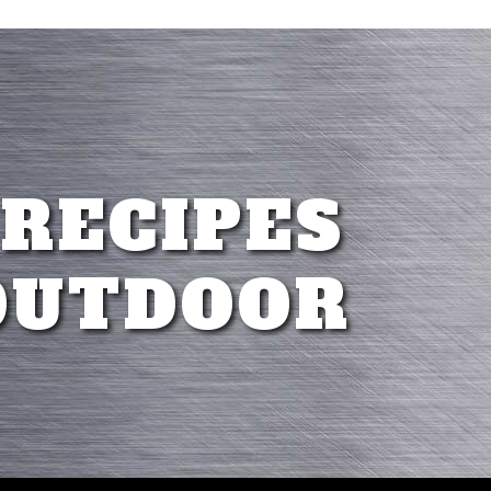
 RECIPES
OUTDOOR