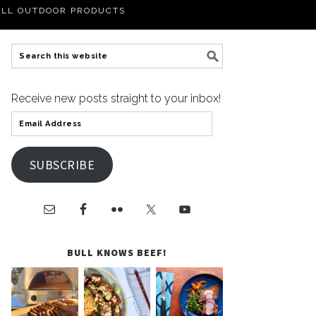
LL OUTDOOR PRODUCTS
Receive new posts straight to your inbox!
SUBSCRIBE
BULL KNOWS BEEF!