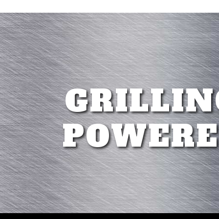
GRILLIN
POWERE