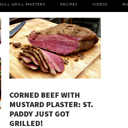
BULL GRILL MASTERS
RECIPES
VIDEOS
BU
CORNED BEEF WITH
MUSTARD PLASTER: ST.
PADDY JUST GOT
GRILLED!