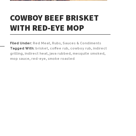
COWBOY BEEF BRISKET
WITH RED-EYE MOP
Filed Under:
Red Meat
,
Rubs
,
Sauces & Condiments
Tagged With:
brisket
,
coffee rub
,
cowboy rub
,
indirect
grilling
,
indirect heat
,
java rubbed
,
mesquite smoked
,
mop sauce
,
red-eye
,
smoke roasted