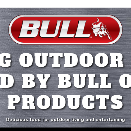
G OUTDOOR
D BY BULL 
PRODUCTS
Delicious food for outdoor living and entertaining