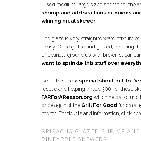
I used medium-large sized shrimp for the a
shrimp and add scallions or onions an
winning meal skewer
!
The glaze is very straightforward mixture of
peasy. Once grilled and glazed, the thing tha
of peanuts ground up with brown sugar, cu
want to sprinkle this stuff over everyth
I want to send
a special shout out to D
rescue and helping thread 300+ of these sk
FARForAReason.org
which helps to fund th
once again at the
Grill For Good
fundraisin
month.
For tickets and information, click her
SRIRACHA GLAZED SHRIMP AND
PINEAPPLE SKEWERS