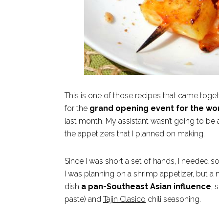
This is one of those recipes that came toget
for the
grand opening event for the wo
last month. My assistant wasn’t going to be
the appetizers that I planned on making.
Since I was short a set of hands, I needed s
I was planning on a shrimp appetizer, but a
dish
a pan-Southeast Asian influence
, 
paste) and
Tajin Clasico
chili seasoning.