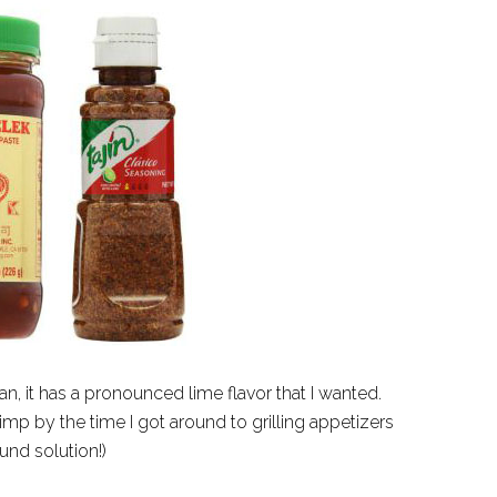
n, it has a pronounced lime flavor that I wanted.
mp by the time I got around to grilling appetizers
und solution!)