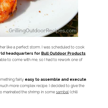
her like a perfect storm. I was scheduled to cook
rld headquarters for
Bull Outdoor Products
 able to come with me, so I had to rework one of
omething fairly
easy to assemble and execute
.
 much more complex recipe. I decided to give the
so marinated the shrimp in some
sambal
(chili