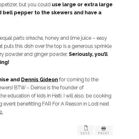
ppetizer, but you could
use large or extra large
d bell pepper to the skewers and have a
 equal parts sriracha, honey and lime juice – easy
t puts this dish over the top is a generous sprinkle
rry powder and ginger powder.
Seriously, you’ll
ing!
enise and
Dennis Gideon
for coming to the
ewers! BTW – Deinse is the founder of
e education of kids in Haiti. I will also, be cooking
g event benefitting FAR For A Reason in Lodi next
e.
SAVE
PRINT