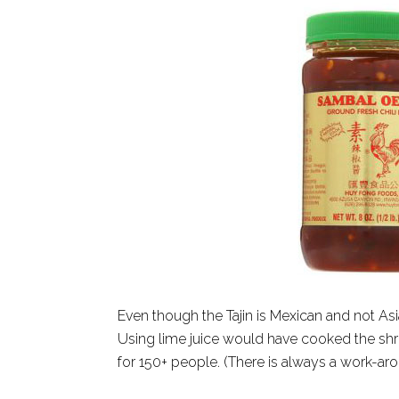
Even though the Tajin is Mexican and not Asia
Using lime juice would have cooked the shri
for 150+ people. (There is always a work-aro