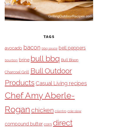
TAGS
bacon
bell peppers
avocado
bbq sauce
bull bbq
brine
Bull Bison
bourbon
Bull Outdoor
Charcoal Grill
Products
Casual Living recipes
Chef Amy Aberle-
Rogan
chicken
cilantro
cole slaw
direct
compound butter
corn