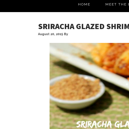
HOME
MEET THE 
SRIRACHA GLAZED SHRI
August 20, 2015
By