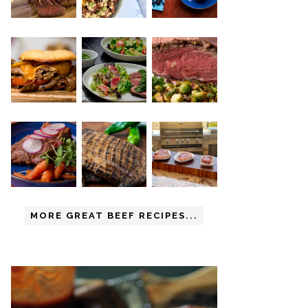
MORE GREAT BEEF RECIPES...