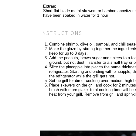
:
Extras:
Short flat blade metal skewers or bamboo appetizer 
have been soaked in water for 1 hour
INSTRUCTIONS
Combine shrimp, olive oil, sambal, and chili seaso
Make the glaze by stirring together the ingredients
keep for up to 3 days.
Add the peanuts, brown sugar and spices to a food
ground, but not dust. Transfer to a small tray or p
Slice the pineapple into pieces the same thickn
refrigerator. Starting and ending with pineapple, 
the refrigerator while the grill gets hot.
Set up grill for direct cooking over medium high h
Place skewers on the grill and cook for 2 minutes
brush with more glaze. total cooking time will be
heat from your grill. Remove from grill and sprink