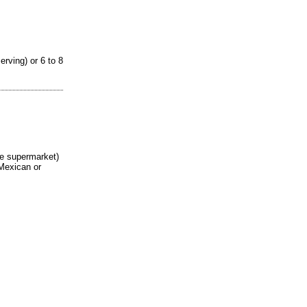
rving) or 6 to 8
he supermarket)
 Mexican or