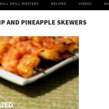
BULL GRILL MASTERS
RECIPES
VIDEOS
BU
MP AND PINEAPPLE SKEWERS