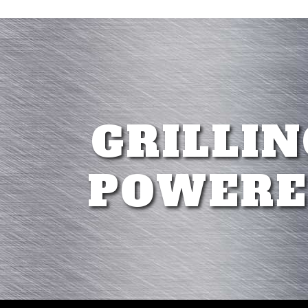
GRILLIN
POWERE