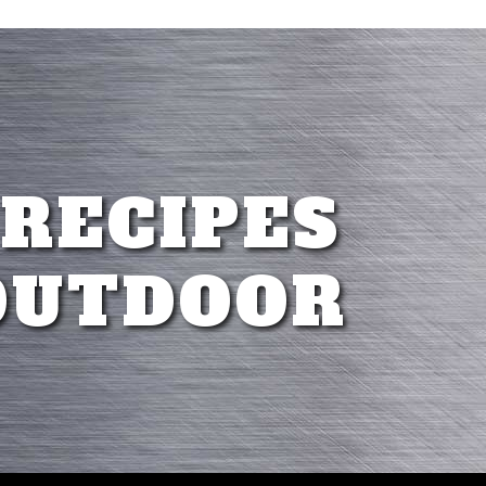
 RECIPES
OUTDOOR