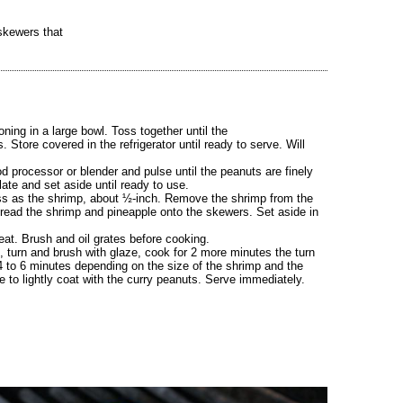
skewers that
ning in a large bowl. Toss together until the
. Store covered in the refrigerator until ready to serve. Will
 processor or blender and pulse until the peanuts are finely
late and set aside until ready to use.
ess as the shrimp, about ½-inch. Remove the shrimp from the
thread the shrimp and pineapple onto the skewers. Set aside in
eat. Brush and oil grates before cooking.
, turn and brush with glaze, cook for 2 more minutes the turn
 4 to 6 minutes depending on the size of the shrimp and the
le to lightly coat with the curry peanuts. Serve immediately.