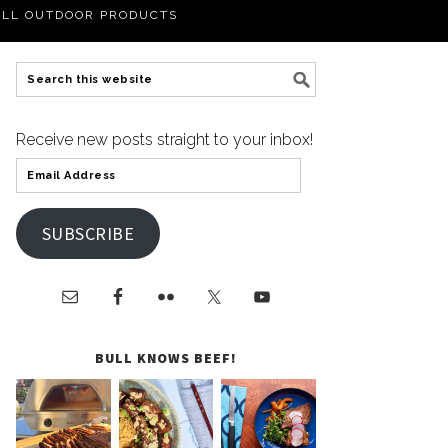
LL OUTDOOR PRODUCTS
Receive new posts straight to your inbox!
SUBSCRIBE
BULL KNOWS BEEF!