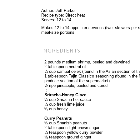
Author:
Jeff Parker
Recipe type:
Direct heat
Serves:
12 to 14
Makes 12 to 14 appetizer servings (two skewers per se
meal-size portions
INGREDIENTS
2 pounds medium shrimp, peeled and deveined
2 tablespoon neutral oil
¼ cup sambal oelek (found in the Asian section of t
1 tablespoon Tajin Classico seasoning (found in the
produce section of the supermarket)
½ ripe pineapple, peeled and cored
:
Sriracha-Honey Glaze
¼ cup Sriracha hot sauce
¼ cup fresh lime juice
¼ cup honey
:
Curry Peanuts
½ cup Spanish peanuts
2 tablespoon light brown sugar
¼ teaspoon yellow curry powder
⅛ teaspoon ground ginger