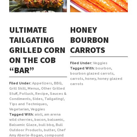
ULTIMATE
HONEY
TAILGATING
BOURBON
GRILLED CORN
CARROTS
ON THE COB
Filed Under:
Veggies
“BAR”
Tagged With:
bourbon
,
bourbon glazed carrots
,
carrots
,
honey
,
honey glazed
Filed Under:
Appetizers
,
BBQ
,
carrots
Grill Skill
,
Menus
,
Other Grilled
Stuff
,
Potluck
,
Recipe
,
Sauces &
Condiments
,
Sides
,
Tailgating!
,
Tips and Techniques
,
Vegetarian
,
Veggies
Tagged With:
aioli
,
am arena
wild cherries
,
bacon
,
balsamic
,
Balsamic Glaze
,
bull bbq
,
Bull
Outdoor Products
,
butter
,
Chef
Amy Aberle-Rogan
,
compound