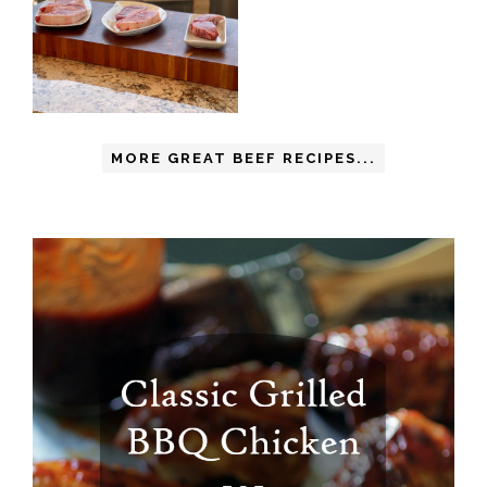
MORE GREAT BEEF RECIPES...