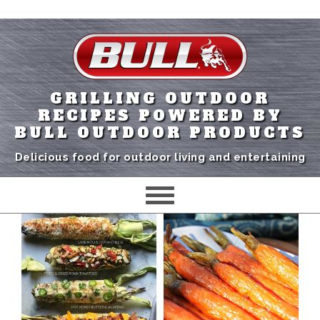
GRILLING OUTDOOR
RECIPES POWERED BY
BULL OUTDOOR PRODUCTS
Delicious food for outdoor living and entertaining