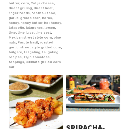
butter
,
corn
,
Cotija cheese
,
direct grilling
,
direct heat
,
finger foods
,
football food
,
garlic
,
grilled corn
,
herbs
,
honey
,
honey butter
,
hot honey
,
Jalapeño
,
jalapenos
,
lemon
,
lime
,
lime juice
,
lime zest
,
Mexican street style corn
,
pine
nuts
,
Purple basil
,
roasted
garlic
,
street style grilled corn
,
tailgate
,
tailgating
,
tailgating
recipes
,
Tajin
,
tomatoes
,
toppings
,
ultimate grilled corn
bar
SRIRACHA-