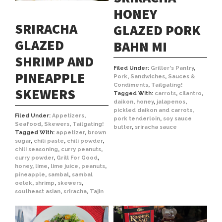
HONEY
SRIRACHA
GLAZED PORK
GLAZED
BAHN MI
SHRIMP AND
Filed Under:
Griller's Pantry
,
PINEAPPLE
Pork
,
Sandwiches
,
Sauces &
Condiments
,
Tailgating!
SKEWERS
Tagged With:
carrots
,
cilantro
,
daikon
,
honey
,
jalapenos
,
pickled daikon and carrots
,
Filed Under:
Appetizers
,
pork tenderloin
,
soy sauce
Seafood
,
Skewers
,
Tailgating!
butter
,
sriracha sauce
Tagged With:
appetizer
,
brown
sugar
,
chili paste
,
chili powder
,
chili seasoning
,
curry peanuts
,
curry powder
,
Grill For Good
,
honey
,
lime
,
lime juice
,
peanuts
,
pineapple
,
sambal
,
sambal
oelek
,
shrimp
,
skewers
,
southeast asian
,
sriracha
,
Tajin