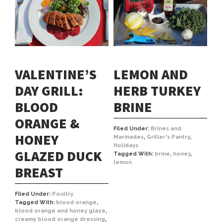
VALENTINE’S
LEMON AND
DAY GRILL:
HERB TURKEY
BLOOD
BRINE
ORANGE &
Filed Under:
Brines and
HONEY
Marinades
,
Griller's Pantry
,
Holidays
GLAZED DUCK
Tagged With:
brine
,
honey
,
lemon
BREAST
Filed Under:
Poultry
Tagged With:
blood orange
,
blood orange and honey glaze
,
creamy blood orange dressing
,