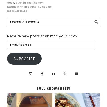
duck
,
duck breast
,
honey
,
kumquat champagne
,
kumquats
,
mesclun salad
Receive new posts straight to your inbox!
SUBSCRIBE
BULL KNOWS BEEF!