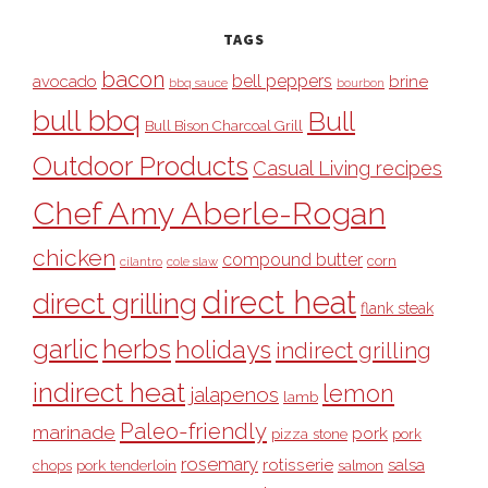
TAGS
bacon
bell peppers
avocado
brine
bbq sauce
bourbon
bull bbq
Bull
Bull Bison Charcoal Grill
Outdoor Products
Casual Living recipes
Chef Amy Aberle-Rogan
chicken
compound butter
corn
cilantro
cole slaw
direct heat
direct grilling
flank steak
garlic
herbs
holidays
indirect grilling
indirect heat
lemon
jalapenos
lamb
Paleo-friendly
marinade
pork
pizza stone
pork
rosemary
rotisserie
salsa
pork tenderloin
chops
salmon