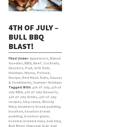
4TH OF JULY –
BULL BBQ
BLAST!
Filed Under:
Appetizers
,
Baked
Goodies
,
BBQ
,
Beef
,
Cocktails
,
Desserts
,
Fruit
,
Grill Skill
,
Holidays
,
Menus
,
Potluck
,
Recipe
,
Red Meat
,
Rubs
,
Sauces
& Condiments
,
Summer Holidays
Tagged With:
4th of July
,
4th of
July BBQ
,
4th of July Desserts
,
4th of July Drinks
,
4th of July
recipes
,
bbq sauce
,
Bloody
Mary
,
blueberry bread pudding
,
bourbon
,
bourbon bread
pudding
,
bourbon glaze
,
brewed
,
brewed mary
,
bull bbq
,
Bull Bison Charcoal Grill
,
bull