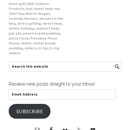
bison grill
,
Bull Outdoor
Products
,
bull sweet heat rub
,
Chef Amy Aberle-Rogan
,
cocktail
,
Dessert
,
dessert in the
bbq
,
direct grilling
,
direct heat
,
drinks
,
holidays
,
indirect heat
,
july 4th
,
peach bread pudding
,
pizza stone
,
PizzaQue Pizza
Stone
,
skillet
,
skillet bread
pudding
,
sliders
,
tri-tip
,
tri-tip
sliders
Receive new posts straight to your inbox!
SUBSCRIBE