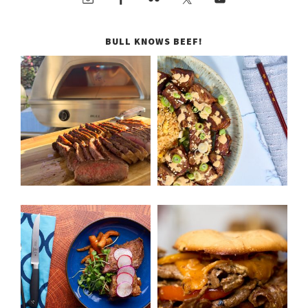
BULL KNOWS BEEF!