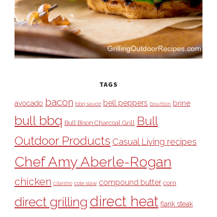
TAGS
bacon
bell peppers
avocado
brine
bbq sauce
bourbon
bull bbq
Bull
Bull Bison Charcoal Grill
Outdoor Products
Casual Living recipes
Chef Amy Aberle-Rogan
chicken
compound butter
corn
cilantro
cole slaw
direct heat
direct grilling
flank steak