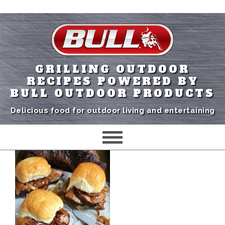
GRILLING OUTDOOR
RECIPES POWERED BY
BULL OUTDOOR PRODUCTS
Delicious food for outdoor living and entertaining