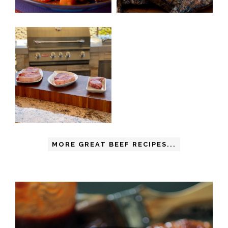
MORE GREAT BEEF RECIPES...