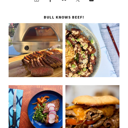
BULL KNOWS BEEF!