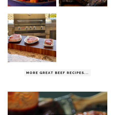
MORE GREAT BEEF RECIPES...