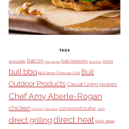
TAGS
bacon
bell peppers
avocado
brine
bbq sauce
bourbon
bull bbq
Bull
Bull Bison Charcoal Grill
Outdoor Products
Casual Living recipes
Chef Amy Aberle-Rogan
chicken
compound butter
corn
cilantro
cole slaw
direct heat
direct grilling
flank steak