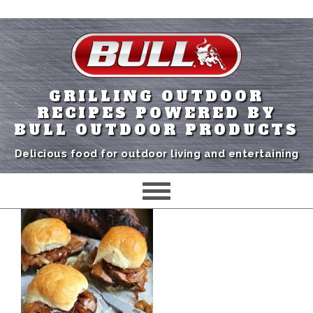
GRILLING OUTDOOR
RECIPES POWERED BY
BULL OUTDOOR PRODUCTS
Delicious food for outdoor living and entertaining