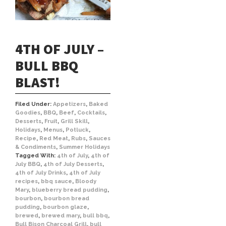
4TH OF JULY –
BULL BBQ
BLAST!
Filed Under:
Appetizers
,
Baked
Goodies
,
BBQ
,
Beef
,
Cocktails
,
Desserts
,
Fruit
,
Grill Skill
,
Holidays
,
Menus
,
Potluck
,
Recipe
,
Red Meat
,
Rubs
,
Sauces
& Condiments
,
Summer Holidays
Tagged With:
4th of July
,
4th of
July BBQ
,
4th of July Desserts
,
4th of July Drinks
,
4th of July
recipes
,
bbq sauce
,
Bloody
Mary
,
blueberry bread pudding
,
bourbon
,
bourbon bread
pudding
,
bourbon glaze
,
brewed
,
brewed mary
,
bull bbq
,
Bull Bison Charcoal Grill
,
bull