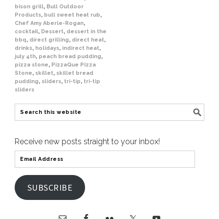
bison grill
,
Bull Outdoor
Products
,
bull sweet heat rub
,
Chef Amy Aberle-Rogan
,
cocktail
,
Dessert
,
dessert in the
bbq
,
direct grilling
,
direct heat
,
drinks
,
holidays
,
indirect heat
,
july 4th
,
peach bread pudding
,
pizza stone
,
PizzaQue Pizza
Stone
,
skillet
,
skillet bread
pudding
,
sliders
,
tri-tip
,
tri-tip
sliders
Receive new posts straight to your inbox!
SUBSCRIBE