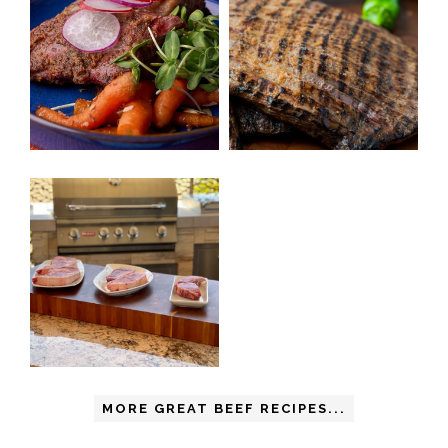
MORE GREAT BEEF RECIPES...