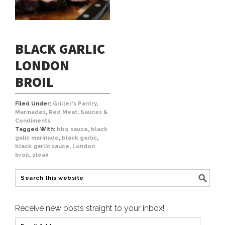
BLACK GARLIC
LONDON
BROIL
Filed Under:
Griller's Pantry
,
Marinades
,
Red Meat
,
Sauces &
Condiments
Tagged With:
bbq sauce
,
black
galic marinade
,
black garlic
,
black garlic sauce
,
London
broil
,
steak
Receive new posts straight to your inbox!