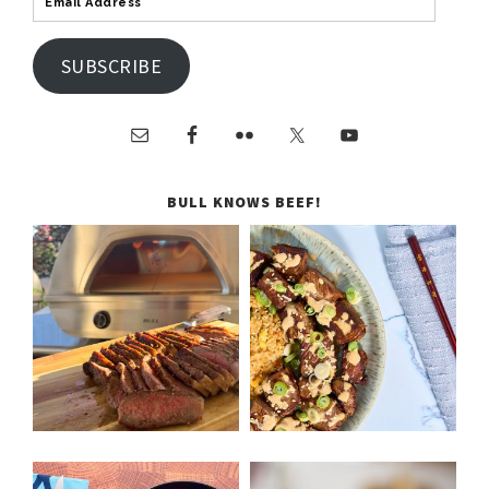
SUBSCRIBE
BULL KNOWS BEEF!