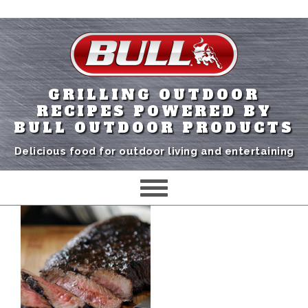
GRILLING OUTDOOR
RECIPES POWERED BY
BULL OUTDOOR PRODUCTS
Delicious food for outdoor living and entertaining