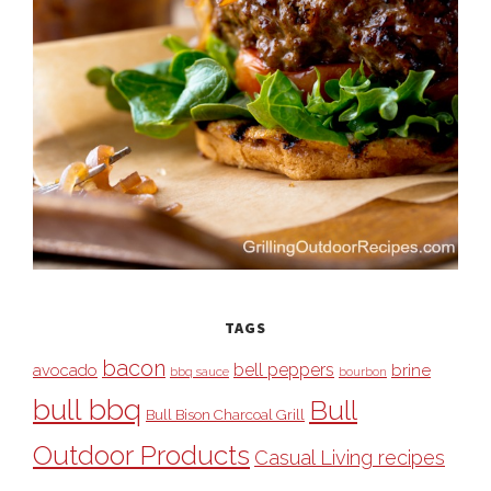
TAGS
bacon
bell peppers
avocado
brine
bbq sauce
bourbon
bull bbq
Bull
Bull Bison Charcoal Grill
Outdoor Products
Casual Living recipes