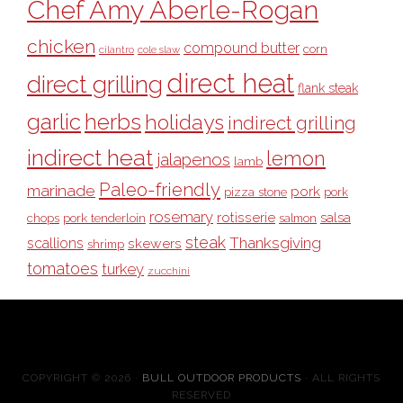
Chef Amy Aberle-Rogan
chicken
compound butter
corn
cilantro
cole slaw
direct heat
direct grilling
flank steak
garlic
herbs
holidays
indirect grilling
indirect heat
lemon
jalapenos
lamb
Paleo-friendly
marinade
pork
pizza stone
pork
rosemary
rotisserie
salsa
pork tenderloin
chops
salmon
steak
Thanksgiving
scallions
skewers
shrimp
tomatoes
turkey
zucchini
COPYRIGHT © 2026 ·
BULL OUTDOOR PRODUCTS
· ALL RIGHTS
RESERVED