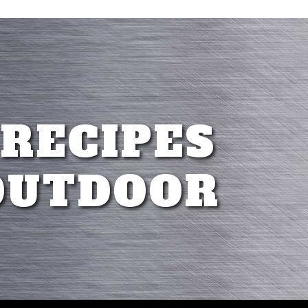
 RECIPES
OUTDOOR