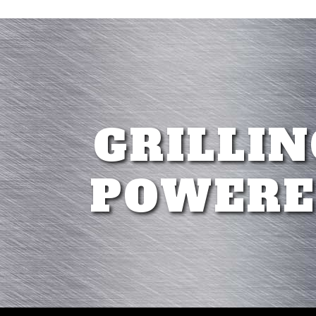
GRILLIN
POWERE