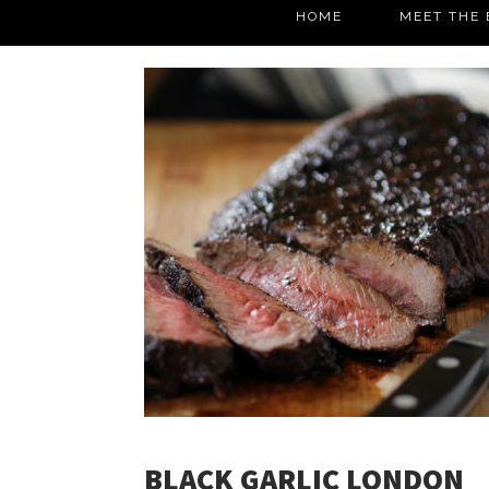
HOME
MEET THE 
BLACK GARLIC LONDON