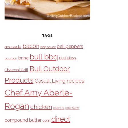
TAGS
bacon
bell peppers
avocado
bbq sauce
bull bbq
brine
Bull Bison
bourbon
Bull Outdoor
Charcoal Grill
Products
Casual Living recipes
Chef Amy Aberle-
Rogan
chicken
cilantro
cole slaw
direct
compound butter
corn