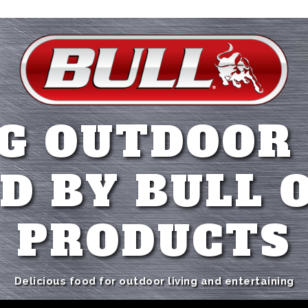
G OUTDOOR
D BY BULL 
PRODUCTS
Delicious food for outdoor living and entertaining