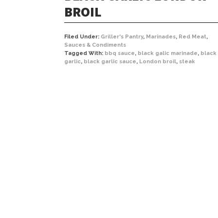
BROIL
Filed Under:
Griller's Pantry
,
Marinades
,
Red Meat
,
Sauces & Condiments
Tagged With:
bbq sauce
,
black galic marinade
,
black
garlic
,
black garlic sauce
,
London broil
,
steak