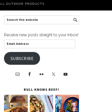
LL OUTDOOR PRODUCTS
Receive new posts straight to your inbox!
SUBSCRIBE
BULL KNOWS BEEF!