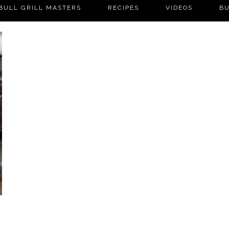
BULL GRILL MASTERS
RECIPES
VIDEOS
BU