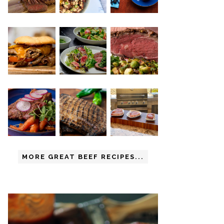
MORE GREAT BEEF RECIPES...