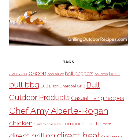
TAGS
bacon
bell peppers
avocado
brine
bbq sauce
bourbon
bull bbq
Bull
Bull Bison Charcoal Grill
Outdoor Products
Casual Living recipes
Chef Amy Aberle-Rogan
chicken
compound butter
corn
cilantro
cole slaw
direct heat
direct grilling