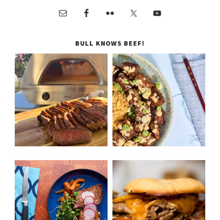
BULL KNOWS BEEF!