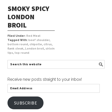
SMOKY SPICY
LONDON
BROIL
Filed Under:
Red Meat
Tagged With:
beef shoulder
,
bottom round
,
chipotle
,
citrus
,
flank steak
,
London broil
,
sirloin
tips
,
top round
Receive new posts straight to your inbox!
SUBSCRIBE