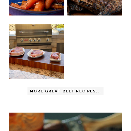
MORE GREAT BEEF RECIPES...