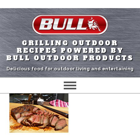
GRILLING OUTDOOR
RECIPES POWERED BY
BULL OUTDOOR PRODUCTS
Delicious food for outdoor living and entertaining