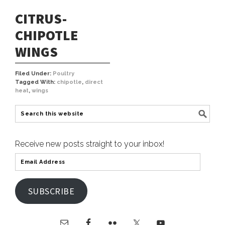
CITRUS-
CHIPOTLE
WINGS
Filed Under:
Poultry
Tagged With:
chipotle
,
direct
heat
,
wings
Receive new posts straight to your inbox!
SUBSCRIBE