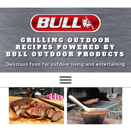
GRILLING OUTDOOR
RECIPES POWERED BY
BULL OUTDOOR PRODUCTS
Delicious food for outdoor living and entertaining