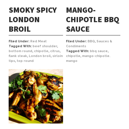
SMOKY SPICY
MANGO-
LONDON
CHIPOTLE BBQ
BROIL
SAUCE
Filed Under:
Red Meat
Filed Under:
BBQ
,
Sauces &
Tagged With:
beef shoulder
,
Condiments
bottom round
,
chipotle
,
citrus
,
Tagged With:
bbq sauce
,
flank steak
,
London broil
,
sirloin
chipotle
,
mango-chipotle.
tips
,
top round
mango