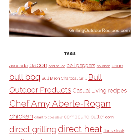
TAGS
bacon
bell peppers
avocado
brine
bbq sauce
bourbon
bull bbq
Bull
Bull Bison Charcoal Grill
Outdoor Products
Casual Living recipes
Chef Amy Aberle-Rogan
chicken
compound butter
corn
cilantro
cole slaw
direct heat
direct grilling
flank steak