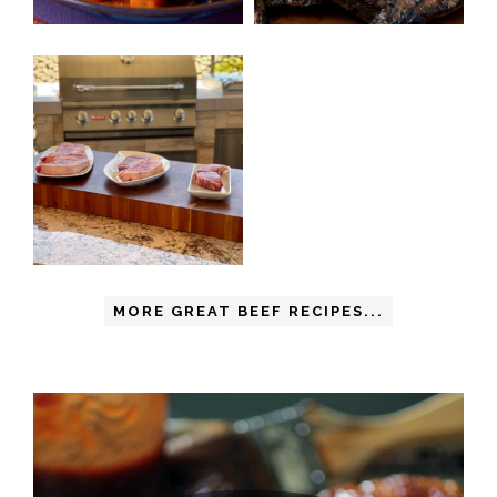
MORE GREAT BEEF RECIPES...