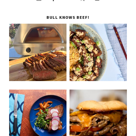
BULL KNOWS BEEF!