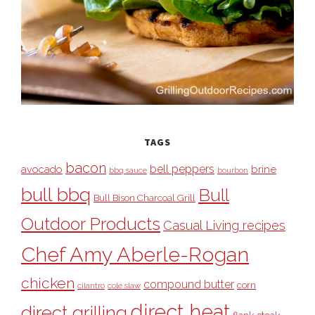
TAGS
bacon
bell peppers
avocado
brine
bbq sauce
bourbon
bull bbq
Bull
Bull Bison Charcoal Grill
Outdoor Products
Casual Living recipes
Chef Amy Aberle-Rogan
chicken
compound butter
corn
cilantro
cole slaw
direct heat
direct grilling