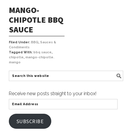
MANGO-
CHIPOTLE BBQ
SAUCE
Filed Under:
BBQ
,
Sauces &
Condiments
Tagged With:
bbq sauce
,
chipotle
,
mango-chipotle.
mango
Receive new posts straight to your inbox!
SUBSCRIBE