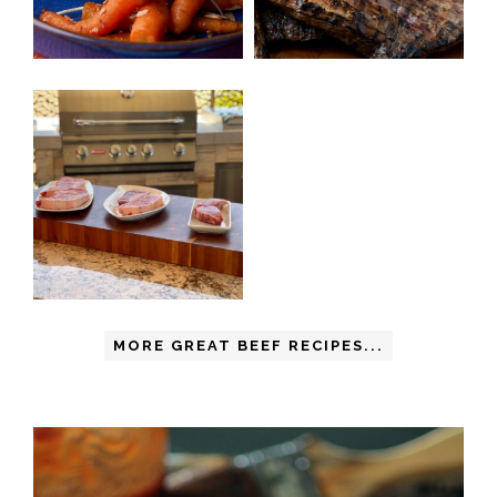
MORE GREAT BEEF RECIPES...