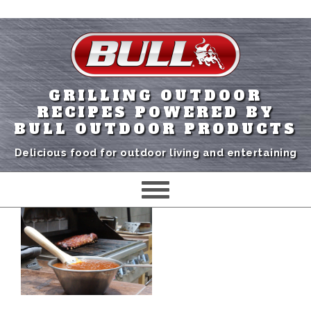
GRILLING OUTDOOR
RECIPES POWERED BY
BULL OUTDOOR PRODUCTS
Delicious food for outdoor living and entertaining