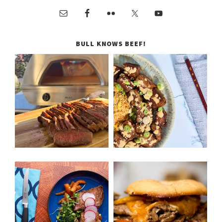
BULL KNOWS BEEF!