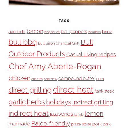
TAGS
bacon
bell peppers
avocado
brine
bbq sauce
bourbon
bull bbq
Bull
Bull Bison Charcoal Grill
Outdoor Products
Casual Living recipes
Chef Amy Aberle-Rogan
chicken
compound butter
corn
cilantro
cole slaw
direct heat
direct grilling
flank steak
garlic
herbs
holidays
indirect grilling
indirect heat
lemon
jalapenos
lamb
Paleo-friendly
marinade
pork
pizza stone
pork