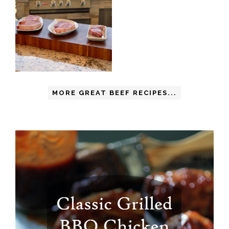
MORE GREAT BEEF RECIPES...