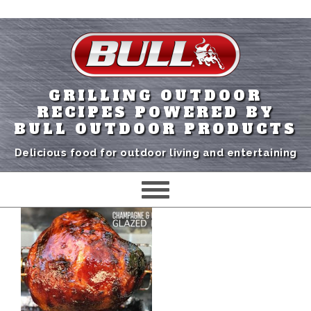
GRILLING OUTDOOR
RECIPES POWERED BY
BULL OUTDOOR PRODUCTS
Delicious food for outdoor living and entertaining