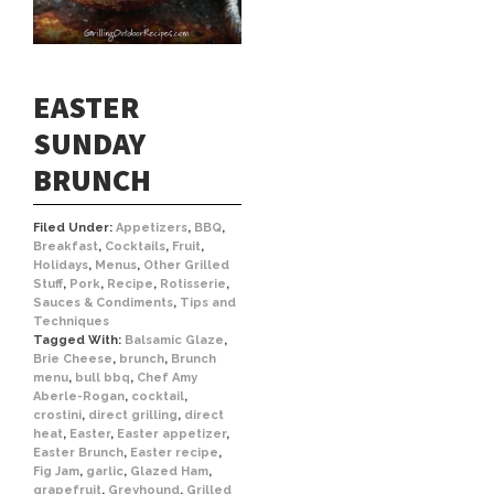
EASTER
SUNDAY
BRUNCH
Filed Under:
Appetizers
,
BBQ
,
Breakfast
,
Cocktails
,
Fruit
,
Holidays
,
Menus
,
Other Grilled
Stuff
,
Pork
,
Recipe
,
Rotisserie
,
Sauces & Condiments
,
Tips and
Techniques
Tagged With:
Balsamic Glaze
,
Brie Cheese
,
brunch
,
Brunch
menu
,
bull bbq
,
Chef Amy
Aberle-Rogan
,
cocktail
,
crostini
,
direct grilling
,
direct
heat
,
Easter
,
Easter appetizer
,
Easter Brunch
,
Easter recipe
,
Fig Jam
,
garlic
,
Glazed Ham
,
grapefruit
,
Greyhound
,
Grilled