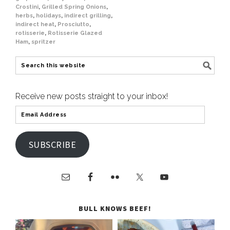
Crostini
,
Grilled Spring Onions
,
herbs
,
holidays
,
indirect grilling
,
indirect heat
,
Prosciutto
,
rotisserie
,
Rotisserie Glazed
Ham
,
spritzer
Receive new posts straight to your inbox!
SUBSCRIBE
BULL KNOWS BEEF!