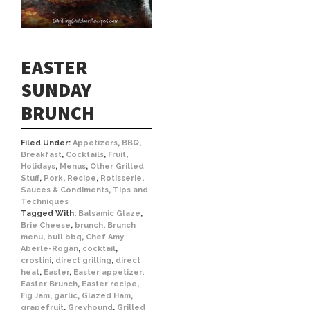
EASTER
SUNDAY
BRUNCH
Filed Under:
Appetizers
,
BBQ
,
Breakfast
,
Cocktails
,
Fruit
,
Holidays
,
Menus
,
Other Grilled
Stuff
,
Pork
,
Recipe
,
Rotisserie
,
Sauces & Condiments
,
Tips and
Techniques
Tagged With:
Balsamic Glaze
,
Brie Cheese
,
brunch
,
Brunch
menu
,
bull bbq
,
Chef Amy
Aberle-Rogan
,
cocktail
,
crostini
,
direct grilling
,
direct
heat
,
Easter
,
Easter appetizer
,
Easter Brunch
,
Easter recipe
,
Fig Jam
,
garlic
,
Glazed Ham
,
grapefruit
,
Greyhound
,
Grilled