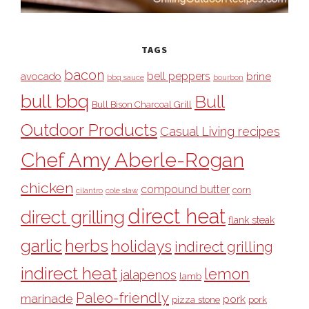
TAGS
bacon
bell peppers
avocado
brine
bbq sauce
bourbon
bull bbq
Bull
Bull Bison Charcoal Grill
Outdoor Products
Casual Living recipes
Chef Amy Aberle-Rogan
chicken
compound butter
corn
cilantro
cole slaw
direct heat
direct grilling
flank steak
garlic
herbs
holidays
indirect grilling
indirect heat
lemon
jalapenos
lamb
Paleo-friendly
marinade
pork
pizza stone
pork