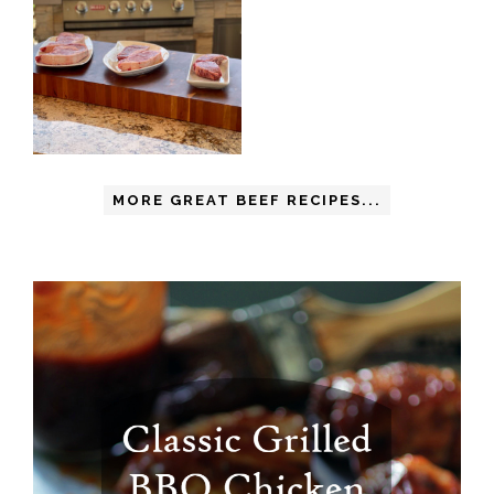
MORE GREAT BEEF RECIPES...