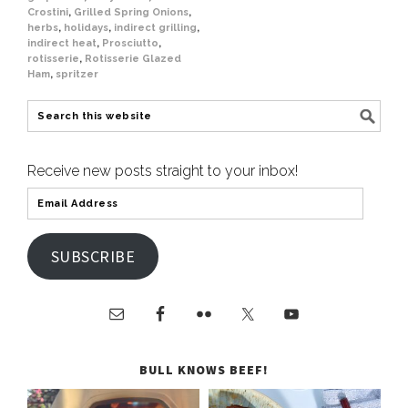
Crostini
,
Grilled Spring Onions
,
herbs
,
holidays
,
indirect grilling
,
indirect heat
,
Prosciutto
,
rotisserie
,
Rotisserie Glazed
Ham
,
spritzer
Receive new posts straight to your inbox!
SUBSCRIBE
BULL KNOWS BEEF!