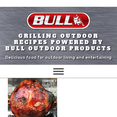
GRILLING OUTDOOR
RECIPES POWERED BY
BULL OUTDOOR PRODUCTS
Delicious food for outdoor living and entertaining