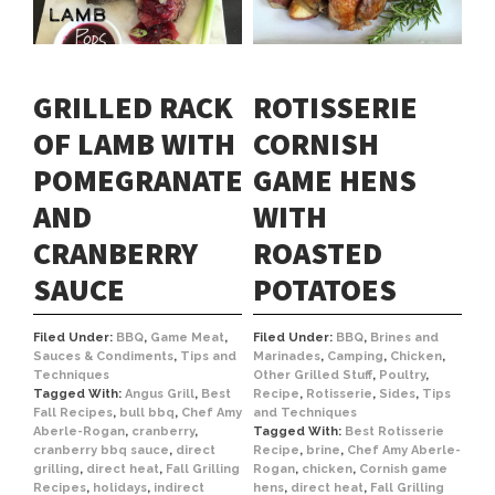
GRILLED RACK
ROTISSERIE
OF LAMB WITH
CORNISH
POMEGRANATE
GAME HENS
AND
WITH
CRANBERRY
ROASTED
SAUCE
POTATOES
Filed Under:
BBQ
,
Game Meat
,
Filed Under:
BBQ
,
Brines and
Sauces & Condiments
,
Tips and
Marinades
,
Camping
,
Chicken
,
Techniques
Other Grilled Stuff
,
Poultry
,
Tagged With:
Angus Grill
,
Best
Recipe
,
Rotisserie
,
Sides
,
Tips
Fall Recipes
,
bull bbq
,
Chef Amy
and Techniques
Aberle-Rogan
,
cranberry
,
Tagged With:
Best Rotisserie
cranberry bbq sauce
,
direct
Recipe
,
brine
,
Chef Amy Aberle-
grilling
,
direct heat
,
Fall Grilling
Rogan
,
chicken
,
Cornish game
Recipes
,
holidays
,
indirect
hens
,
direct heat
,
Fall Grilling