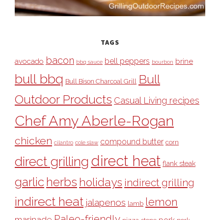
TAGS
bacon
bell peppers
avocado
brine
bbq sauce
bourbon
bull bbq
Bull
Bull Bison Charcoal Grill
Outdoor Products
Casual Living recipes
Chef Amy Aberle-Rogan
chicken
compound butter
corn
cilantro
cole slaw
direct heat
direct grilling
flank steak
garlic
herbs
holidays
indirect grilling
indirect heat
lemon
jalapenos
lamb
Paleo-friendly
marinade
pork
pizza stone