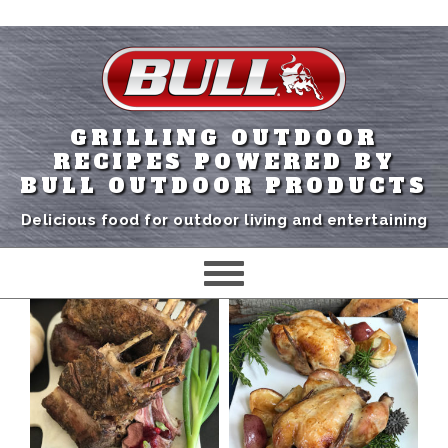
GRILLING OUTDOOR
RECIPES POWERED BY
BULL OUTDOOR PRODUCTS
Delicious food for outdoor living and entertaining