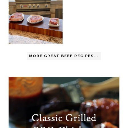
MORE GREAT BEEF RECIPES...