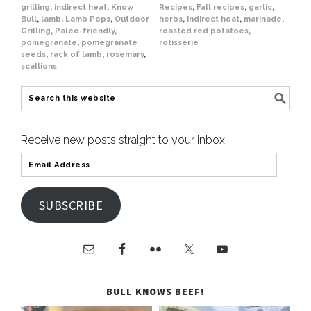
grilling
,
indirect heat
,
Know
Recipes
,
Fall recipes
,
garlic
,
Bull
,
lamb
,
Lamb Pops
,
Outdoor
herbs
,
indirect heat
,
marinade
,
Grilling
,
Paleo-friendly
,
roasted red potatoes
,
pomegranate
,
pomegranate
rotisserie
seeds
,
rack of lamb
,
rosemary
,
scallions
Receive new posts straight to your inbox!
SUBSCRIBE
BULL KNOWS BEEF!