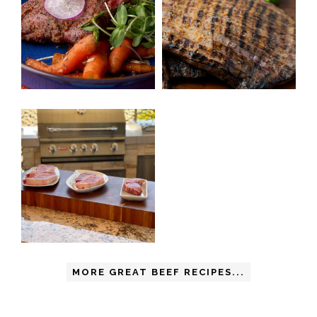
MORE GREAT BEEF RECIPES...