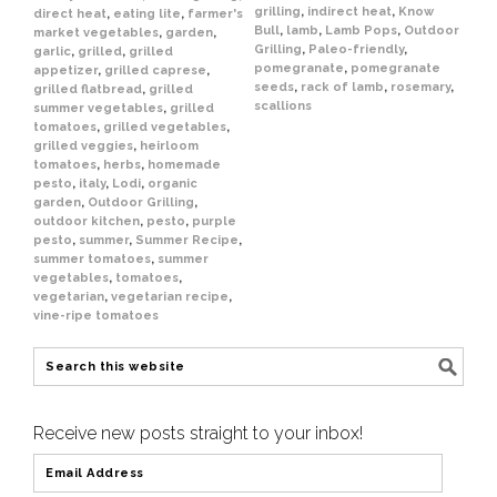
grilling
,
indirect heat
,
Know
direct heat
,
eating lite
,
farmer's
Bull
,
lamb
,
Lamb Pops
,
Outdoor
market vegetables
,
garden
,
Grilling
,
Paleo-friendly
,
garlic
,
grilled
,
grilled
pomegranate
,
pomegranate
appetizer
,
grilled caprese
,
seeds
,
rack of lamb
,
rosemary
,
grilled flatbread
,
grilled
scallions
summer vegetables
,
grilled
tomatoes
,
grilled vegetables
,
grilled veggies
,
heirloom
tomatoes
,
herbs
,
homemade
pesto
,
italy
,
Lodi
,
organic
garden
,
Outdoor Grilling
,
outdoor kitchen
,
pesto
,
purple
pesto
,
summer
,
Summer Recipe
,
summer tomatoes
,
summer
vegetables
,
tomatoes
,
vegetarian
,
vegetarian recipe
,
vine-ripe tomatoes
Receive new posts straight to your inbox!