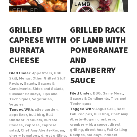
GRILLED
GRILLED RACK
CAPRESE WITH
OF LAMB WITH
BURRATA
POMEGRANATE
CHEESE
AND
CRANBERRY
Filed Under:
Appetizers
,
Grill
SAUCE
Skill
,
Menus
,
Other Grilled Stuff
,
Recipe
,
Salads
,
Sauces &
Condiments
,
Sides and Salads
,
Filed Under:
BBQ
,
Game Meat
,
Summer Holidays
,
Tips and
Sauces & Condiments
,
Tips and
Techniques
,
Vegetarian
,
Techniques
Veggies
Tagged With:
Angus Grill
,
Best
Tagged With:
alley garden
,
Fall Recipes
,
bull bbq
,
Chef Amy
appetizer
,
bull bbq
,
Bull
Aberle-Rogan
,
cranberry
,
Outdoor Products
,
Burrata
cranberry bbq sauce
,
direct
Cheese
,
caprese
,
caprese
grilling
,
direct heat
,
Fall Grilling
salad
,
Chef Amy Aberle-Rogan
,
Recipes
,
holidays
,
indirect
cherry tomatoes
,
direct grilling
,