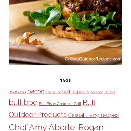
TAGS
bacon
bell peppers
avocado
brine
bbq sauce
bourbon
bull bbq
Bull
Bull Bison Charcoal Grill
Outdoor Products
Casual Living recipes
Chef Amy Aberle-Rogan