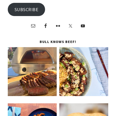
SUBSCRIBE
BULL KNOWS BEEF!