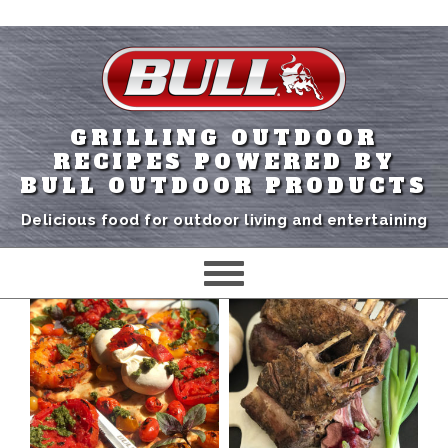
GRILLING OUTDOOR
RECIPES POWERED BY
BULL OUTDOOR PRODUCTS
Delicious food for outdoor living and entertaining