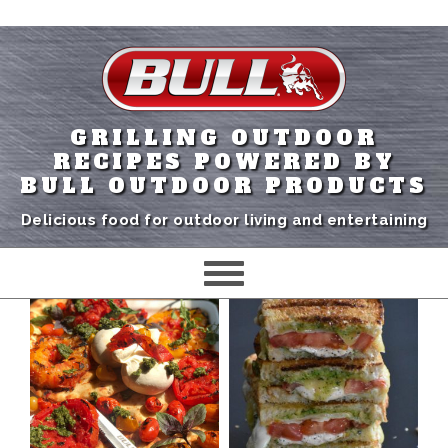
GRILLING OUTDOOR
RECIPES POWERED BY
BULL OUTDOOR PRODUCTS
Delicious food for outdoor living and entertaining