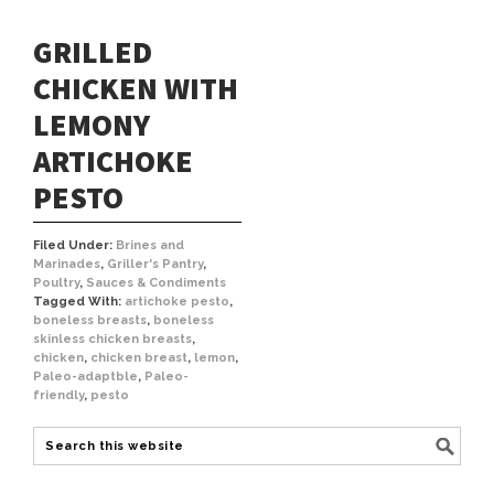
GRILLED
CHICKEN WITH
LEMONY
ARTICHOKE
PESTO
Filed Under:
Brines and
Marinades
,
Griller's Pantry
,
Poultry
,
Sauces & Condiments
Tagged With:
artichoke pesto
,
boneless breasts
,
boneless
skinless chicken breasts
,
chicken
,
chicken breast
,
lemon
,
Paleo-adaptble
,
Paleo-
friendly
,
pesto