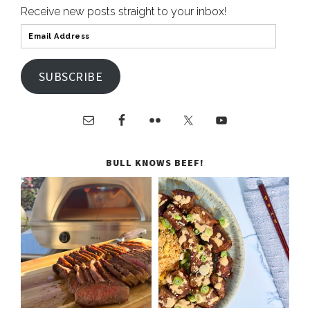
Receive new posts straight to your inbox!
SUBSCRIBE
BULL KNOWS BEEF!