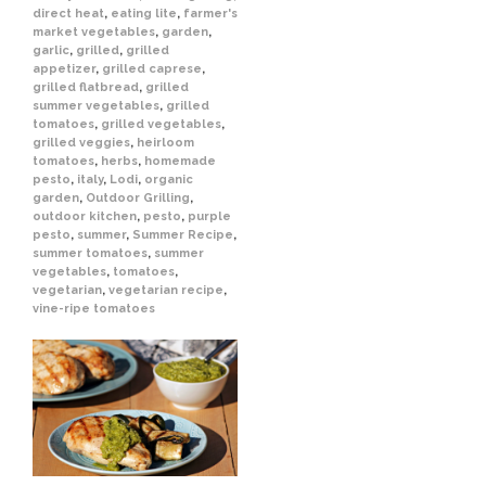
direct heat
,
eating lite
,
farmer's
market vegetables
,
garden
,
garlic
,
grilled
,
grilled
appetizer
,
grilled caprese
,
grilled flatbread
,
grilled
summer vegetables
,
grilled
tomatoes
,
grilled vegetables
,
grilled veggies
,
heirloom
tomatoes
,
herbs
,
homemade
pesto
,
italy
,
Lodi
,
organic
garden
,
Outdoor Grilling
,
outdoor kitchen
,
pesto
,
purple
pesto
,
summer
,
Summer Recipe
,
summer tomatoes
,
summer
vegetables
,
tomatoes
,
vegetarian
,
vegetarian recipe
,
vine-ripe tomatoes