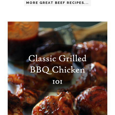
MORE GREAT BEEF RECIPES...