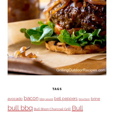
TAGS
bacon
bell peppers
avocado
brine
bbq sauce
bourbon
bull bbq
Bull
Bull Bison Charcoal Grill