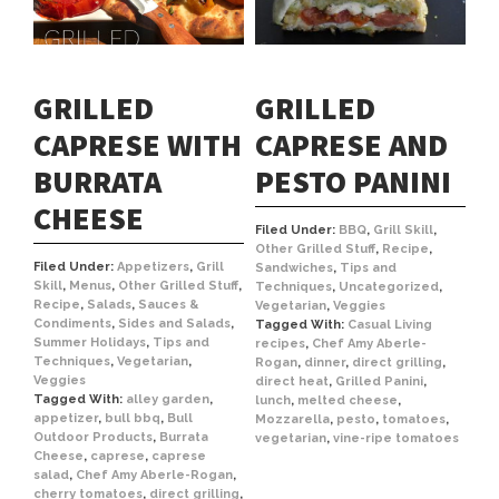
GRILLED
GRILLED
CAPRESE WITH
CAPRESE AND
BURRATA
PESTO PANINI
CHEESE
Filed Under:
BBQ
,
Grill Skill
,
Other Grilled Stuff
,
Recipe
,
Filed Under:
Appetizers
,
Grill
Sandwiches
,
Tips and
Skill
,
Menus
,
Other Grilled Stuff
,
Techniques
,
Uncategorized
,
Recipe
,
Salads
,
Sauces &
Vegetarian
,
Veggies
Condiments
,
Sides and Salads
,
Tagged With:
Casual Living
Summer Holidays
,
Tips and
recipes
,
Chef Amy Aberle-
Techniques
,
Vegetarian
,
Rogan
,
dinner
,
direct grilling
,
Veggies
direct heat
,
Grilled Panini
,
Tagged With:
alley garden
,
lunch
,
melted cheese
,
appetizer
,
bull bbq
,
Bull
Mozzarella
,
pesto
,
tomatoes
,
Outdoor Products
,
Burrata
vegetarian
,
vine-ripe tomatoes
Cheese
,
caprese
,
caprese
salad
,
Chef Amy Aberle-Rogan
,
cherry tomatoes
,
direct grilling
,