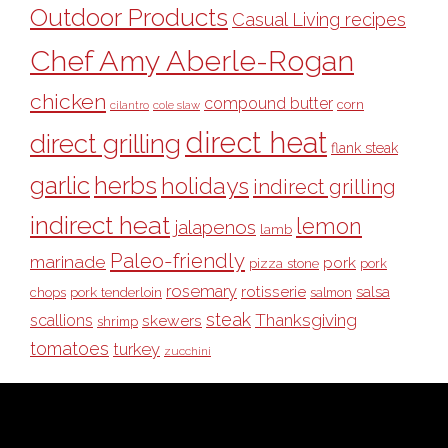
Outdoor Products
Casual Living recipes
Chef Amy Aberle-Rogan
chicken
compound butter
corn
cilantro
cole slaw
direct heat
direct grilling
flank steak
garlic
herbs
holidays
indirect grilling
indirect heat
lemon
jalapenos
lamb
Paleo-friendly
marinade
pork
pizza stone
pork
rosemary
rotisserie
salsa
pork tenderloin
chops
salmon
steak
Thanksgiving
scallions
skewers
shrimp
tomatoes
turkey
zucchini