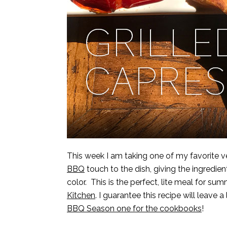
This week I am taking one of my favorite 
BBQ
touch to the dish, giving the ingredient
color. This is the perfect, lite meal for s
Kitchen
. I guarantee this recipe will leave 
BBQ Season one for the cookbooks
!