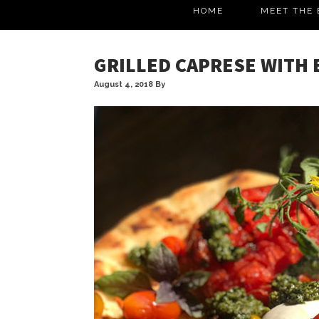
HOME
MEET THE 
GRILLED CAPRESE WITH
August 4, 2018
By