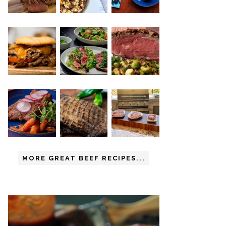
MORE GREAT BEEF RECIPES...