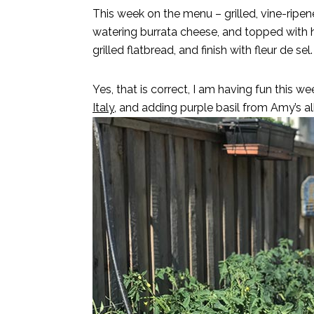
This week on the menu – grilled, vine-rip
watering burrata cheese, and topped with
grilled flatbread, and finish with fleur de sel.
Yes, that is correct, I am having fun this 
Italy,
and adding purple basil from Amy’s al