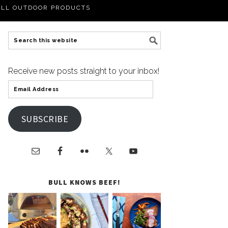
LL OUTDOOR PRODUCTS
Receive new posts straight to your inbox!
SUBSCRIBE
BULL KNOWS BEEF!