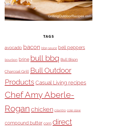
TAGS
bacon
bell peppers
avocado
bbq sauce
bull bbq
brine
Bull Bison
bourbon
Bull Outdoor
Charcoal Grill
Products
Casual Living recipes
Chef Amy Aberle-
Rogan
chicken
cilantro
cole slaw
direct
compound butter
corn