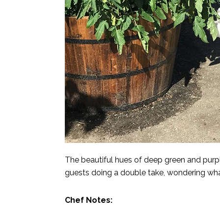
The beautiful hues of deep green and purp
guests doing a double take, wondering wha
Chef Notes: