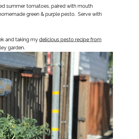
ened summer tomatoes, paired with mouth
 homemade green & purple pesto. Serve with
week and taking my
delicious pesto recipe from
ley garden.