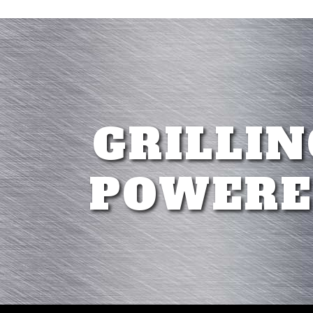
GRILLIN
POWERE