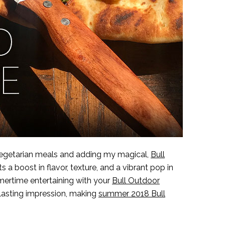
vegetarian meals and adding my magical,
Bull
s a boost in flavor, texture, and a vibrant pop in
ummertime entertaining with your
Bull Outdoor
a lasting impression, making
summer 2018 Bull