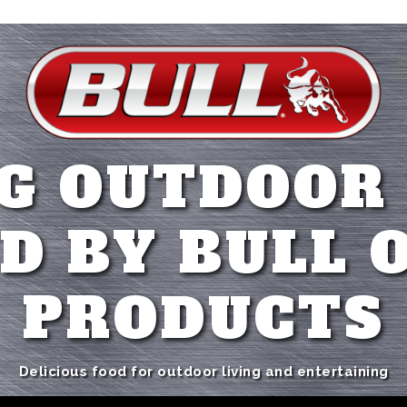
G OUTDOOR
D BY BULL 
PRODUCTS
Delicious food for outdoor living and entertaining