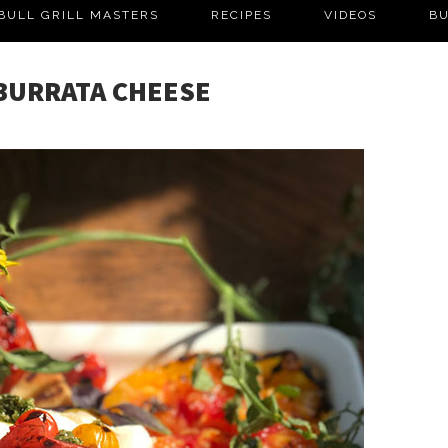
BULL GRILL MASTERS
RECIPES
VIDEOS
BU
 BURRATA CHEESE