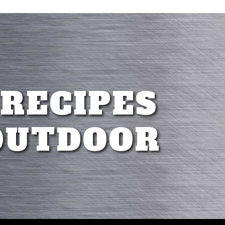
 RECIPES
OUTDOOR