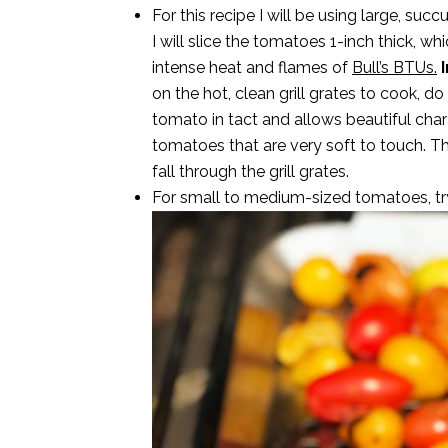
For this recipe I will be using large, s
I will slice the tomatoes 1-inch thick, w
intense heat and flames of
Bull’s BTUs.
I
on the hot, clean grill grates to cook, d
tomato in tact and allows beautiful cha
tomatoes that are very soft to touch. T
fall through the grill grates.
For small to medium-sized tomatoes, tr