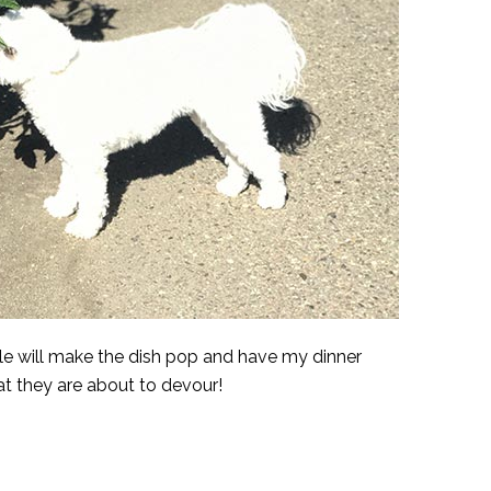
le will make the dish pop and have my dinner
t they are about to devour!