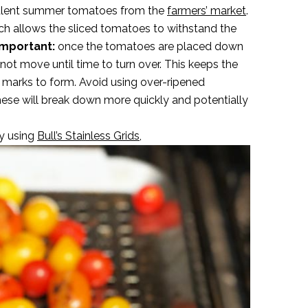
ucculent summer tomatoes from the
farmers’ market
.
hich allows the sliced tomatoes to withstand the
mportant:
once the tomatoes are placed down
o not move until time to turn over. This keeps the
r marks to form. Avoid using over-ripened
hese will break down more quickly and potentially
y using
Bull’s Stainless Grids,