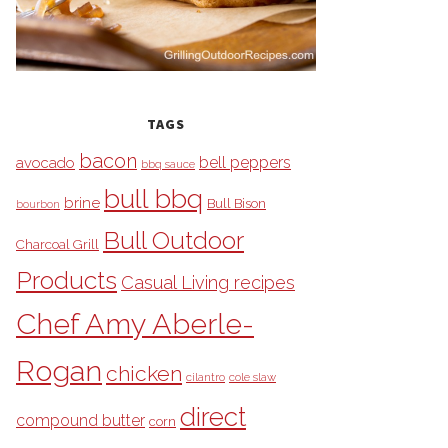
TAGS
bacon
bell peppers
avocado
bbq sauce
bull bbq
brine
Bull Bison
bourbon
Bull Outdoor
Charcoal Grill
Products
Casual Living recipes
Chef Amy Aberle-
Rogan
chicken
cilantro
cole slaw
direct
compound butter
corn