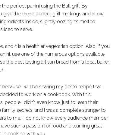
 the perfect panini using the Bull grill! By
ou give the bread perfect grill markings and allow
ingredients inside, slightly oozing its melted
sliced to serve.
s, and it is a healthier vegetarian option. Also, if you
 panini, use one of the numerous options available
se the best tasting artisan bread from a local baker.
ch.
lar because I will be sharing my pesto recipe that I
, I decided to work on a cookbook. With this
, people I didn’t even know, just to learn their
 family secrets, and I was a complete stranger to
ngers to me. I do not know every audience member
have such a passion for food and learning great
s in cooking with you.