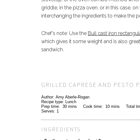
griddle, in the pizza oven, or in this case, o
interchanging the ingredients to make the p
Chef’s note: Use the
Bull cast iron rectangula
which gives it some weight and is also great 
sandwich.
GRILLED CAPRESE AND PESTO P
Author:
Amy Aberle-Rogan
Recipe type:
Lunch
Prep time:
30 mins
Cook time:
10 mins
Total t
Serves:
1
INGREDIENTS