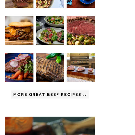
MORE GREAT BEEF RECIPES...