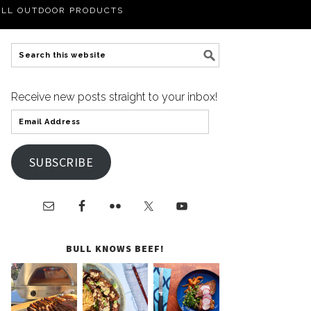
LL OUTDOOR PRODUCTS
Receive new posts straight to your inbox!
SUBSCRIBE
BULL KNOWS BEEF!