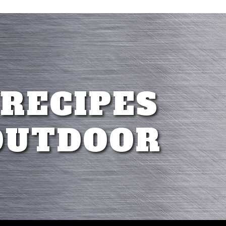
 RECIPES
OUTDOOR