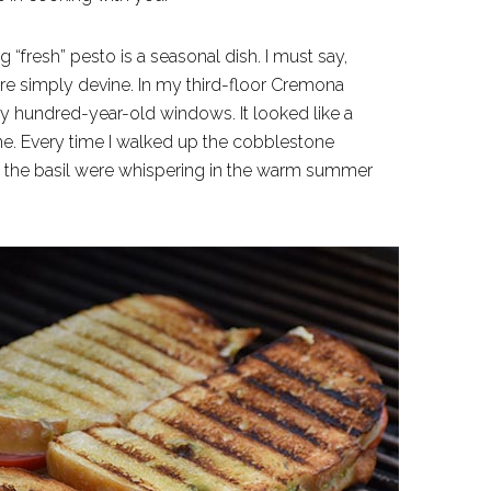
g “fresh” pesto is a seasonal dish. I must say,
re simply devine. In my third-floor Cremona
y hundred-year-old windows. It looked like a
me. Every time I walked up the cobblestone
h the basil were whispering in the warm summer