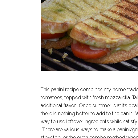
This panini recipe combines my homemade pes
tomatoes, topped with fresh mozzarella. Ta
additional flavor. Once summer is at its pe
there is nothing better to add to the panini.
way to use leftover ingredients while satisf
There are various ways to make a panini/gril
stovetop, or the oven combo method when m