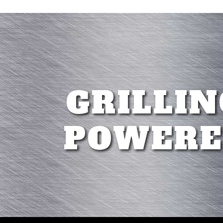
GRILLIN
POWERE