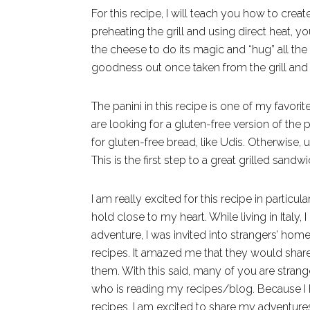
For this recipe, I will teach you how to create
preheating the grill and using direct heat, y
the cheese to do its magic and “hug” all the 
goodness out once taken from the grill and 
The panini in this recipe is one of my favorite
are looking for a gluten-free version of the
for gluten-free bread, like Udis. Otherwise, u
This is the first step to a great grilled sandwi
I am really excited for this recipe in particu
hold close to my heart. While living in Italy
adventure, I was invited into strangers’ homes
recipes. It amazed me that they would share
them. With this said, many of you are stra
who is reading my recipes/blog. Because I 
recipes, I am excited to share my adventure