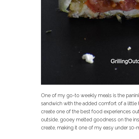
One of my go-to weekly meals is the panini 
sandwich with the added comfort of a little he
create one of the best food experiences out
outside, gooey melted goodness on the insi
create, making it one of my easy under 10-m