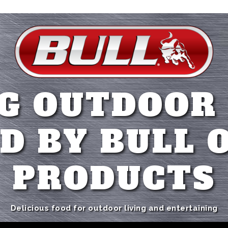
G OUTDOOR
D BY BULL 
PRODUCTS
Delicious food for outdoor living and entertaining