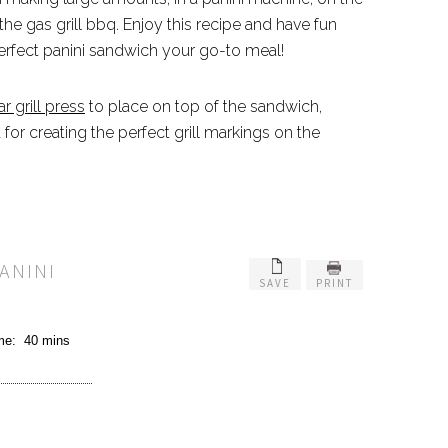
n the gas grill bbq. Enjoy this recipe and have fun
erfect panini sandwich your go-to meal!
r grill press
to place on top of the sandwich,
for creating the perfect grill markings on the
ANINI
SAVE
PRINT
ime:
40 mins