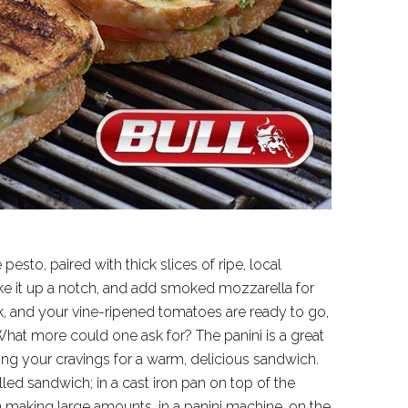
to, paired with thick slices of ripe, local
ke it up a notch, and add smoked mozzarella for
ak, and your vine-ripened tomatoes are ready to go,
 What more could one ask for? The panini is a great
ying your cravings for a warm, delicious sandwich.
led sandwich; in a cast iron pan on top of the
aking large amounts, in a panini machine, on the