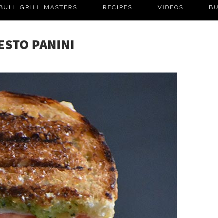
BULL GRILL MASTERS
RECIPES
VIDEOS
BU
ESTO PANINI