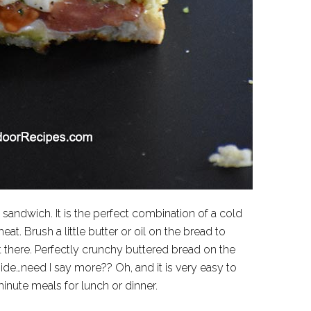
sandwich. It is the perfect combination of a cold
at. Brush a little butter or oil on the bread to
 there. Perfectly crunchy buttered bread on the
de…need I say more?? Oh, and it is very easy to
inute meals for lunch or dinner.