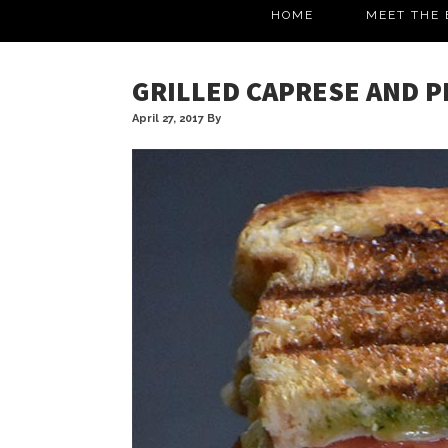
HOME
MEET THE 
GRILLED CAPRESE AND P
April 27, 2017
By