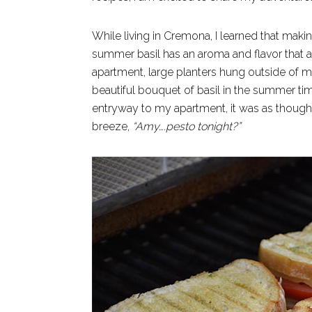
While living in Cremona, I learned that makin
summer basil has an aroma and flavor that a
apartment, large planters hung outside of m
beautiful bouquet of basil in the summer ti
entryway to my apartment, it was as thoug
breeze,
“Amy….pesto
tonight?”