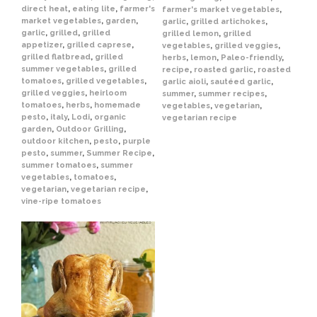
direct heat
,
eating lite
,
farmer's
farmer's market vegetables
,
market vegetables
,
garden
,
garlic
,
grilled artichokes
,
garlic
,
grilled
,
grilled
grilled lemon
,
grilled
appetizer
,
grilled caprese
,
vegetables
,
grilled veggies
,
grilled flatbread
,
grilled
herbs
,
lemon
,
Paleo-friendly
,
summer vegetables
,
grilled
recipe
,
roasted garlic
,
roasted
tomatoes
,
grilled vegetables
,
garlic aioli
,
sautéed garlic
,
grilled veggies
,
heirloom
summer
,
summer recipes
,
tomatoes
,
herbs
,
homemade
vegetables
,
vegetarian
,
pesto
,
italy
,
Lodi
,
organic
vegetarian recipe
garden
,
Outdoor Grilling
,
outdoor kitchen
,
pesto
,
purple
pesto
,
summer
,
Summer Recipe
,
summer tomatoes
,
summer
vegetables
,
tomatoes
,
vegetarian
,
vegetarian recipe
,
vine-ripe tomatoes