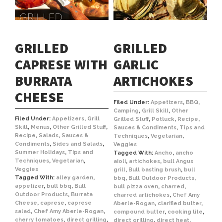
GRILLED
GRILLED
CAPRESE WITH
GARLIC
BURRATA
ARTICHOKES
CHEESE
Filed Under:
Appetizers
,
BBQ
,
Camping
,
Grill Skill
,
Other
Filed Under:
Appetizers
,
Grill
Grilled Stuff
,
Potluck
,
Recipe
,
Skill
,
Menus
,
Other Grilled Stuff
,
Sauces & Condiments
,
Tips and
Recipe
,
Salads
,
Sauces &
Techniques
,
Vegetarian
,
Condiments
,
Sides and Salads
,
Veggies
Summer Holidays
,
Tips and
Tagged With:
Ancho
,
ancho
Techniques
,
Vegetarian
,
aioli
,
artichokes
,
bull Angus
Veggies
grill
,
Bull basting brush
,
bull
Tagged With:
alley garden
,
bbq
,
Bull Outdoor Products
,
appetizer
,
bull bbq
,
Bull
bull pizza oven
,
charred
,
Outdoor Products
,
Burrata
charred artichokes
,
Chef Amy
Cheese
,
caprese
,
caprese
Aberle-Rogan
,
clarified butter
,
salad
,
Chef Amy Aberle-Rogan
,
compound butter
,
cooking lite
,
cherry tomatoes
,
direct grilling
,
direct grilling
,
direct heat
,