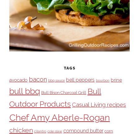
TAGS
bacon
bell peppers
avocado
brine
bbq sauce
bourbon
bull bbq
Bull
Bull Bison Charcoal Grill
Outdoor Products
Casual Living recipes
Chef Amy Aberle-Rogan
chicken
compound butter
corn
cilantro
cole slaw