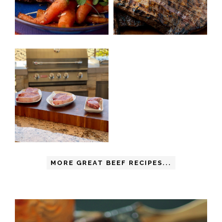
MORE GREAT BEEF RECIPES...