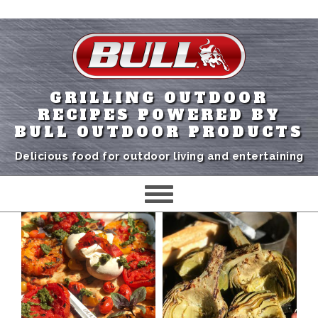
GRILLING OUTDOOR
RECIPES POWERED BY
BULL OUTDOOR PRODUCTS
Delicious food for outdoor living and entertaining