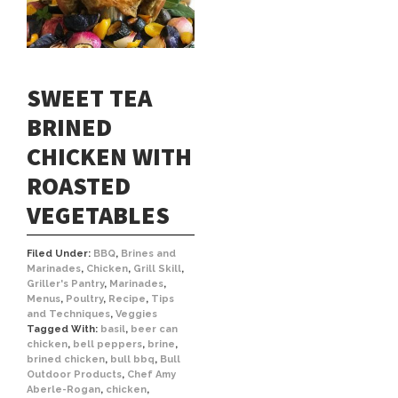
SWEET TEA
BRINED
CHICKEN WITH
ROASTED
VEGETABLES
Filed Under:
BBQ
,
Brines and
Marinades
,
Chicken
,
Grill Skill
,
Griller's Pantry
,
Marinades
,
Menus
,
Poultry
,
Recipe
,
Tips
and Techniques
,
Veggies
Tagged With:
basil
,
beer can
chicken
,
bell peppers
,
brine
,
brined chicken
,
bull bbq
,
Bull
Outdoor Products
,
Chef Amy
Aberle-Rogan
,
chicken
,