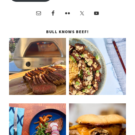
BULL KNOWS BEEF!