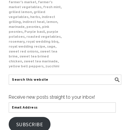
farmer's market
,
farmer's
market vegetables
,
fresh mint
,
grilled lemon
,
grilled
vegetables
,
herbs
,
indirect
grilling
,
indirect heat
,
lemon
,
marinade
,
peonies
,
pink
peonies
,
Purple basil
,
purple
potatoes
,
roasted vegetables
,
rosemary
,
royal wedding bbq
,
royal wedding recipe
,
sage
,
sweet red onions
,
sweet tea
brine
,
sweet tea brined
chicken
,
sweet tea marinade
,
yellow bell peppers
,
zucchini
Receive new posts straight to your inbox!
SUBSCRIBE