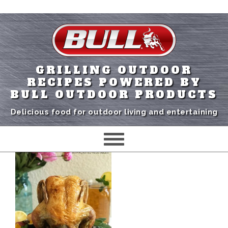
GRILLING OUTDOOR
RECIPES POWERED BY
BULL OUTDOOR PRODUCTS
Delicious food for outdoor living and entertaining