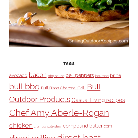
TAGS
bacon
bell peppers
avocado
brine
bbq sauce
bourbon
bull bbq
Bull
Bull Bison Charcoal Grill
Outdoor Products
Casual Living recipes
Chef Amy Aberle-Rogan
chicken
compound butter
corn
cilantro
cole slaw
direct heat