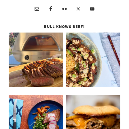
BULL KNOWS BEEF!