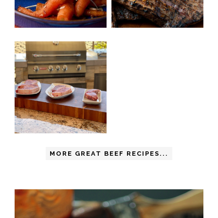
MORE GREAT BEEF RECIPES...