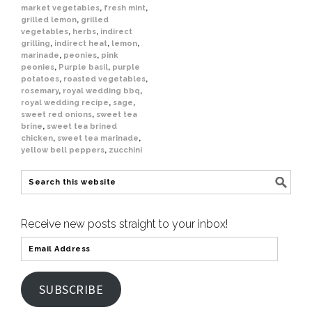
market vegetables
,
fresh mint
,
grilled lemon
,
grilled
vegetables
,
herbs
,
indirect
grilling
,
indirect heat
,
lemon
,
marinade
,
peonies
,
pink
peonies
,
Purple basil
,
purple
potatoes
,
roasted vegetables
,
rosemary
,
royal wedding bbq
,
royal wedding recipe
,
sage
,
sweet red onions
,
sweet tea
brine
,
sweet tea brined
chicken
,
sweet tea marinade
,
yellow bell peppers
,
zucchini
Receive new posts straight to your inbox!
SUBSCRIBE