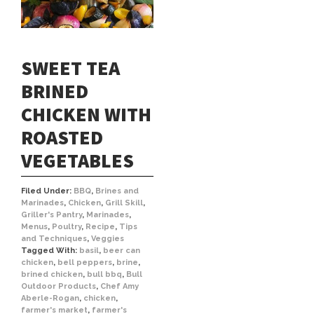
SWEET TEA
BRINED
CHICKEN WITH
ROASTED
VEGETABLES
Filed Under:
BBQ
,
Brines and
Marinades
,
Chicken
,
Grill Skill
,
Griller's Pantry
,
Marinades
,
Menus
,
Poultry
,
Recipe
,
Tips
and Techniques
,
Veggies
Tagged With:
basil
,
beer can
chicken
,
bell peppers
,
brine
,
brined chicken
,
bull bbq
,
Bull
Outdoor Products
,
Chef Amy
Aberle-Rogan
,
chicken
,
farmer's market
,
farmer's