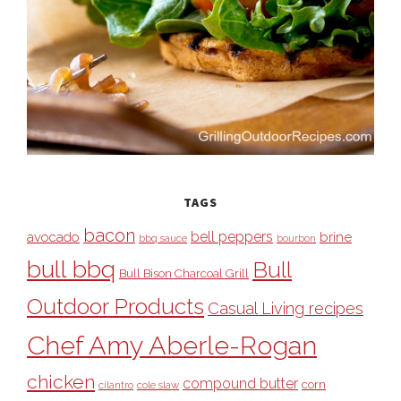
TAGS
bacon
bell peppers
avocado
brine
bbq sauce
bourbon
bull bbq
Bull
Bull Bison Charcoal Grill
Outdoor Products
Casual Living recipes
Chef Amy Aberle-Rogan
chicken
compound butter
corn
cilantro
cole slaw