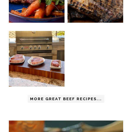
MORE GREAT BEEF RECIPES...