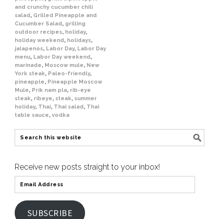
and crunchy cucumber chili
salad
,
Grilled Pineapple and
Cucumber Salad
,
grilling
outdoor recipes
,
holiday
,
holiday weekend
,
holidays
,
jalapenos
,
Labor Day
,
Labor Day
menu
,
Labor Day weekend
,
marinade
,
Moscow mule
,
New
York steak
,
Paleo-friendly
,
pineapple
,
Pineapple Moscow
Mule
,
Prik nam pla
,
rib-eye
steak
,
ribeye
,
steak
,
summer
holiday
,
Thai
,
Thai salad
,
Thai
table sauce
,
vodka
Receive new posts straight to your inbox!
SUBSCRIBE