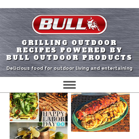
GRILLING OUTDOOR
RECIPES POWERED BY
BULL OUTDOOR PRODUCTS
Delicious food for outdoor living and entertaining