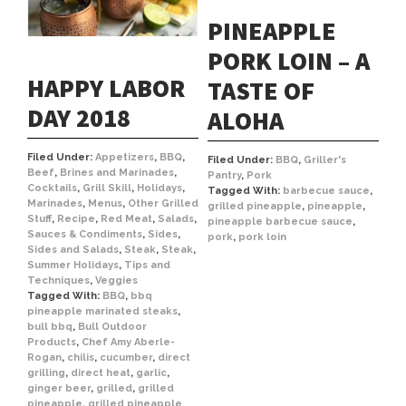
PINEAPPLE
PORK LOIN – A
HAPPY LABOR
TASTE OF
DAY 2018
ALOHA
Filed Under:
Appetizers
,
BBQ
,
Filed Under:
BBQ
,
Griller's
Beef
,
Brines and Marinades
,
Pantry
,
Pork
Cocktails
,
Grill Skill
,
Holidays
,
Tagged With:
barbecue sauce
,
Marinades
,
Menus
,
Other Grilled
grilled pineapple
,
pineapple
,
Stuff
,
Recipe
,
Red Meat
,
Salads
,
pineapple barbecue sauce
,
Sauces & Condiments
,
Sides
,
pork
,
pork loin
Sides and Salads
,
Steak
,
Steak
,
Summer Holidays
,
Tips and
Techniques
,
Veggies
Tagged With:
BBQ
,
bbq
pineapple marinated steaks
,
bull bbq
,
Bull Outdoor
Products
,
Chef Amy Aberle-
Rogan
,
chilis
,
cucumber
,
direct
grilling
,
direct heat
,
garlic
,
ginger beer
,
grilled
,
grilled
pineapple
,
grilled pineapple