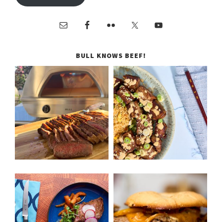
BULL KNOWS BEEF!