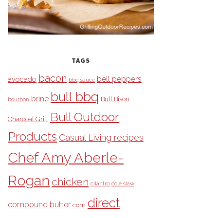
TAGS
bacon
bell peppers
avocado
bbq sauce
bull bbq
brine
Bull Bison
bourbon
Bull Outdoor
Charcoal Grill
Products
Casual Living recipes
Chef Amy Aberle-
Rogan
chicken
cilantro
cole slaw
direct
compound butter
corn