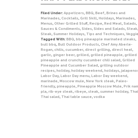
Filed Under:
Appetizers
,
BBQ
,
Beef
,
Brines and
Marinades
,
Cocktails
,
Grill Skill
,
Holidays
,
Marinades
,
Menus
,
Other Grilled Stuff
,
Recipe
,
Red Meat
,
Salads
,
Sauces & Condiments
,
Sides
,
Sides and Salads
,
Steak
Steak
,
Summer Holidays
,
Tips and Techniques
,
Veggi
Tagged With:
BBQ
,
bbq pineapple marinated steaks
,
bull bbq
,
Bull Outdoor Products
,
Chef Amy Aberle-
Rogan
,
chilis
,
cucumber
,
direct grilling
,
direct heat
,
garlic
,
ginger beer
,
grilled
,
grilled pineapple
,
grilled
pineapple and crunchy cucumber chili salad
,
Grilled
Pineapple and Cucumber Salad
,
grilling outdoor
recipes
,
holiday
,
holiday weekend
,
holidays
,
jalapeno
Labor Day
,
Labor Day menu
,
Labor Day weekend
,
marinade
,
Moscow mule
,
New York steak
,
Paleo-
friendly
,
pineapple
,
Pineapple Moscow Mule
,
Prik na
pla
,
rib-eye steak
,
ribeye
,
steak
,
summer holiday
,
Thai
Thai salad
,
Thai table sauce
,
vodka