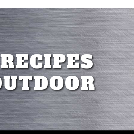
 RECIPES
OUTDOOR