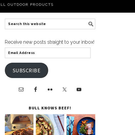
LL OUTDOOR PRODUCTS
Receive new posts straight to your inbox!
SUBSCRIBE
BULL KNOWS BEEF!