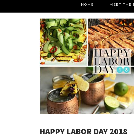
HOME
MEET THE 
HAPPY LABOR DAY 2018