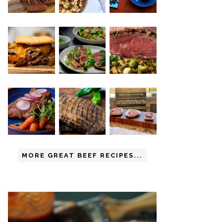
MORE GREAT BEEF RECIPES...