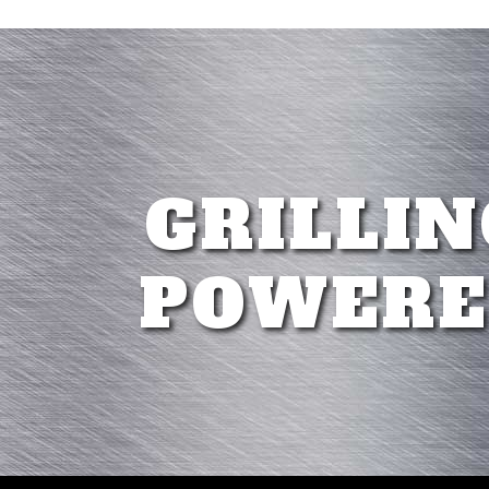
GRILLIN
POWERE