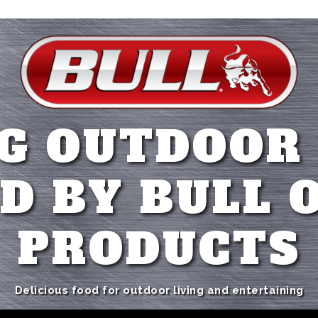
G OUTDOOR
D BY BULL 
PRODUCTS
Delicious food for outdoor living and entertaining