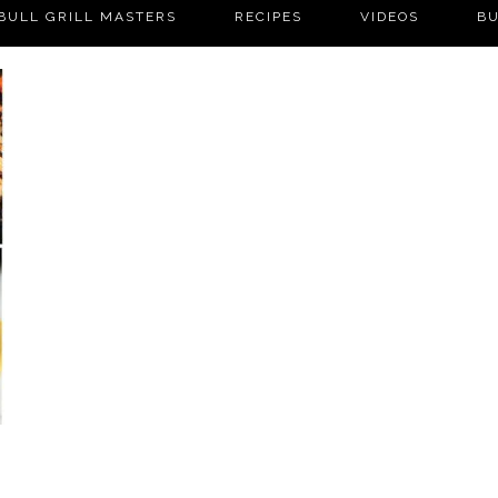
BULL GRILL MASTERS
RECIPES
VIDEOS
BU